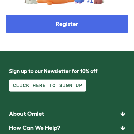
Register
Sign up to our Newsletter for 10% off
CLICK HERE TO SIGN UP
About Omlet
How Can We Help?