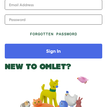
Email Address
Password
FORGOTTEN PASSWORD
Sign In
NEW TO OMLET?