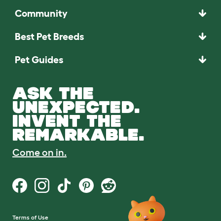
Community
Best Pet Breeds
Pet Guides
ASK THE
UNEXPECTED.
INVENT THE
REMARKABLE.
Come on in.
Terms of Use