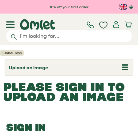
Skip to main content
10% off your first order
Tunnel Toys
Upload an Image
T
o
g
PLEASE SIGN IN TO
g
l
UPLOAD AN IMAGE
e
d
r
o
p
d
o
SIGN IN
w
n