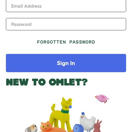
Email Address
Password
FORGOTTEN PASSWORD
Sign In
NEW TO OMLET?