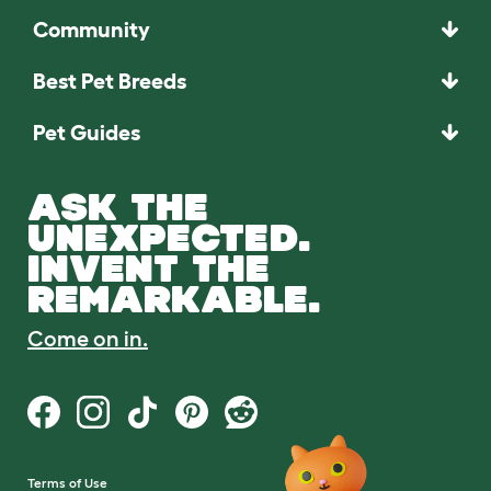
Community
Best Pet Breeds
Pet Guides
ASK THE
UNEXPECTED.
INVENT THE
REMARKABLE.
Come on in.
Terms of Use