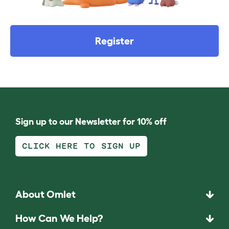
Register
Sign up to our Newsletter for 10% off
CLICK HERE TO SIGN UP
About Omlet
How Can We Help?