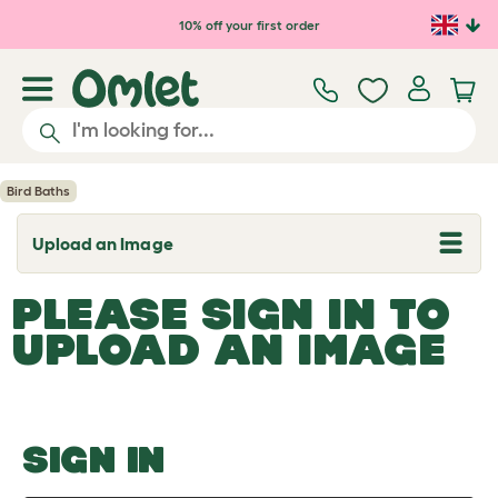
Skip to main content
10% off your first order
Bird Baths
Upload an Image
T
o
g
PLEASE SIGN IN TO
g
l
UPLOAD AN IMAGE
e
d
r
o
p
d
o
SIGN IN
w
n