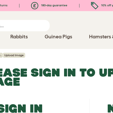
turns
180-day guarantee
10% off y
Rabbits
Guinea Pigs
Hamsters 
n
Upload Image
EASE SIGN IN TO 
AGE
SIGN IN