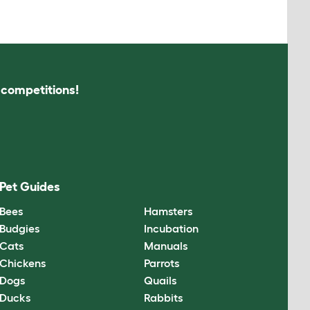
s competitions!
Pet Guides
Bees
Hamsters
Budgies
Incubation
Cats
Manuals
Chickens
Parrots
Dogs
Quails
Ducks
Rabbits