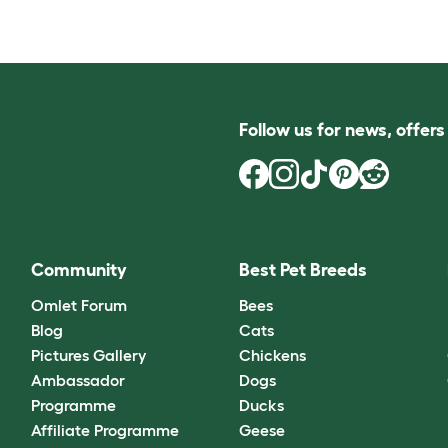
Follow us for news, offer
Community
Best Pet Breeds
Omlet Forum
Bees
Blog
Cats
Pictures Gallery
Chickens
Ambassador
Dogs
Programme
Ducks
Affiliate Programme
Geese