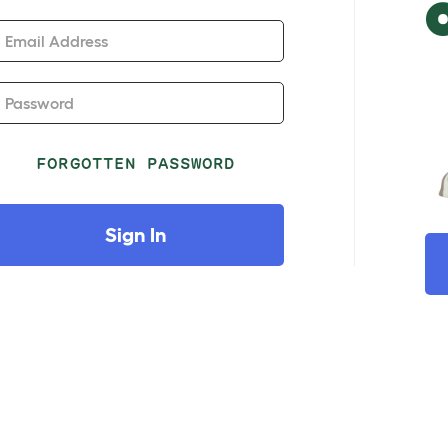
Email Address
Password
FORGOTTEN PASSWORD
Sign In