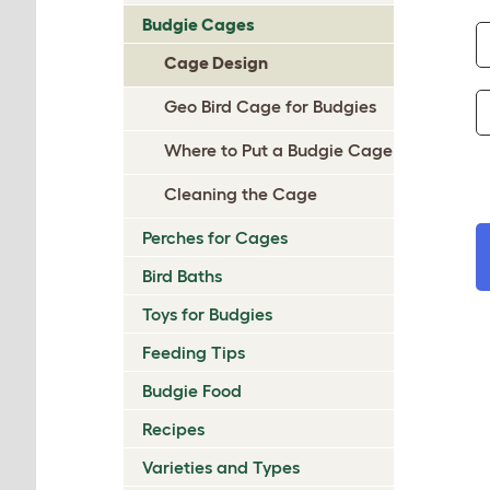
Budgie Cages
Cage Design
Geo Bird Cage for Budgies
Where to Put a Budgie Cage
Cleaning the Cage
Perches for Cages
Bird Baths
Toys for Budgies
Feeding Tips
Budgie Food
Recipes
Varieties and Types