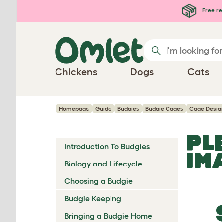
Skip to main content
Free re
Chickens
Dogs
Cats
Homepage
Guide
Budgies
Budgie Cages
Cage Desig
PL
Introduction To Budgies
IM
Biology and Lifecycle
Choosing a Budgie
Budgie Keeping
Bringing a Budgie Home