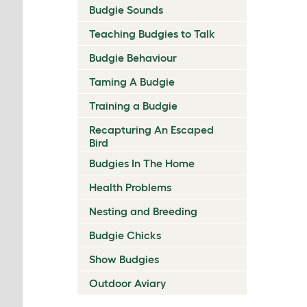
Budgie Sounds
Teaching Budgies to Talk
Budgie Behaviour
Taming A Budgie
Training a Budgie
Recapturing An Escaped
Bird
Budgies In The Home
Health Problems
Nesting and Breeding
Budgie Chicks
Show Budgies
Outdoor Aviary