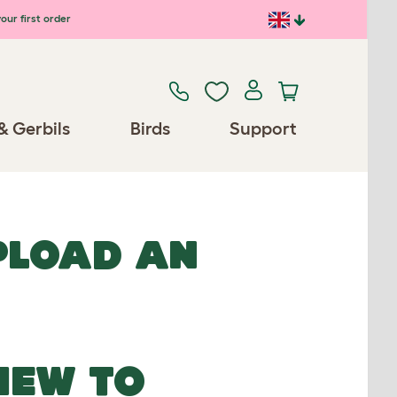
our first order
& Gerbils
Birds
Support
UPLOAD AN
NEW TO