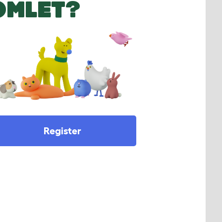
OMLET?
Register