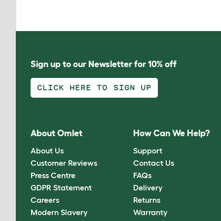
Sign up to our Newsletter for 10% off
CLICK HERE TO SIGN UP
About Omlet
How Can We Help?
About Us
Support
Customer Reviews
Contact Us
Press Centre
FAQs
GDPR Statement
Delivery
Careers
Returns
Modern Slavery
Warranty