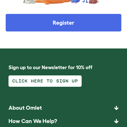
Register
Sign up to our Newsletter for 10% off
CLICK HERE TO SIGN UP
About Omlet
How Can We Help?