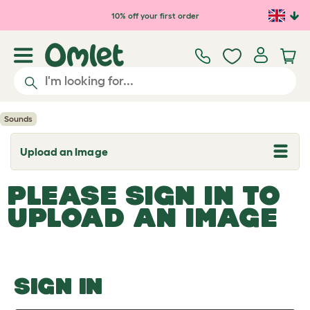
Skip to main content
10% off your first order
Sounds
Upload an Image
T
o
g
PLEASE SIGN IN TO
g
l
UPLOAD AN IMAGE
e
d
r
o
p
d
o
SIGN IN
w
n