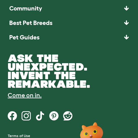
Community
Best Pet Breeds
Pet Guides
ASK THE
UNEXPECTED.
INVENT THE
REMARKABLE.
Come on in.
Terms of Use