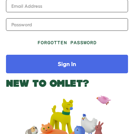
Email Address
Password
FORGOTTEN PASSWORD
Sign In
NEW TO OMLET?