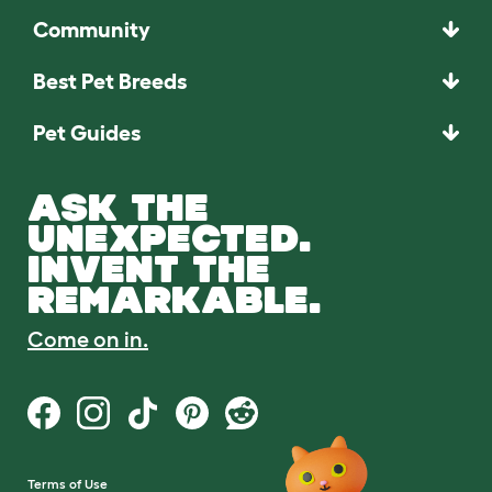
Community
Best Pet Breeds
Pet Guides
ASK THE
UNEXPECTED.
INVENT THE
REMARKABLE.
Come on in.
Terms of Use