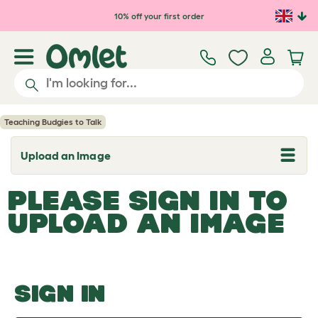
Skip to main content
10% off your first order
Teaching Budgies to Talk
Upload an Image
T
o
g
PLEASE SIGN IN TO
g
l
UPLOAD AN IMAGE
e
d
r
o
p
d
o
SIGN IN
w
n