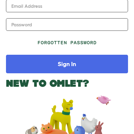
Email Address
Password
FORGOTTEN PASSWORD
Sign In
NEW TO OMLET?