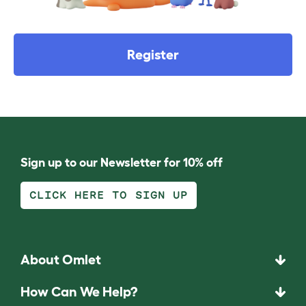
Register
Sign up to our Newsletter for 10% off
CLICK HERE TO SIGN UP
About Omlet
How Can We Help?