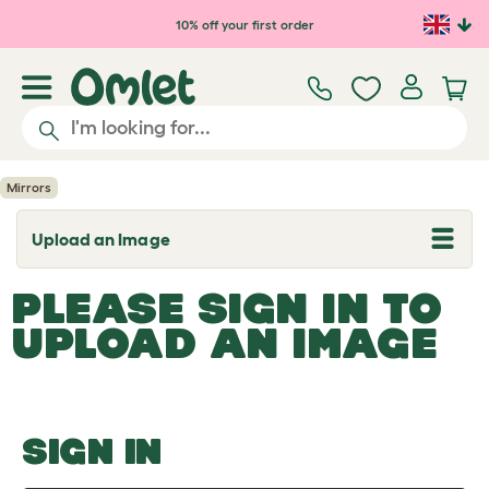
Skip to main content
10% off your first order
Mirrors
Upload an Image
T
o
g
PLEASE SIGN IN TO
g
l
UPLOAD AN IMAGE
e
d
r
o
p
d
o
SIGN IN
w
n