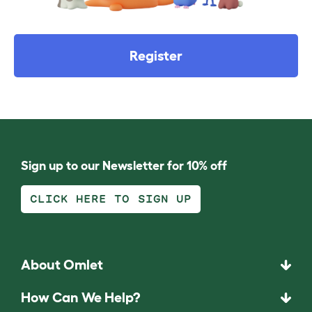
Register
Sign up to our Newsletter for 10% off
CLICK HERE TO SIGN UP
About Omlet
How Can We Help?