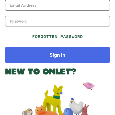
Email Address
Password
FORGOTTEN PASSWORD
Sign In
NEW TO OMLET?