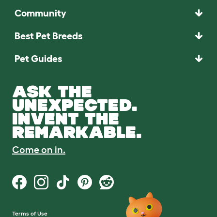
Community
Best Pet Breeds
Pet Guides
ASK THE
UNEXPECTED.
INVENT THE
REMARKABLE.
Come on in.
Terms of Use