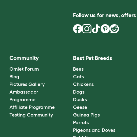
Follow us for news, offer
Community
Best Pet Breeds
Omlet Forum
Bees
Blog
Cats
Pictures Gallery
Chickens
Ambassador
Dogs
Programme
Ducks
Affiliate Programme
Geese
Testing Community
Guinea Pigs
Parrots
Pigeons and Doves