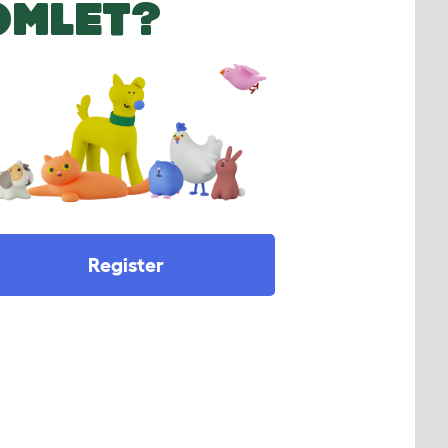
OMLET?
Register