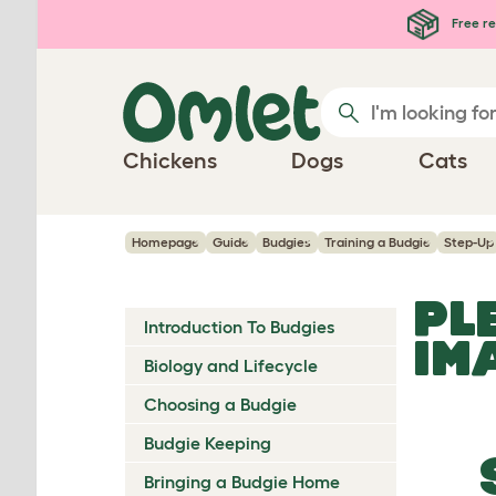
Skip to main content
Free re
Chickens
Dogs
Cats
Homepage
Guide
Budgies
Training a Budgie
Step-Up
PL
Introduction To Budgies
IM
Biology and Lifecycle
Choosing a Budgie
Budgie Keeping
Bringing a Budgie Home