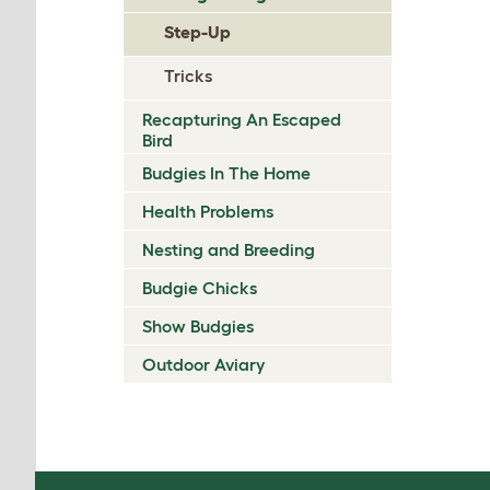
Step-Up
Tricks
Recapturing An Escaped
Bird
Budgies In The Home
Health Problems
Nesting and Breeding
Budgie Chicks
Show Budgies
Outdoor Aviary