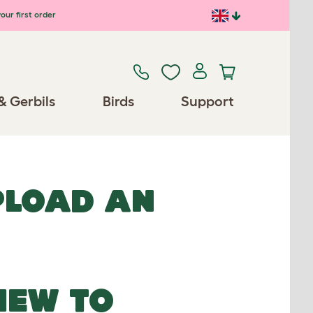
our first order
& Gerbils
Birds
Support
UPLOAD AN
NEW TO