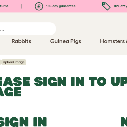
turns
180-day guarantee
10% off y
Rabbits
Guinea Pigs
Hamsters 
Upload Image
EASE SIGN IN TO 
AGE
SIGN IN