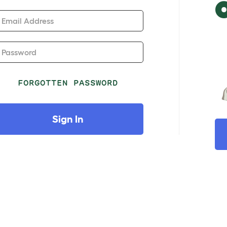
Email Address
Password
FORGOTTEN PASSWORD
Sign In