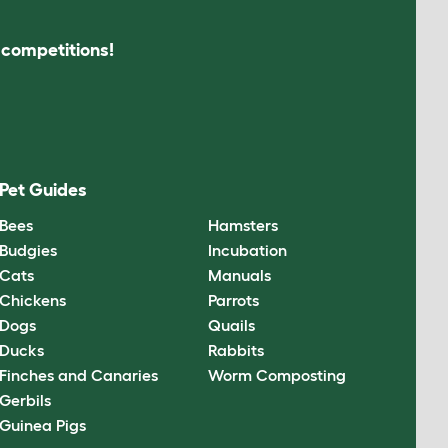
s competitions!
Pet Guides
Bees
Hamsters
Budgies
Incubation
Cats
Manuals
Chickens
Parrots
Dogs
Quails
Ducks
Rabbits
Finches and Canaries
Worm Composting
Gerbils
Guinea Pigs