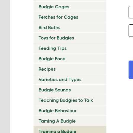
Budgie Cages
Perches for Cages
Bird Baths
Toys for Budgies
Feeding Tips
Budgie Food
Recipes
Varieties and Types
Budgie Sounds
Teaching Budgies to Talk
Budgie Behaviour
Taming A Budgie
Training a Budgie