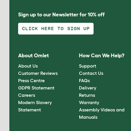
Sign up to our Newsletter for 10% off
CLICK HERE TO SIGN UP
About Omlet
How Can We Help?
About Us
Support
Customer Reviews
Contact Us
Press Centre
FAQs
GDPR Statement
Delivery
Careers
Returns
Modern Slavery
Warranty
Statement
Assembly Videos and
Manuals