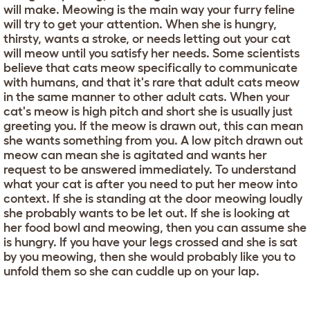
will make. Meowing is the main way your furry feline
will try to get your attention. When she is hungry,
thirsty, wants a stroke, or needs letting out your cat
will meow until you satisfy her needs. Some scientists
believe that cats meow specifically to communicate
with humans, and that it's rare that adult cats meow
in the same manner to other adult cats. When your
cat's meow is high pitch and short she is usually just
greeting you. If the meow is drawn out, this can mean
she wants something from you. A low pitch drawn out
meow can mean she is agitated and wants her
request to be answered immediately. To understand
what your cat is after you need to put her meow into
context. If she is standing at the door meowing loudly
she probably wants to be let out. If she is looking at
her food bowl and meowing, then you can assume she
is hungry. If you have your legs crossed and she is sat
by you meowing, then she would probably like you to
unfold them so she can cuddle up on your lap.