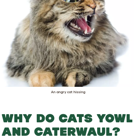
An angry cat hissing
WHY DO CATS YOWL
AND CATERWAUL?