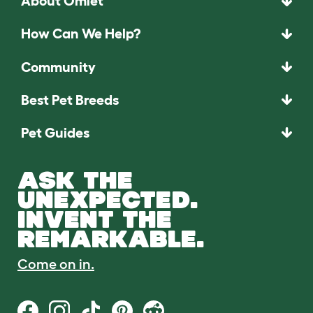
About Omlet
How Can We Help?
Community
Best Pet Breeds
Pet Guides
ASK THE
UNEXPECTED.
INVENT THE
REMARKABLE.
Come on in.