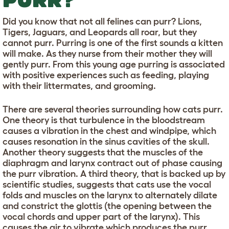
Did you know that not all felines can purr? Lions,
Tigers, Jaguars, and Leopards all roar, but they
cannot purr. Purring is one of the first sounds a kitten
will make. As they nurse from their mother they will
gently purr. From this young age purring is associated
with positive experiences such as feeding, playing
with their littermates, and grooming.
There are several theories surrounding how cats purr.
One theory is that turbulence in the bloodstream
causes a vibration in the chest and windpipe, which
causes resonation in the sinus cavities of the skull.
Another theory suggests that the muscles of the
diaphragm and larynx contract out of phase causing
the purr vibration. A third theory, that is backed up by
scientific studies, suggests that cats use the vocal
folds and muscles on the larynx to alternately dilate
and constrict the glottis (the opening between the
vocal chords and upper part of the larynx). This
causes the air to vibrate which produces the purr