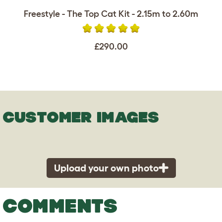
Freestyle - The Top Cat Kit - 2.15m to 2.60m
£290.00
CUSTOMER IMAGES
Upload your own photo
COMMENTS