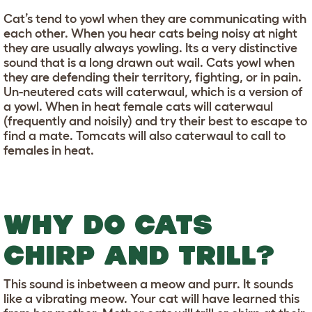
Cat’s tend to yowl when they are communicating with
each other. When you hear cats being noisy at night
they are usually always yowling. Its a very distinctive
sound that is a long drawn out wail. Cats yowl when
they are defending their territory, fighting, or in pain.
Un-neutered cats will caterwaul, which is a version of
a yowl. When in heat female cats will caterwaul
(frequently and noisily) and try their best to escape to
find a mate. Tomcats will also caterwaul to call to
females in heat.
WHY DO CATS
CHIRP AND TRILL?
This sound is inbetween a meow and purr. It sounds
like a vibrating meow. Your cat will have learned this