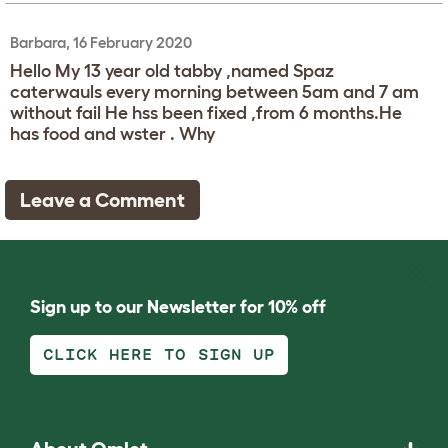
Barbara, 16 February 2020
Hello My 13 year old tabby ,named Spaz
caterwauls every morning between 5am and 7 am
without fail He hss been fixed ,from 6 months.He
has food and wster . Why
Leave a Comment
Sign up to our Newsletter for 10% off
CLICK HERE TO SIGN UP