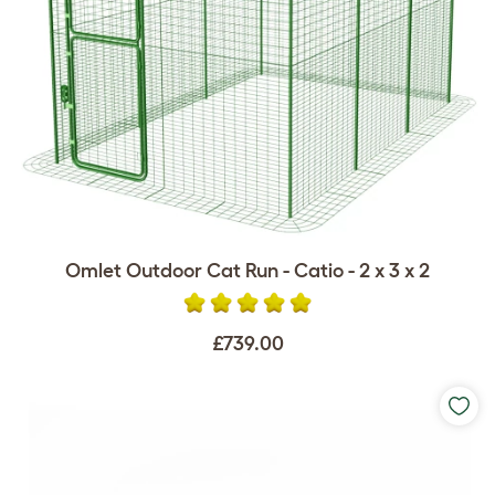
Omlet Outdoor Cat Run - Catio - 2 x 3 x 2
£739.00