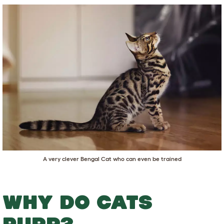
A very clever Bengal Cat who can even be trained
WHY DO CATS
PURR?