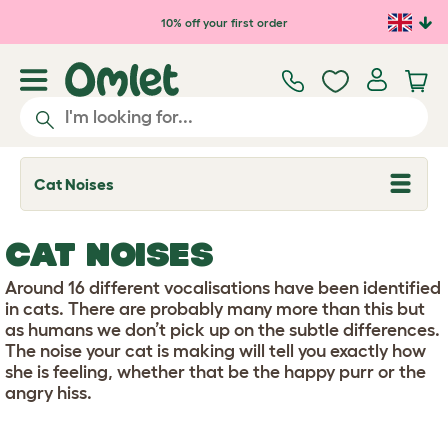
Skip to main content
10% off your first order
Cat Noises
T
o
g
g
CAT NOISES
l
e
d
Around 16 different vocalisations have been identified
r
in cats. There are probably many more than this but
o
as humans we don’t pick up on the subtle differences.
p
The noise your cat is making will tell you exactly how
d
o
she is feeling, whether that be the happy purr or the
w
angry hiss.
n