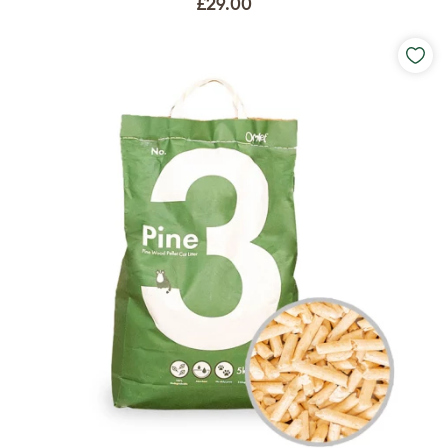
£29.00