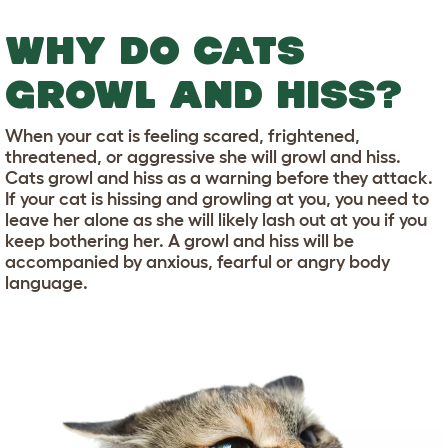
WHY DO CATS
GROWL AND HISS?
When your cat is feeling scared, frightened,
threatened, or aggressive she will growl and hiss.
Cats growl and hiss as a warning before they attack.
If your cat is hissing and growling at you, you need to
leave her alone as she will likely lash out at you if you
keep bothering her. A growl and hiss will be
accompanied by anxious, fearful or angry body
language.