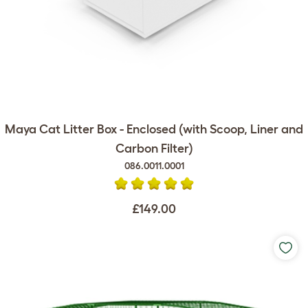
Maya Cat Litter Box - Enclosed (with Scoop, Liner and
Carbon Filter)
086.0011.0001
£149.00