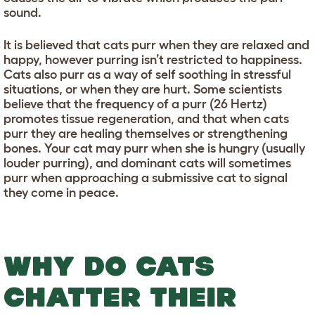
sound.
It is believed that cats purr when they are relaxed and
happy, however purring isn’t restricted to happiness.
Cats also purr as a way of self soothing in stressful
situations, or when they are hurt. Some scientists
believe that the frequency of a purr (26 Hertz)
promotes tissue regeneration, and that when cats
purr they are healing themselves or strengthening
bones. Your cat may purr when she is hungry (usually
louder purring), and dominant cats will sometimes
purr when approaching a submissive cat to signal
they come in peace.
WHY DO CATS
CHATTER THEIR