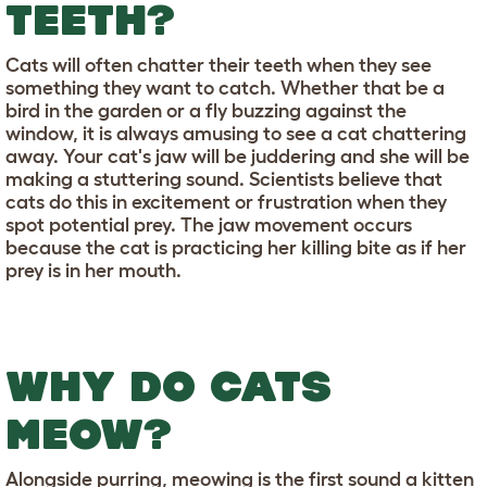
TEETH?
Cats will often chatter their teeth when they see
something they want to catch. Whether that be a
bird in the garden or a fly buzzing against the
window, it is always amusing to see a cat chattering
away. Your cat's jaw will be juddering and she will be
making a stuttering sound. Scientists believe that
cats do this in excitement or frustration when they
spot potential prey. The jaw movement occurs
because the cat is practicing her killing bite as if her
prey is in her mouth.
WHY DO CATS
MEOW?
Alongside purring, meowing is the first sound a kitten