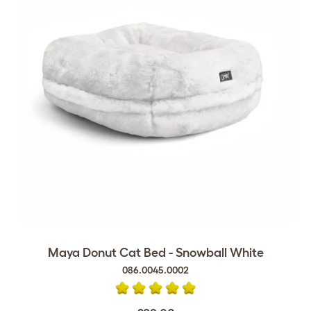
Maya Donut Cat Bed - Snowball White
086.0045.0002