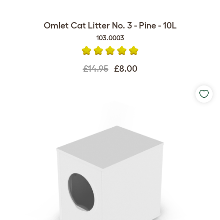
Omlet Cat Litter No. 3 - Pine - 10L
103.0003
£14.95
£8.00