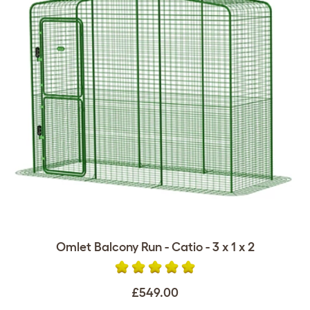
Omlet Balcony Run - Catio - 3 x 1 x 2
£549.00