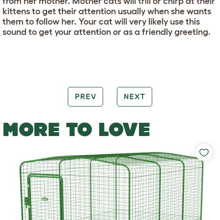
from her mother. Mother cats will trill or chirp at their
kittens to get their attention usually when she wants
them to follow her. Your cat will very likely use this
sound to get your attention or as a friendly greeting.
PREV
NEXT
MORE TO LOVE