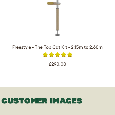
Freestyle - The Top Cat Kit - 2.15m to 2.60m
£290.00
CUSTOMER IMAGES