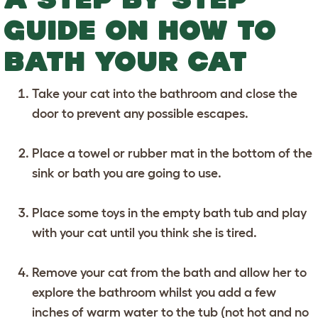
GUIDE ON HOW TO
BATH YOUR CAT
Take your cat into the bathroom and close the
door to prevent any possible escapes.
Place a towel or rubber mat in the bottom of the
sink or bath you are going to use.
Place some toys in the empty bath tub and play
with your cat until you think she is tired.
Remove your cat from the bath and allow her to
explore the bathroom whilst you add a few
inches of warm water to the tub (not hot and no