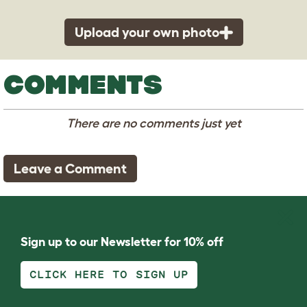
Upload your own photo
COMMENTS
There are no comments just yet
Leave a Comment
Sign up to our Newsletter for 10% off
CLICK HERE TO SIGN UP