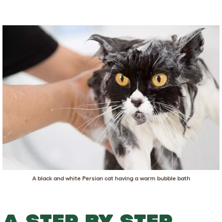
A black and white Persian cat having a warm bubble bath
A STEP BY STEP