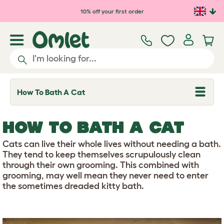
Skip to main content
10% off your first order
How To Bath A Cat
T
o
g
g
HOW TO BATH A CAT
l
e
d
Cats can live their whole lives without needing a bath.
r
They tend to keep themselves scrupulously clean
o
through their own grooming. This combined with
p
grooming, may well mean they never need to enter
d
o
the sometimes dreaded kitty bath.
w
n