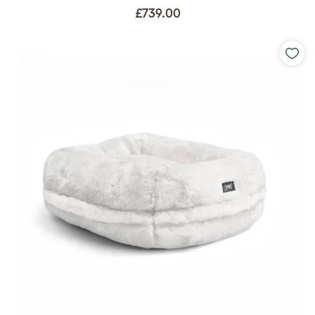
£739.00