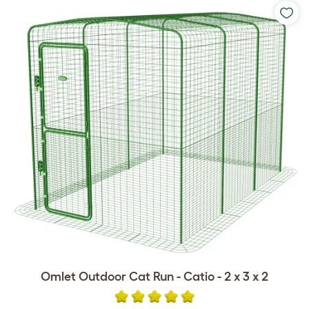
Omlet Outdoor Cat Run - Catio - 2 x 3 x 2