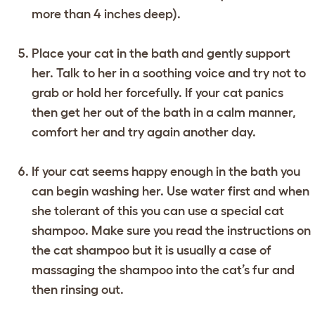
more than 4 inches deep).
Place your cat in the bath and gently support
her. Talk to her in a soothing voice and try not to
grab or hold her forcefully. If your cat panics
then get her out of the bath in a calm manner,
comfort her and try again another day.
If your cat seems happy enough in the bath you
can begin washing her. Use water first and when
she tolerant of this you can use a special cat
shampoo. Make sure you read the instructions on
the cat shampoo but it is usually a case of
massaging the shampoo into the cat’s fur and
then rinsing out.