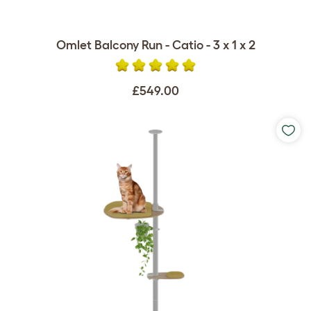
Omlet Balcony Run - Catio - 3 x 1 x 2
£549.00