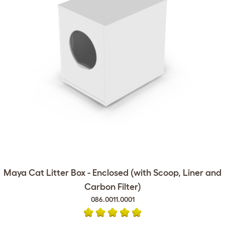
Maya Cat Litter Box - Enclosed (with Scoop, Liner and
Carbon Filter)
086.0011.0001