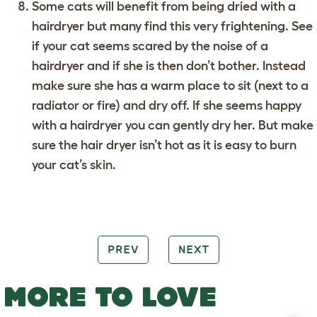
Some cats will benefit from being dried with a
hairdryer but many find this very frightening. See
if your cat seems scared by the noise of a
hairdryer and if she is then don’t bother. Instead
make sure she has a warm place to sit (next to a
radiator or fire) and dry off. If she seems happy
with a hairdryer you can gently dry her. But make
sure the hair dryer isn’t hot as it is easy to burn
your cat’s skin.
PREV
NEXT
MORE TO LOVE