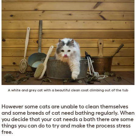
A white and grey cat with a beautiful clean coat climbing out of the tub
However some cats are unable to clean themselves
and some breeds of cat need bathing regularly. When
you decide that your cat needs a bath there are some
things you can do to try and make the process stress
free.