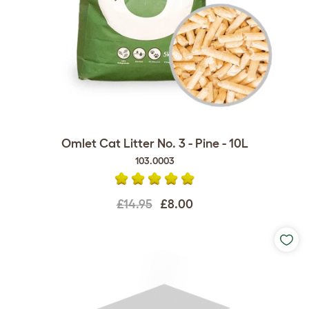
Omlet Cat Litter No. 3 - Pine - 10L
103.0003
£14.95
£8.00