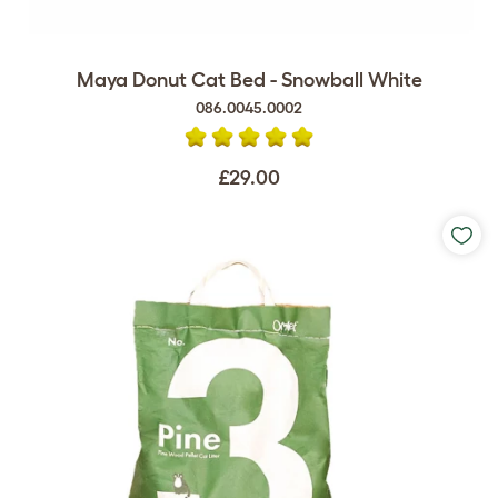
Maya Donut Cat Bed - Snowball White
086.0045.0002
£29.00