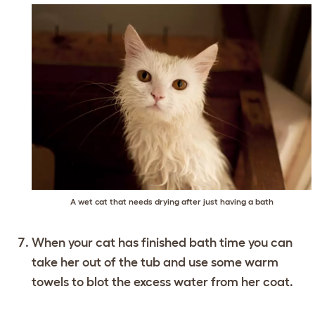
A wet cat that needs drying after just having a bath
When your cat has finished bath time you can
take her out of the tub and use some warm
towels to blot the excess water from her coat.