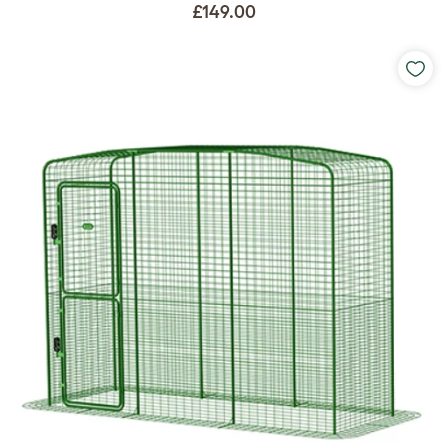
£149.00