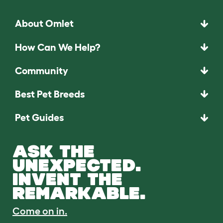
About Omlet
How Can We Help?
Community
Best Pet Breeds
Pet Guides
ASK THE
UNEXPECTED.
INVENT THE
REMARKABLE.
Come on in.