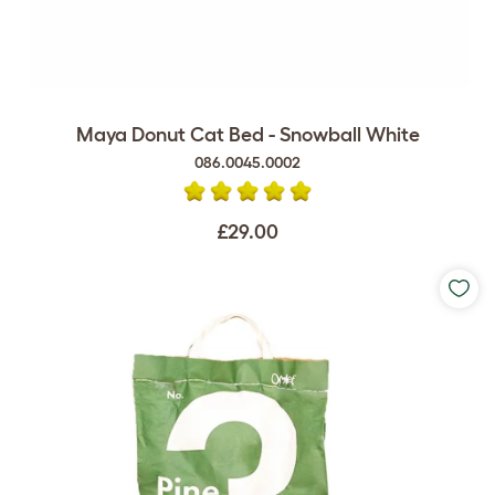
Maya Donut Cat Bed - Snowball White
086.0045.0002
£29.00