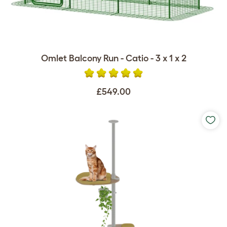
Omlet Balcony Run - Catio - 3 x 1 x 2
£549.00