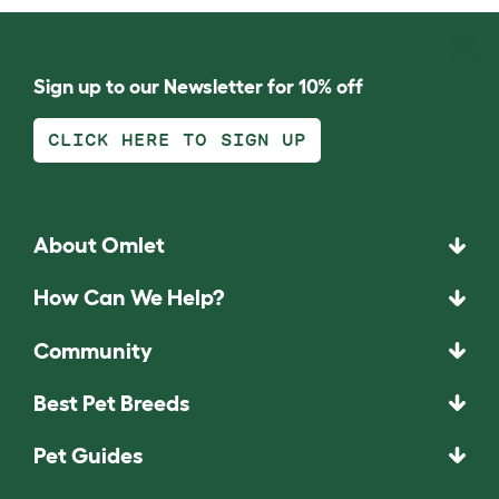
Sign up to our Newsletter for 10% off
CLICK HERE TO SIGN UP
About Omlet
How Can We Help?
Community
Best Pet Breeds
Pet Guides