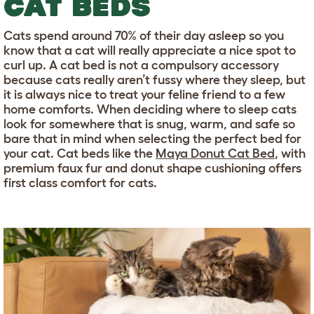
CAT BEDS
Cats spend around 70% of their day asleep so you
know that a cat will really appreciate a nice spot to
curl up. A cat bed is not a compulsory accessory
because cats really aren’t fussy where they sleep, but
it is always nice to treat your feline friend to a few
home comforts. When deciding where to sleep cats
look for somewhere that is snug, warm, and safe so
bare that in mind when selecting the perfect bed for
your cat. Cat beds like the
Maya Donut Cat Bed
, with
premium faux fur and donut shape cushioning offers
first class comfort for cats.