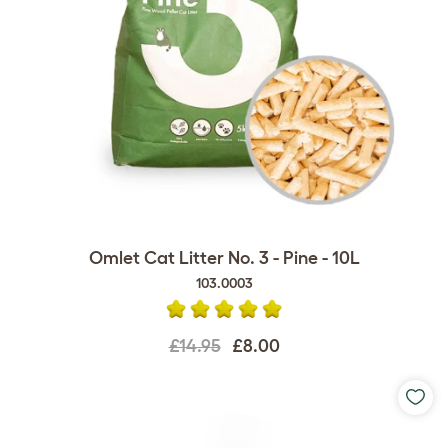
Omlet Cat Litter No. 3 - Pine - 10L
103.0003
£14.95
£8.00