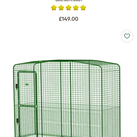
£149.00