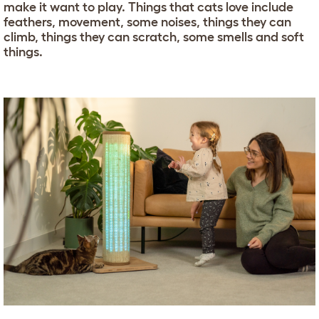
make it want to play. Things that cats love include
feathers, movement, some noises, things they can
climb, things they can scratch, some smells and soft
things.