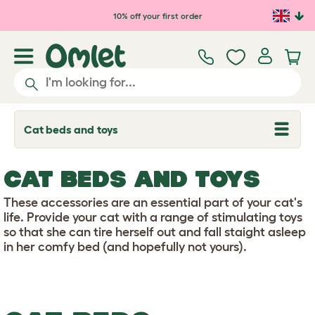
Skip to main content
10% off your first order
Cat beds and toys
T
o
g
g
CAT BEDS AND TOYS
l
e
d
These accessories are an essential part of your cat's
r
life. Provide your cat with a range of stimulating toys
o
so that she can tire herself out and fall staight asleep
p
in her comfy bed (and hopefully not yours).
d
o
w
n