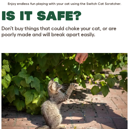
Enjoy endless fun playing with your cat using the
Switch Cat Scratcher
.
IS IT SAFE?
Don’t buy things that could choke your cat, or are
poorly made and will break apart easily.