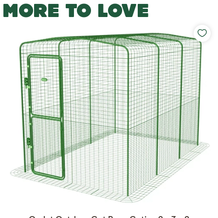
MORE TO LOVE