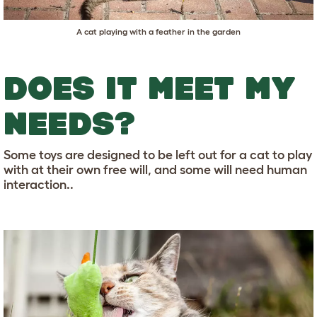
A cat playing with a feather in the garden
DOES IT MEET MY
NEEDS?
Some toys are designed to be left out for a cat to play
with at their own free will, and some will need human
interaction..