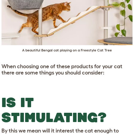
A beautiful Bengal cat playing on a
Freestyle Cat Tree
When choosing one of these products for your cat
there are some things you should consider:
IS IT
STIMULATING?
By this we mean will it interest the cat enough to