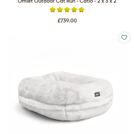
Omlet Outdoor Cat Run - Catio - 2 x 3 x 2
£739.00