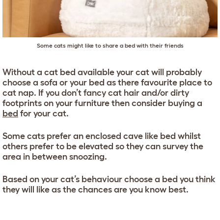
Some cats might like to share a bed with their friends
Without a cat bed available your cat will probably
choose a sofa or your bed as there favourite place to
cat nap. If you don’t fancy cat hair and/or dirty
footprints on your furniture then consider buying a
bed
for your cat.
Some cats prefer an enclosed cave like bed whilst
others prefer to be elevated so they can survey the
area in between snoozing.
Based on your cat’s behaviour choose a bed you think
they will like as the chances are you know best.