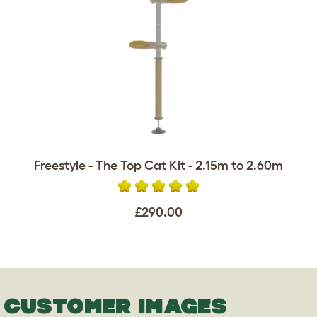
Freestyle - The Top Cat Kit - 2.15m to 2.60m
£290.00
CUSTOMER IMAGES