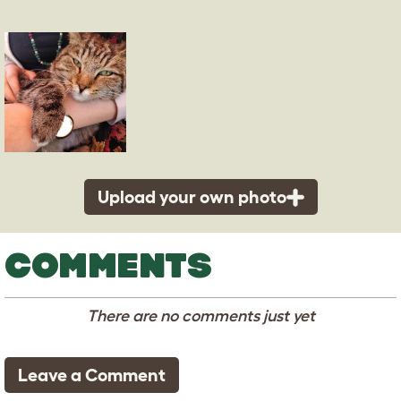
Upload your own photo
COMMENTS
There are no comments just yet
Leave a Comment