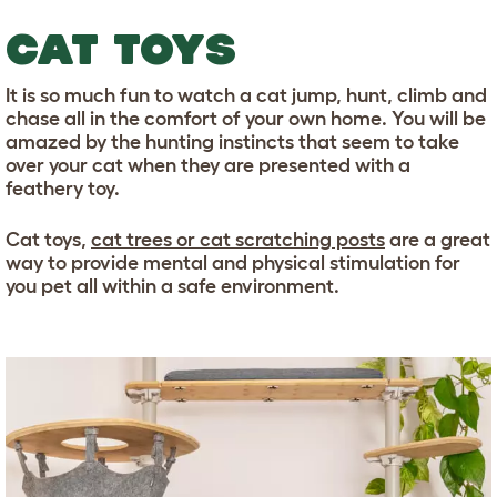
CAT TOYS
It is so much fun to watch a cat jump, hunt, climb and
chase all in the comfort of your own home. You will be
amazed by the hunting instincts that seem to take
over your cat when they are presented with a
feathery toy.
Cat toys,
cat trees or cat scratching posts
are a great
way to provide mental and physical stimulation for
you pet all within a safe environment.