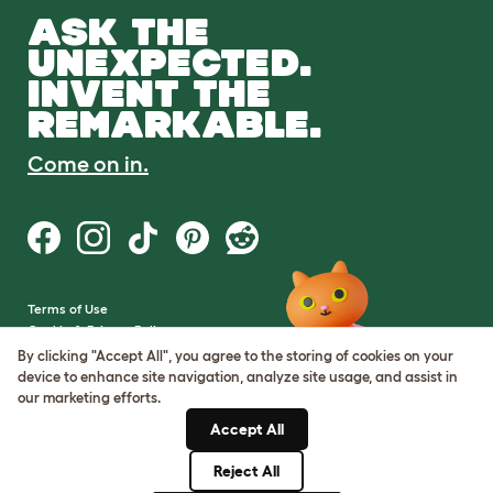
ASK THE
UNEXPECTED.
INVENT THE
REMARKABLE.
Come on in.
Terms of Use
Cookie & Privacy Policy
Cookie Settings
By clicking "Accept All", you agree to the storing of cookies on your
Sitemap
device to enhance site navigation, analyze site usage, and assist in
our marketing efforts.
VAT Number: GB437691170
Accept All
Company Reg. Number:
05028498
Reject All
© Omlet 2026