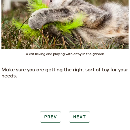
A cat licking and playing with a toy in the garden
Make sure you are getting the right sort of toy for your
needs.
PREV
NEXT