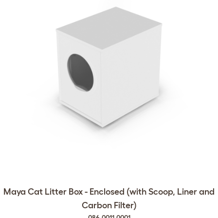
Maya Cat Litter Box - Enclosed (with Scoop, Liner and
Carbon Filter)
086.0011.0001