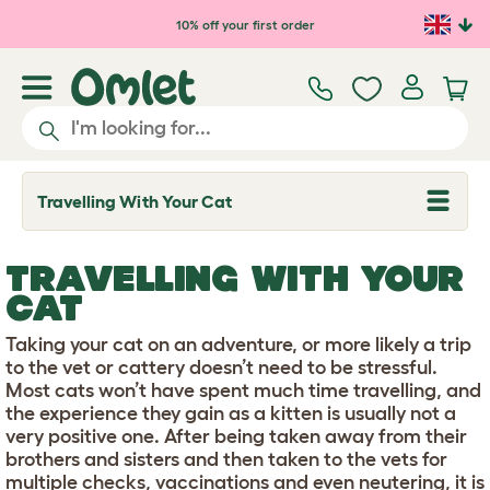
Skip to main content
10% off your first order
Travelling With Your Cat
T
o
g
g
TRAVELLING WITH YOUR
l
e
CAT
d
r
Taking your cat on an adventure, or more likely a trip
o
p
to the vet or cattery doesn’t need to be stressful.
d
Most cats won’t have spent much time travelling, and
o
the experience they gain as a kitten is usually not a
w
very positive one. After being taken away from their
n
brothers and sisters and then taken to the vets for
multiple checks, vaccinations and even neutering, it is