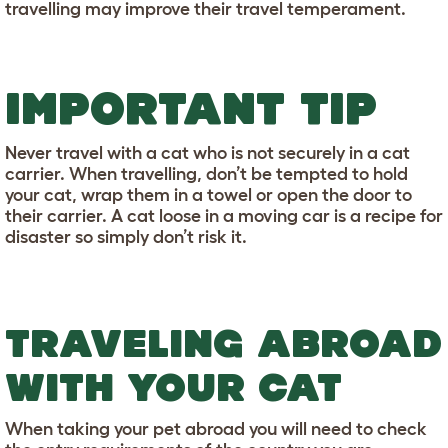
travelling may improve their travel temperament.
IMPORTANT TIP
Never travel with a cat who is not securely in a cat
carrier. When travelling, don’t be tempted to hold
your cat, wrap them in a towel or open the door to
their carrier. A cat loose in a moving car is a recipe for
disaster so simply don’t risk it.
TRAVELING ABROAD
WITH YOUR CAT
When taking your pet abroad you will need to check