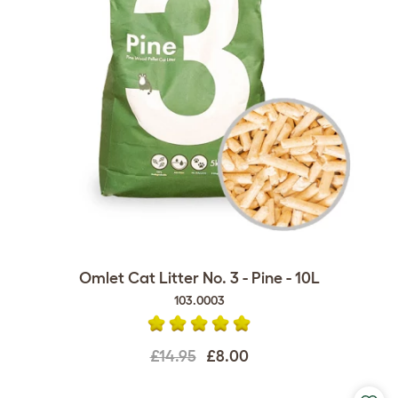
Omlet Cat Litter No. 3 - Pine - 10L
103.0003
£14.95
£8.00