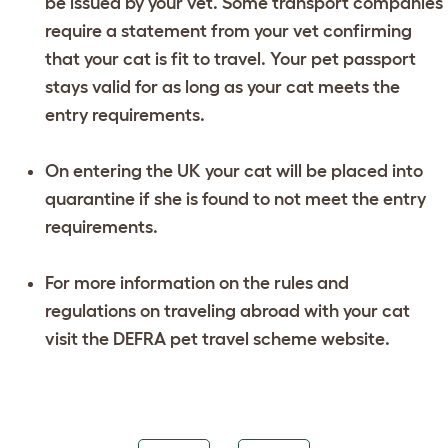
be issued by your vet. Some transport companies
require a statement from your vet confirming
that your cat is fit to travel. Your pet passport
stays valid for as long as your cat meets the
entry requirements.
On entering the UK your cat will be placed into
quarantine if she is found to not meet the entry
requirements.
For more information on the rules and
regulations on traveling abroad with your cat
visit the DEFRA pet travel scheme website.