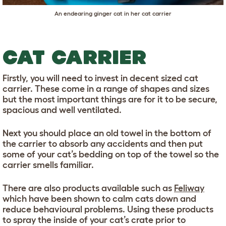
An endearing ginger cat in her cat carrier
CAT CARRIER
Firstly, you will need to invest in decent sized cat
carrier. These come in a range of shapes and sizes
but the most important things are for it to be secure,
spacious and well ventilated.
Next you should place an old towel in the bottom of
the carrier to absorb any accidents and then put
some of your cat’s bedding on top of the towel so the
carrier smells familiar.
There are also products available such as
Feliway
which have been shown to calm cats down and
reduce behavioural problems. Using these products
to spray the inside of your cat’s crate prior to