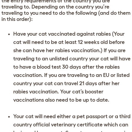
the entry requirements of the country you are
traveling to. Depending on the country you’re
traveling to you need to do the following (and do them
in this order):
Have your cat vaccinated against rabies (Your
cat will need to be at least 12 weeks old before
she can have her rabies vaccination.) If you are
traveling to an unlisted country your cat will have
to have a blood test 30 days after the rabies
vaccination. If you are traveling to an EU or listed
country your cat can travel 21 days after her
rabies vaccination. Your cat’s booster
vaccinations also need to be up to date.
Your cat will need either a pet passport or a third
country official veterinary certificate which can