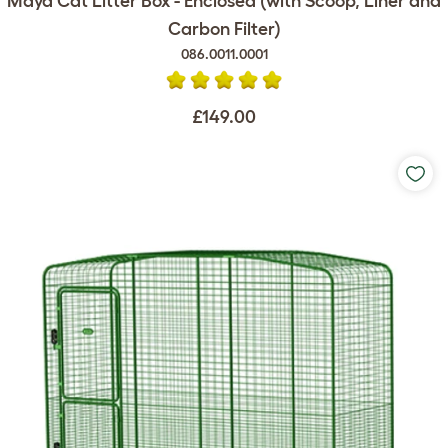
Maya Cat Litter Box - Enclosed (with Scoop, Liner and
Carbon Filter)
086.0011.0001
£149.00