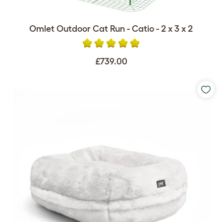
Omlet Outdoor Cat Run - Catio - 2 x 3 x 2
£739.00