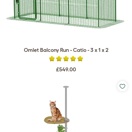
Omlet Balcony Run - Catio - 3 x 1 x 2
£549.00