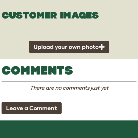
CUSTOMER IMAGES
Upload your own photo
COMMENTS
There are no comments just yet
Leave a Comment