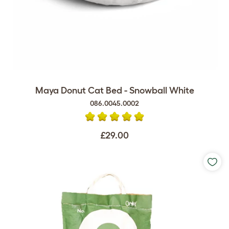
Maya Donut Cat Bed - Snowball White
086.0045.0002
£29.00