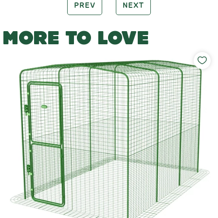
PREV
NEXT
MORE TO LOVE