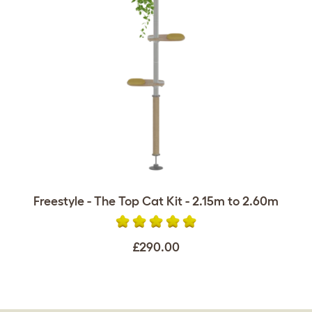
Freestyle - The Top Cat Kit - 2.15m to 2.60m
£290.00