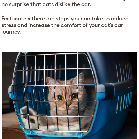
no surprise that cats dislike the car.
Fortunately there are steps you can take to reduce
stress and increase the comfort of your cat’s car
journey.