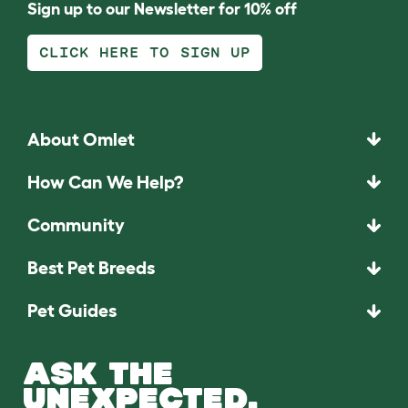
Sign up to our Newsletter for 10% off
CLICK HERE TO SIGN UP
About Omlet
How Can We Help?
Community
Best Pet Breeds
Pet Guides
ASK THE
UNEXPECTED.