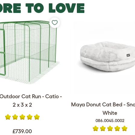
RE TO LOVE
Outdoor Cat Run - Catio -
Maya Donut Cat Bed - Sn
2 x 3 x 2
White
086.0045.0002
£739.00