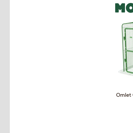
MO
Omlet 