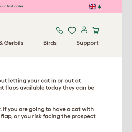
our first order
& Gerbils
Birds
Support
t letting your cat in or out at
at flaps available today they can be
 If you are going to have a cat with
flap, or you risk facing the prospect