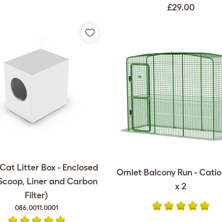
£29.00
at Litter Box - Enclosed
Omlet Balcony Run - Catio -
 Scoop, Liner and Carbon
x 2
Filter)
086.0011.0001