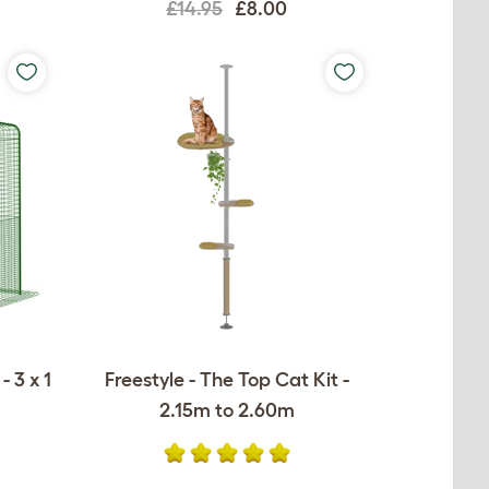
£14.95
£8.00
 3 x 1
Freestyle - The Top Cat Kit -
2.15m to 2.60m