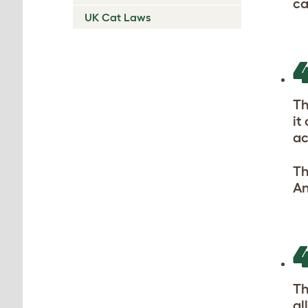
ca
UK Cat Laws
Th
it
ac
Th
An
Th
al