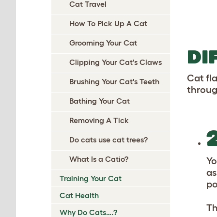
Cat Travel
How To Pick Up A Cat
Grooming Your Cat
DI
Clipping Your Cat's Claws
Cat fl
Brushing Your Cat's Teeth
throug
Bathing Your Cat
Removing A Tick
Do cats use cat trees?
What Is a Catio?
Yo
as
Training Your Cat
po
Cat Health
Th
Why Do Cats….?