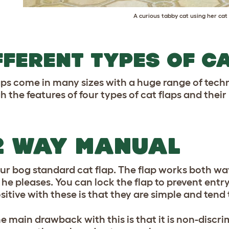
A curious tabby cat using her cat 
FFERENT TYPES OF C
aps come in many sizes with a huge range of techn
h the features of four types of cat flaps and their
2 WAY MANUAL
ur bog standard cat flap. The flap works both wa
 he pleases. You can lock the flap to prevent entr
sitive with these is that they are simple and tend 
e main drawback with this is that it is non-disc