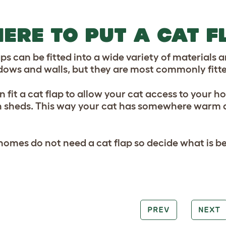
ERE TO PUT A CAT F
aps can be fitted into a wide variety of materials
dows and walls, but they are most commonly fitte
 fit a cat flap to allow your cat access to your h
 sheds. This way your cat has somewhere warm and
omes do not need a cat flap so decide what is bes
PREV
NEXT