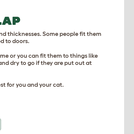
LAP
 and thicknesses. Some people fit them
d to doors.
ome or you can fit them to things like
 dry to go if they are put out at
t for you and your cat.