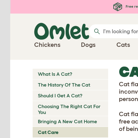
Skip to main content
Free re
Chickens
Dogs
Cats
CA
What Is A Cat?
Cat fl
The History Of The Cat
inconv
Should I Get A Cat?
person
Choosing The Right Cat For
You
Cat fl
free a
Bringing A New Cat Home
of bei
Cat Care