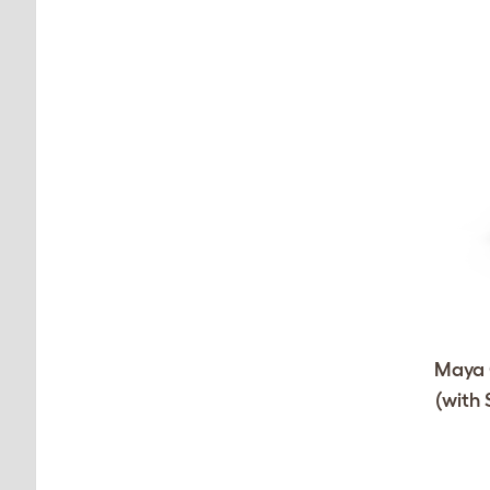
Maya C
(with