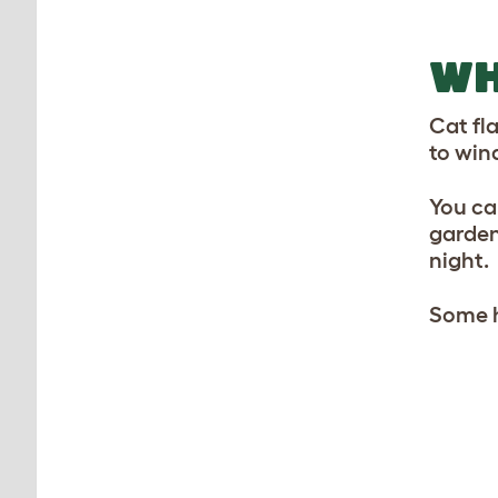
WH
Cat fl
to win
You can
garden
night.
Some h