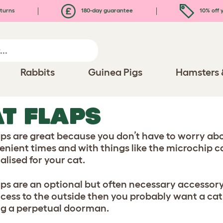
turns
180-day guarantee
10% off y
Rabbits
Guinea Pigs
Hamsters 
T FLAPS
aps are great because you don’t have to worry abou
enient times and with things like the microchip c
alised for your cat.
aps are an optional but often necessary accessory.
ccess to the outside then you probably want a cat 
ng a perpetual doorman.