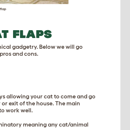
flap
AT FLAPS
ical gadgetry. Below we will go
 pros and cons.
ys allowing your cat to come and go
y or exit of the house. The main
to work well.
riminatory meaning any cat/animal