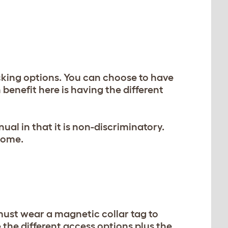
cking options. You can choose to have
 benefit here is having the different
l in that it is non-discriminatory.
home.
ust wear a magnetic collar tag to
e the different access options plus the