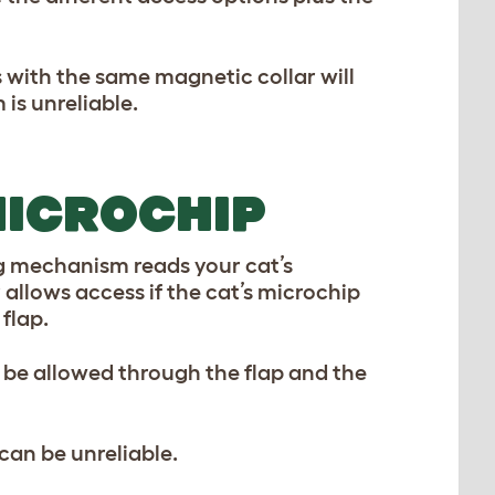
 with the same magnetic collar will
is unreliable.
MICROCHIP
ng mechanism reads your cat’s
 allows access if the cat’s microchip
 flap.
l be allowed through the flap and the
an be unreliable.