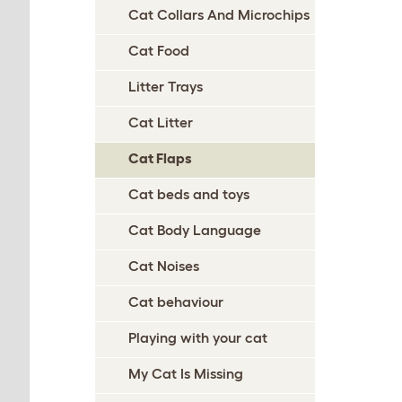
Cat Collars And Microchips
Cat Food
Litter Trays
Cat Litter
Cat Flaps
Cat beds and toys
Cat Body Language
Cat Noises
Cat behaviour
Playing with your cat
My Cat Is Missing