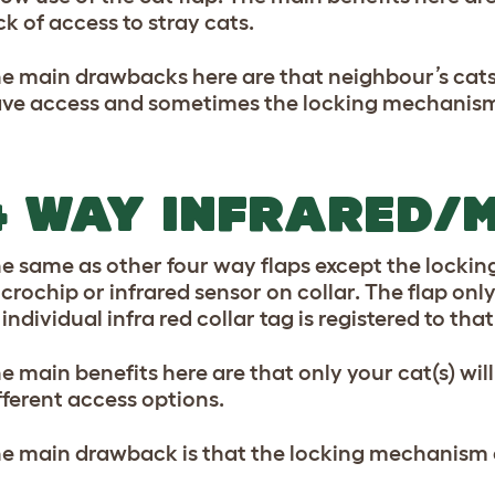
ck of access to stray cats.
e main drawbacks here are that neighbour’s cats
ve access and sometimes the locking mechanism 
4 WAY INFRARED/
e same as other four way flaps except the locki
crochip or infrared sensor on collar. The flap only
 individual infra red collar tag is registered to that
e main benefits here are that only your cat(s) wil
fferent access options.
e main drawback is that the locking mechanism c