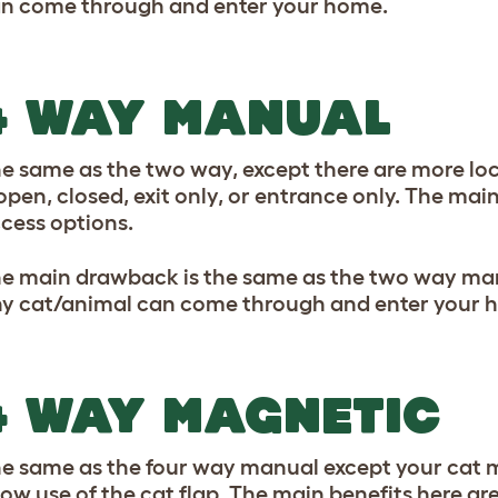
n come through and enter your home.
4 WAY MANUAL
e same as the two way, except there are more lo
 open, closed, exit only, or entrance only. The main
cess options.
e main drawback is the same as the two way manua
y cat/animal can come through and enter your 
4 WAY MAGNETIC
e same as the four way manual except your cat m
low use of the cat flap. The main benefits here ar