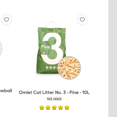
owball
Omlet Cat Litter No. 3 - Pine - 10L
103.0003