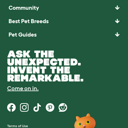
Community
Best Pet Breeds
Pet Guides
ASK THE
UNEXPECTED.
INVENT THE
REMARKABLE.
Come on in.
Terms of Use