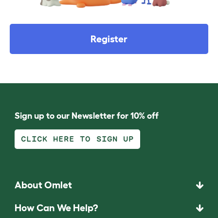
Register
Sign up to our Newsletter for 10% off
CLICK HERE TO SIGN UP
About Omlet
How Can We Help?