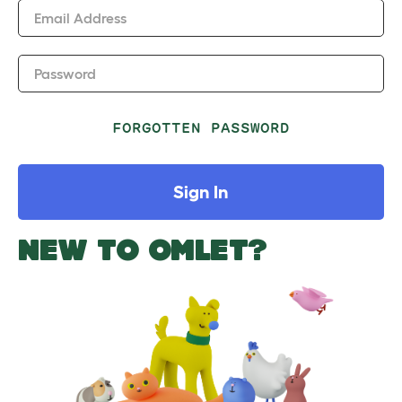
Email Address
Password
FORGOTTEN PASSWORD
Sign In
NEW TO OMLET?