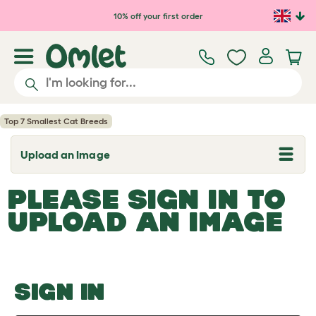
Skip to main content
10% off your first order
Top 7 Smallest Cat Breeds
Upload an Image
T
o
g
PLEASE SIGN IN TO
g
l
UPLOAD AN IMAGE
e
d
r
o
p
d
o
SIGN IN
w
n