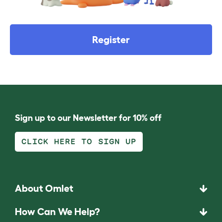
Register
Sign up to our Newsletter for 10% off
CLICK HERE TO SIGN UP
About Omlet
How Can We Help?