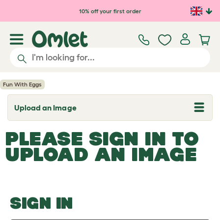
Skip to main content
10% off your first order
Fun With Eggs
Upload an Image
T
o
g
PLEASE SIGN IN TO
g
l
UPLOAD AN IMAGE
e
d
r
o
p
d
o
SIGN IN
w
n