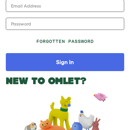
Email Address
Password
FORGOTTEN PASSWORD
Sign In
NEW TO OMLET?