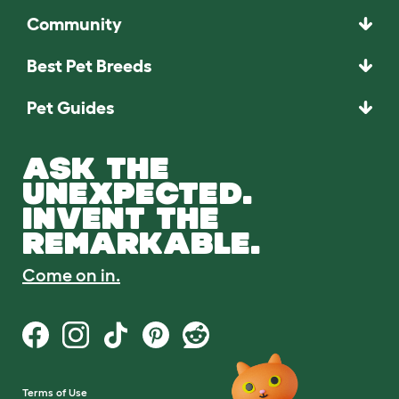
Community
Best Pet Breeds
Pet Guides
ASK THE
UNEXPECTED.
INVENT THE
REMARKABLE.
Come on in.
Terms of Use