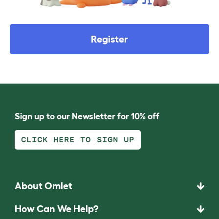
Register
Sign up to our Newsletter for 10% off
CLICK HERE TO SIGN UP
About Omlet
How Can We Help?