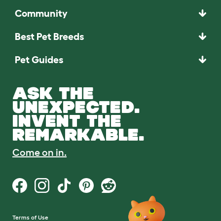
Community
Best Pet Breeds
Pet Guides
ASK THE
UNEXPECTED.
INVENT THE
REMARKABLE.
Come on in.
Terms of Use