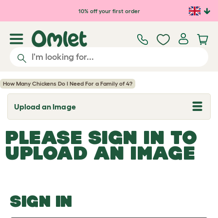
Skip to main content
10% off your first order
How Many Chickens Do I Need For a Family of 4?
Upload an Image
T
o
g
PLEASE SIGN IN TO
g
l
UPLOAD AN IMAGE
e
d
r
o
p
d
o
SIGN IN
w
n