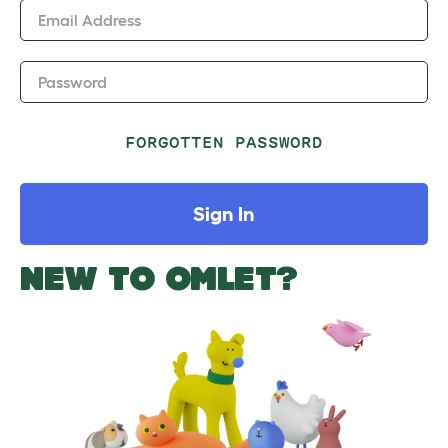
Email Address
Password
FORGOTTEN PASSWORD
Sign In
NEW TO OMLET?