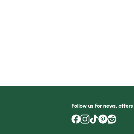
Follow us for news, offer