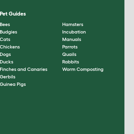
Pet Guides
Bees
Hamsters
Budgies
Incubation
Cats
Manuals
Chickens
Parrots
Dogs
Quails
Ducks
Rabbits
Finches and Canaries
Worm Composting
Gerbils
Guinea Pigs