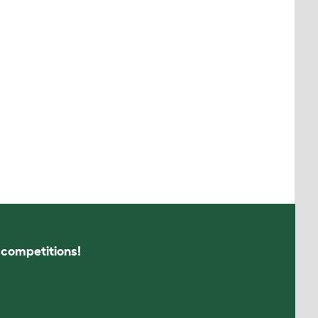
s competitions!