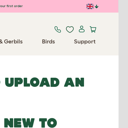
our first order
& Gerbils
Birds
Support
O UPLOAD AN
NEW TO