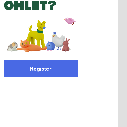
OMLET?
Register