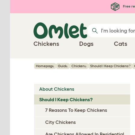
Skip to main content
Free re
Chickens
Dogs
Cats
Homepage
Guide
Chickens
Should I Keep Chickens?
About Chickens
Should I Keep Chickens?
7 Reasons To Keep Chickens
City Chickens
Are Chickens Allowed In Residential