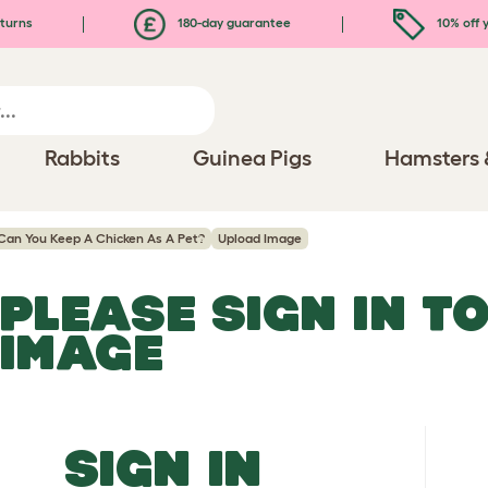
turns
180-day guarantee
10% off y
Rabbits
Guinea Pigs
Hamsters 
Can You Keep A Chicken As A Pet?
Upload Image
PLEASE SIGN IN T
IMAGE
SIGN IN