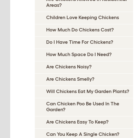
Areas?
Children Love Keeping Chickens
How Much Do Chickens Cost?
Do I Have Time For Chickens?
How Much Space Do I Need?
Are Chickens Noisy?
Are Chickens Smelly?
Will Chickens Eat My Garden Plants?
Can Chicken Poo Be Used In The
Garden?
Are Chickens Easy To Keep?
Can You Keep A Single Chicken?