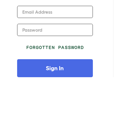
Email Address
Password
FORGOTTEN PASSWORD
Sign In