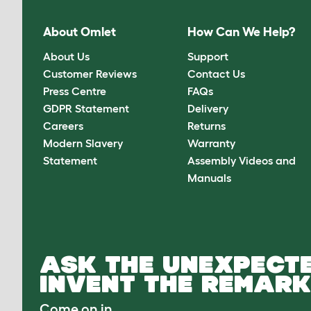
About Omlet
How Can We Help?
About Us
Support
Customer Reviews
Contact Us
Press Centre
FAQs
GDPR Statement
Delivery
Careers
Returns
Modern Slavery
Warranty
Statement
Assembly Videos and
Manuals
ASK THE UNEXPECTE
INVENT THE REMARK
Come on in.