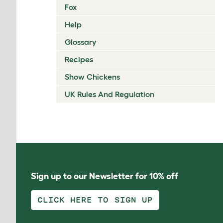
Fox
Help
Glossary
Recipes
Show Chickens
UK Rules And Regulation
Sign up to our Newsletter for 10% off
CLICK HERE TO SIGN UP