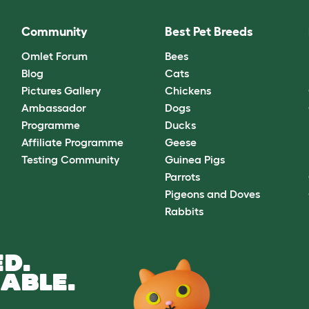
Community
Best Pet Breeds
Omlet Forum
Bees
Blog
Cats
Pictures Gallery
Chickens
Ambassador
Dogs
Programme
Ducks
Affiliate Programme
Geese
Testing Community
Guinea Pigs
Parrots
Pigeons and Doves
Rabbits
D.
ABLE.