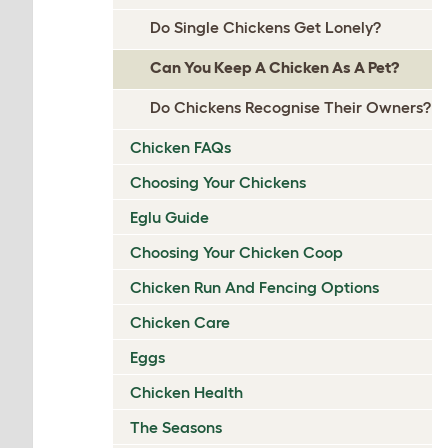
Do Single Chickens Get Lonely?
Can You Keep A Chicken As A Pet?
Do Chickens Recognise Their Owners?
Chicken FAQs
Choosing Your Chickens
Eglu Guide
Choosing Your Chicken Coop
Chicken Run And Fencing Options
Chicken Care
Eggs
Chicken Health
The Seasons