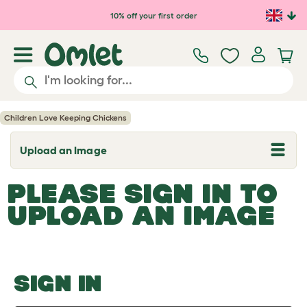
Skip to main content
10% off your first order
Children Love Keeping Chickens
Upload an Image
T
o
g
PLEASE SIGN IN TO
g
l
UPLOAD AN IMAGE
e
d
r
o
p
d
o
SIGN IN
w
n