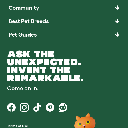
Community
Best Pet Breeds
Pet Guides
ASK THE
UNEXPECTED.
INVENT THE
REMARKABLE.
Come on in.
Terms of Use