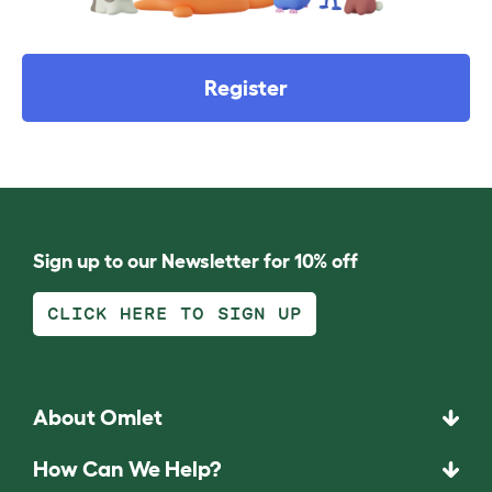
Register
Sign up to our Newsletter for 10% off
CLICK HERE TO SIGN UP
About Omlet
How Can We Help?