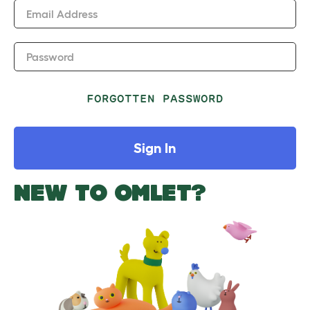
Email Address
Password
FORGOTTEN PASSWORD
Sign In
NEW TO OMLET?