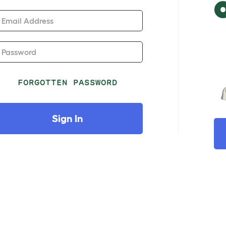
Email Address
Password
FORGOTTEN PASSWORD
Sign In