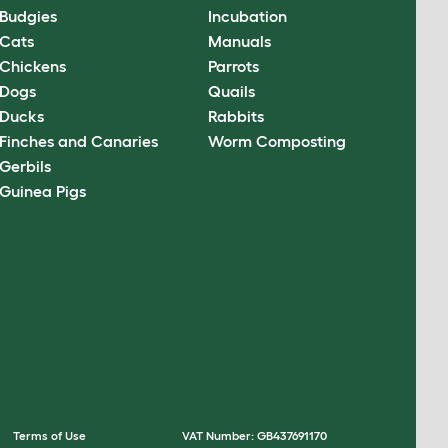
Budgies
Incubation
Cats
Manuals
Chickens
Parrots
Dogs
Quails
Ducks
Rabbits
Finches and Canaries
Worm Composting
Gerbils
Guinea Pigs
Terms of Use
VAT Number: GB437691170