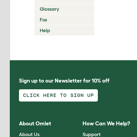
Glossary
Fox
Help
Sign up to our Newsletter for 10% off
CLICK HERE TO SIGN UP
About Omlet
How Can We Help?
About Us
Support