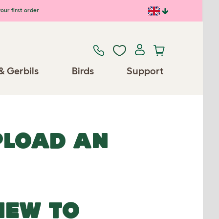
our first order
& Gerbils
Birds
Support
UPLOAD AN
NEW TO