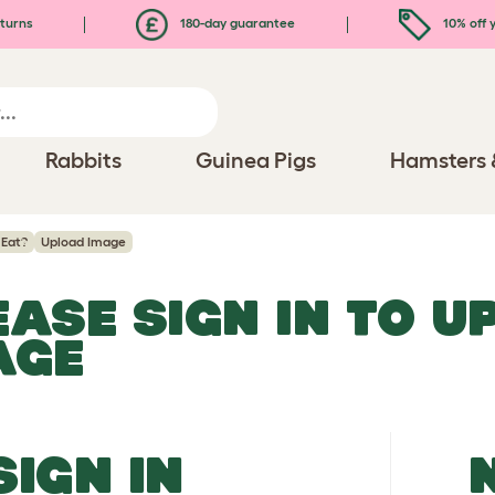
turns
180-day guarantee
10% off y
Rabbits
Guinea Pigs
Hamsters 
 Eat?
Upload Image
EASE SIGN IN TO 
AGE
SIGN IN