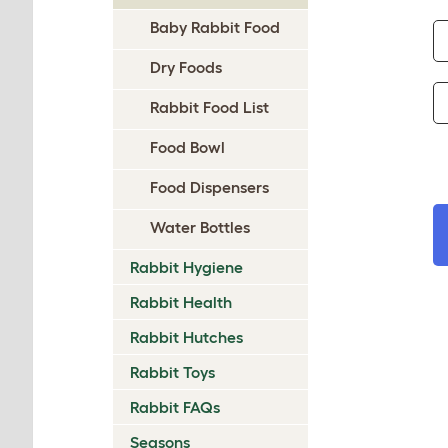
Baby Rabbit Food
Dry Foods
Rabbit Food List
Food Bowl
Food Dispensers
Water Bottles
Rabbit Hygiene
Rabbit Health
Rabbit Hutches
Rabbit Toys
Rabbit FAQs
Seasons