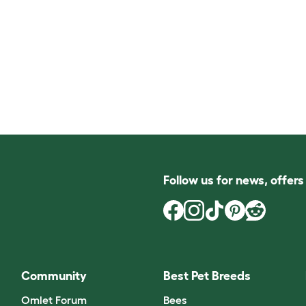
Follow us for news, offer
Community
Best Pet Breeds
Omlet Forum
Bees