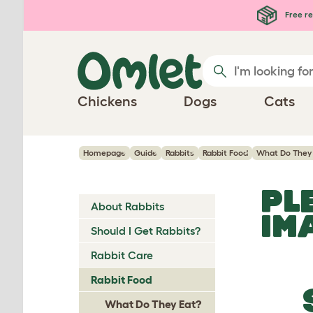
Skip to main content
Free re
Chickens
Dogs
Cats
Homepage
Guide
Rabbits
Rabbit Food
What Do They
PL
About Rabbits
IM
Should I Get Rabbits?
Rabbit Care
Rabbit Food
What Do They Eat?