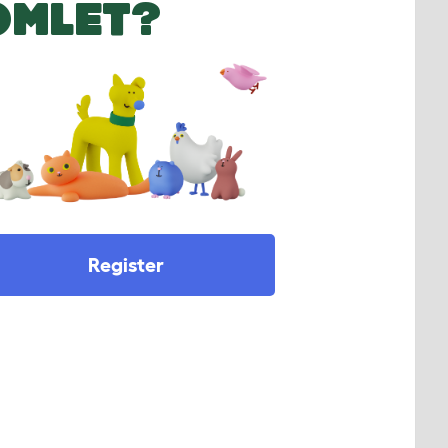
OMLET?
Register