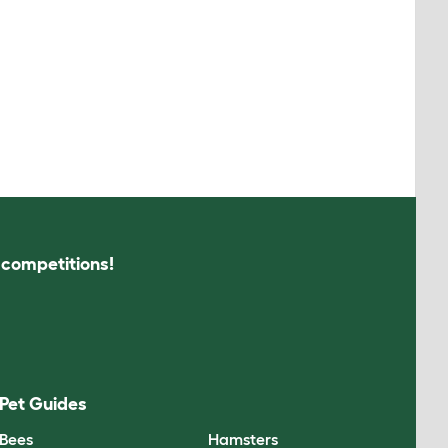
s competitions!
Pet Guides
Bees
Hamsters