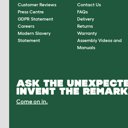
Customer Reviews
Contact Us
Press Centre
FAQs
GDPR Statement
Delivery
Careers
Returns
Modern Slavery
Warranty
Statement
Assembly Videos and
Manuals
ASK THE UNEXPECTE
INVENT THE REMARK
Come on in.