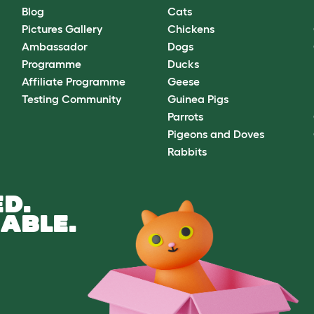
Blog
Cats
Pictures Gallery
Chickens
Ambassador
Dogs
Programme
Ducks
Affiliate Programme
Geese
Testing Community
Guinea Pigs
Parrots
Pigeons and Doves
Rabbits
D.
ABLE.