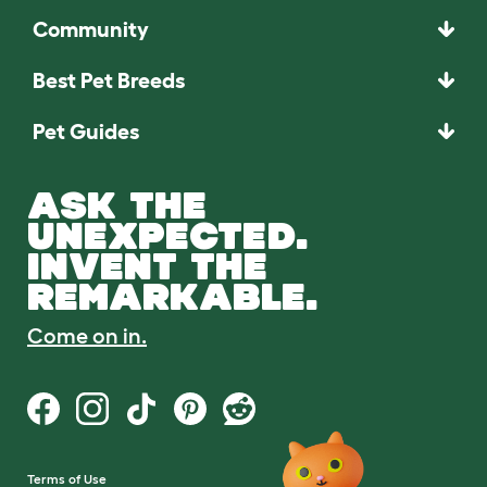
Community
Best Pet Breeds
Pet Guides
ASK THE
UNEXPECTED.
INVENT THE
REMARKABLE.
Come on in.
Terms of Use