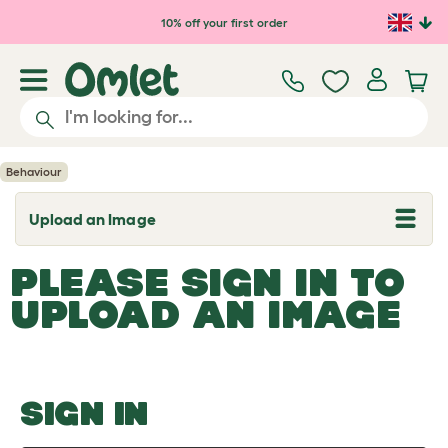
Skip to main content
10% off your first order
Behaviour
Upload an Image
T
o
g
PLEASE SIGN IN TO
g
l
UPLOAD AN IMAGE
e
d
r
o
p
d
o
SIGN IN
w
n