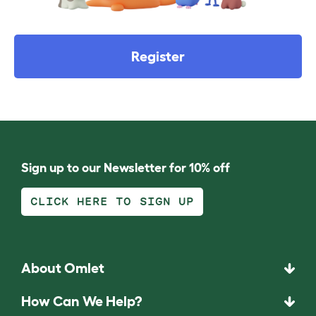
Register
Sign up to our Newsletter for 10% off
CLICK HERE TO SIGN UP
About Omlet
How Can We Help?