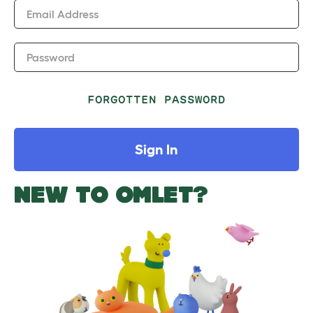
Email Address
Password
FORGOTTEN PASSWORD
Sign In
NEW TO OMLET?