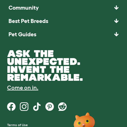
Community
Best Pet Breeds
Pet Guides
ASK THE
UNEXPECTED.
INVENT THE
REMARKABLE.
Come on in.
Terms of Use