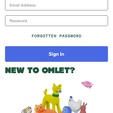
Email Address
Password
FORGOTTEN PASSWORD
Sign In
NEW TO OMLET?