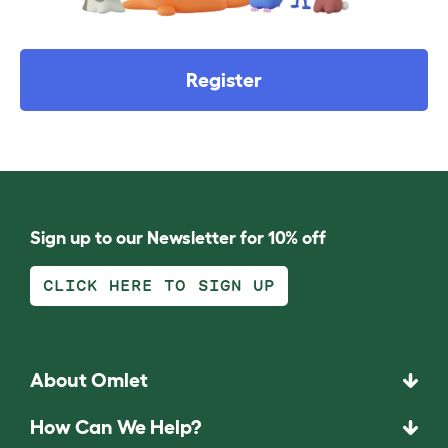
Register
Sign up to our Newsletter for 10% off
CLICK HERE TO SIGN UP
About Omlet
How Can We Help?