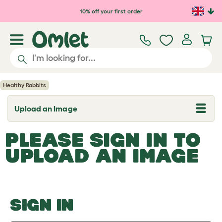
Skip to main content
10% off your first order
Healthy Rabbits
Upload an Image
T
o
g
PLEASE SIGN IN TO
g
l
UPLOAD AN IMAGE
e
d
r
o
p
d
o
SIGN IN
w
n