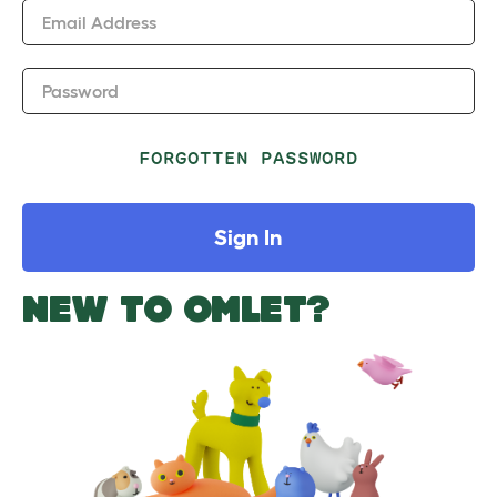
Email Address
Password
FORGOTTEN PASSWORD
Sign In
NEW TO OMLET?