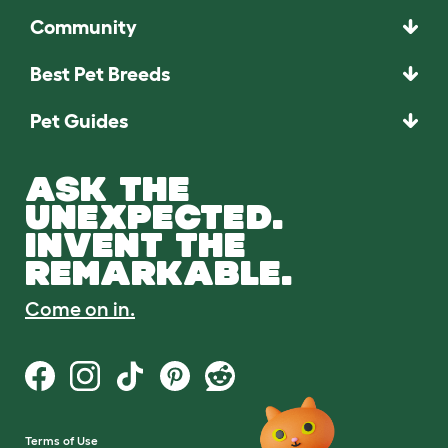
Community
Best Pet Breeds
Pet Guides
ASK THE
UNEXPECTED.
INVENT THE
REMARKABLE.
Come on in.
Terms of Use