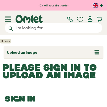
Skip to main content
10% off your first order
Illness
Upload an Image
T
o
g
PLEASE SIGN IN TO
g
l
UPLOAD AN IMAGE
e
d
r
o
p
d
o
SIGN IN
w
n