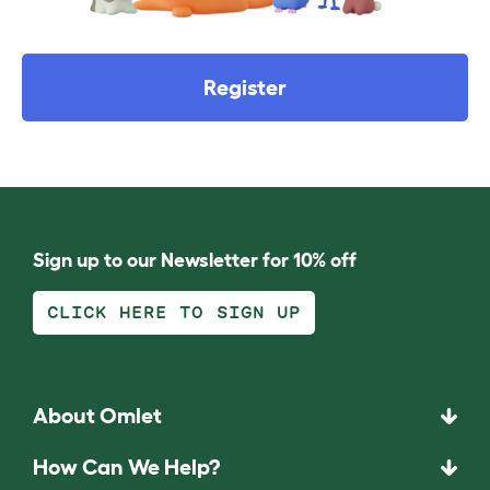
Register
Sign up to our Newsletter for 10% off
CLICK HERE TO SIGN UP
About Omlet
How Can We Help?