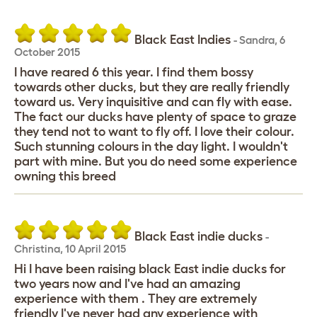
Black East Indies
-
Sandra
,
6
October 2015
I have reared 6 this year. I find them bossy
towards other ducks, but they are really friendly
toward us. Very inquisitive and can fly with ease.
The fact our ducks have plenty of space to graze
they tend not to want to fly off. I love their colour.
Such stunning colours in the day light. I wouldn't
part with mine. But you do need some experience
owning this breed
Black East indie ducks
-
Christina
,
10 April 2015
Hi I have been raising black East indie ducks for
two years now and I've had an amazing
experience with them . They are extremely
friendly I've never had any experience with