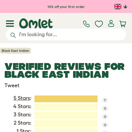
Skip to main content
10% off your first order
Black East Indian
VERIFIED REVIEWS FOR
BLACK EAST INDIAN
Tweet
5 Stars
:
7
4 Stars:
0
3 Stars:
0
2 Stars:
0
1 Star: