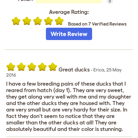
0
Average Rating:
Based on 7 Verified Reviews
Write Review
Great ducks
-
Erica
,
25 May
2016
I have a few breeding pairs of these ducks that I
reared from hatch (day 1). They are very sweet,
they get along very well with me and my daughter
and the other ducks they are housed with. They
are very small but are very hardy for their size. In
fact they don't seem to notice that they are
smaller than the other ducks at all! They are
absolutely beautiful and their color is stunning.