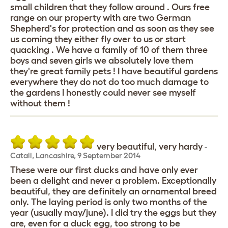
small children that they follow around . Ours free
range on our property with are two German
Shepherd's for protection and as soon as they see
us coming they either fly over to us or start
quacking . We have a family of 10 of them three
boys and seven girls we absolutely love them
they're great family pets ! I have beautiful gardens
everywhere they do not do too much damage to
the gardens I honestly could never see myself
without them !
very beautiful, very hardy
-
Catali
,
Lancashire,
9 September 2014
These were our first ducks and have only ever
been a delight and never a problem. Exceptionally
beautiful, they are definitely an ornamental breed
only. The laying period is only two months of the
year (usually may/june). I did try the eggs but they
are, even for a duck egg, too strong to be