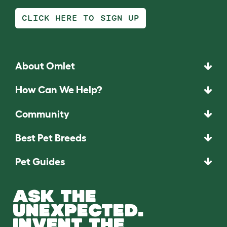
CLICK HERE TO SIGN UP
About Omlet
How Can We Help?
Community
Best Pet Breeds
Pet Guides
ASK THE
UNEXPECTED.
INVENT THE