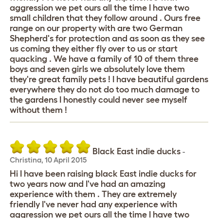
aggression we pet ours all the time I have two
small children that they follow around . Ours free
range on our property with are two German
Shepherd's for protection and as soon as they see
us coming they either fly over to us or start
quacking . We have a family of 10 of them three
boys and seven girls we absolutely love them
they're great family pets ! I have beautiful gardens
everywhere they do not do too much damage to
the gardens I honestly could never see myself
without them !
Black East indie ducks
-
Christina
,
10 April 2015
Hi I have been raising black East indie ducks for
two years now and I've had an amazing
experience with them . They are extremely
friendly I've never had any experience with
aggression we pet ours all the time I have two