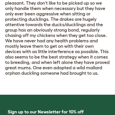
pleasant. They don't like to be picked up so we
only handle them when necessary but they have
only ever been aggressive when sitting or
protecting ducklings. The drakes are hugely
attentive towards the ducks/ducklings and the
group has an obviously strong bond, regularly
chasing off my chickens when they get too close.
We have never had any health problems and
mostly leave them to get on with their own
devices with as little interference as possible. This
also seems to be the best strategy when it comes
to breeding, and when left alone they have proved
great mums. One even adopted a wild mallard
orphan duckling someone had brought to us.
Sign up to our Newsletter for 10% off