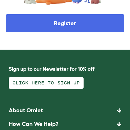
Register
Sign up to our Newsletter for 10% off
CLICK HERE TO SIGN UP
About Omlet
How Can We Help?