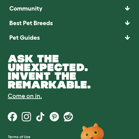
Community
Best Pet Breeds
Pet Guides
ASK THE
UNEXPECTED.
INVENT THE
REMARKABLE.
Come on in.
Terms of Use