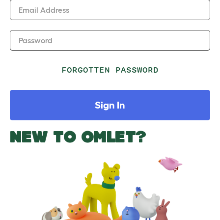
Email Address
Password
FORGOTTEN PASSWORD
Sign In
NEW TO OMLET?