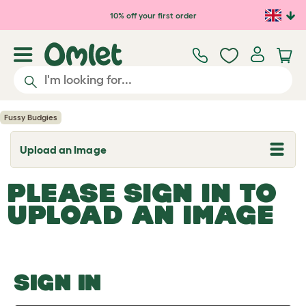
Skip to main content
10% off your first order
Fussy Budgies
Upload an Image
T
o
g
PLEASE SIGN IN TO
g
l
UPLOAD AN IMAGE
e
d
r
o
p
d
o
SIGN IN
w
n