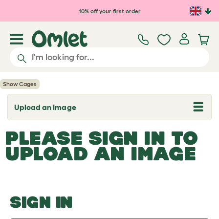
Skip to main content
10% off your first order
Show Cages
Upload an Image
T
o
g
PLEASE SIGN IN TO
g
l
UPLOAD AN IMAGE
e
d
r
o
p
d
o
SIGN IN
w
n