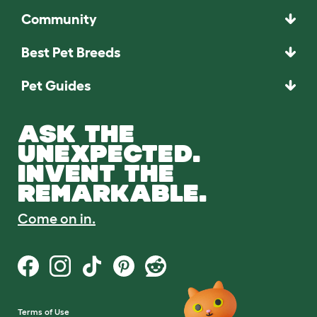
Community
Best Pet Breeds
Pet Guides
ASK THE
UNEXPECTED.
INVENT THE
REMARKABLE.
Come on in.
Terms of Use