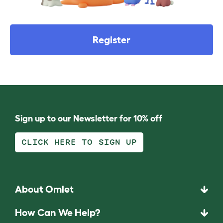
Register
Sign up to our Newsletter for 10% off
CLICK HERE TO SIGN UP
About Omlet
How Can We Help?