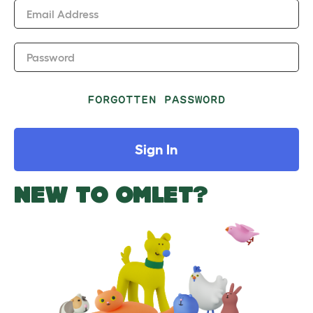
Email Address
Password
FORGOTTEN PASSWORD
Sign In
NEW TO OMLET?