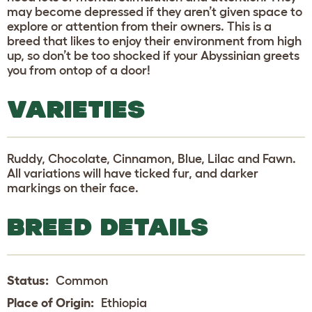
may become depressed if they aren’t given space to
explore or attention from their owners. This is a
breed that likes to enjoy their environment from high
up, so don’t be too shocked if your Abyssinian greets
you from ontop of a door!
VARIETIES
Ruddy, Chocolate, Cinnamon, Blue, Lilac and Fawn.
All variations will have ticked fur, and darker
markings on their face.
BREED DETAILS
Status:
Common
Place of Origin:
Ethiopia