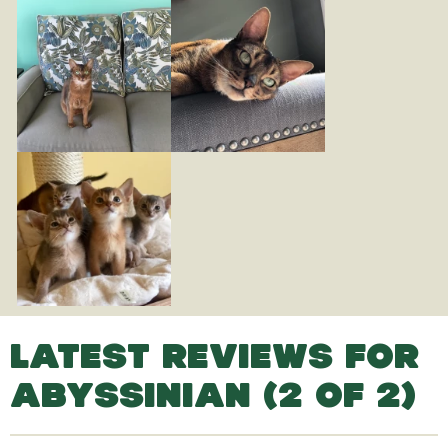
LATEST REVIEWS FOR
ABYSSINIAN (2 OF 2)