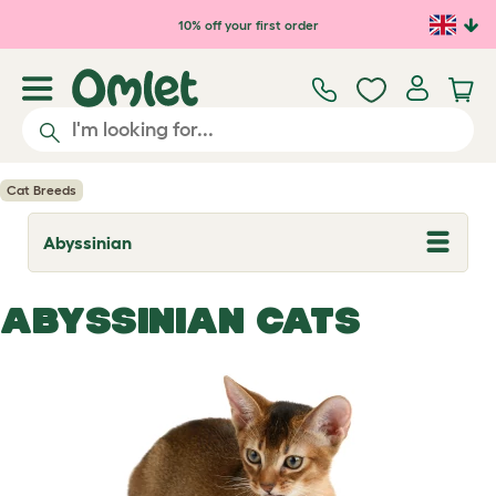
Skip to main content
10% off your first order
Cat Breeds
Abyssinian
T
o
g
g
ABYSSINIAN CATS
l
e
d
r
o
p
d
o
w
n