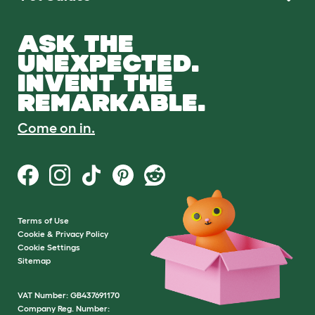
ASK THE
UNEXPECTED.
INVENT THE
REMARKABLE.
Come on in.
Terms of Use
Cookie & Privacy Policy
Cookie Settings
Sitemap
VAT Number: GB437691170
Company Reg. Number: