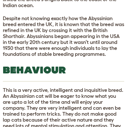
Indian ocean.
Despite not knowing exactly how the Abyssinian
breed entered the UK, it is known that the breed was
refined in the UK by crossing it with the British
Shorthair. Abyssinians began appearing in the USA
in the early 20th century but it wasn’t until around
1930 that there were enough individuals to lay the
foundations of stable breeding programmes.
BEHAVIOUR
This is a very active, intelligent and inquisitive breed.
An Abyssinian cat will be eager to know what you
are upto a lot of the time and will enjoy your
company. They are very intelligent and can even be
trained to perform tricks. They do not make good
lap cats because of their active nature and they
need lots of mental stimulation and attention. They