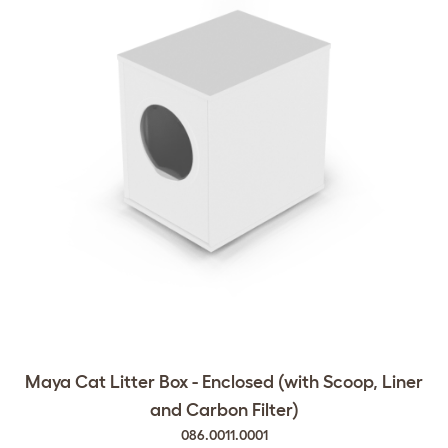
Maya Cat Litter Box - Enclosed (with Scoop, Liner
and Carbon Filter)
086.0011.0001