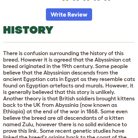
Write Review
HISTORY
There is confusion surrounding the history of this
breed. However it is agreed that the Abyssinian cat
breed originated in the 19th century. Some people
believe that the Abyssinian descends from the
ancient Egyptian cats in Egypt as they resemble cats
found on Egyptian artefacts and murals. However, it
is generally believed that this story is unlikely.
Another theory is that British soldiers brought kittens
back to the UK from Abyssinia (now known as
Ethiopia) at the end of the war in 1868. Some even
believe the breed are all descendants of a kitten
named Zulu, however there is no solid evidence to
prove this link. Some recent genetic studies have
linked the breed's origins back to the coast of the