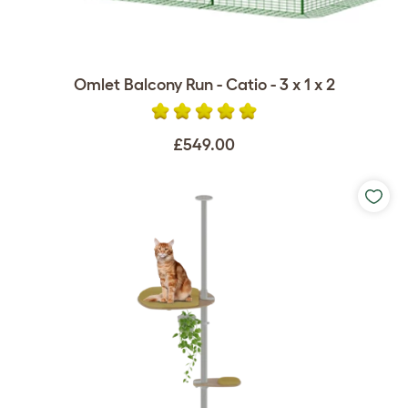
Omlet Balcony Run - Catio - 3 x 1 x 2
£549.00