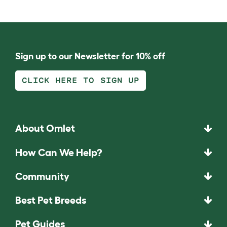
Sign up to our Newsletter for 10% off
CLICK HERE TO SIGN UP
About Omlet
How Can We Help?
Community
Best Pet Breeds
Pet Guides