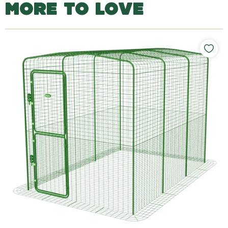
MORE TO LOVE