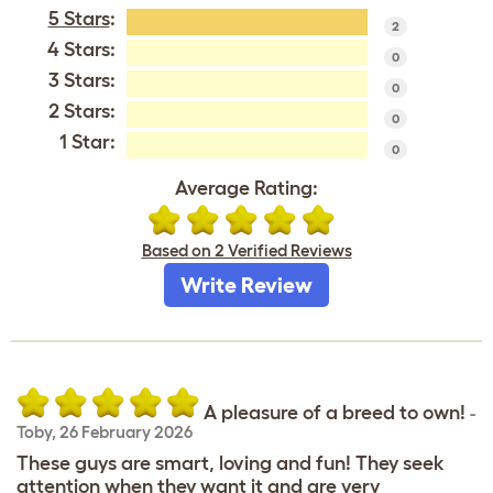
5 Stars
:
2
4 Stars:
0
3 Stars:
0
2 Stars:
0
1 Star:
0
Average Rating:
Based on 2 Verified Reviews
Write Review
A pleasure of a breed to own!
-
Toby
,
26 February 2026
These guys are smart, loving and fun! They seek
attention when they want it and are very