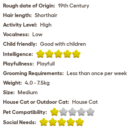
Rough date of Origin:
19th Century
Hair length:
Shorthair
Activity Level:
High
Vocalness:
Low
Child friendly:
Good with children
Intelligence:
Playfullness:
Playfull
Grooming Requirements:
Less than once per week
Weight:
4.0 - 7.5kg
Size:
Medium
House Cat or Outdoor Cat:
House Cat
Pet Compatibility:
Social Needs: