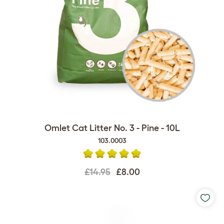
Omlet Cat Litter No. 3 - Pine - 10L
103.0003
£14.95
£8.00