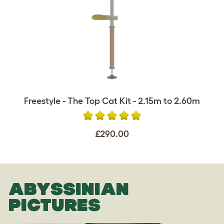
Freestyle - The Top Cat Kit - 2.15m to 2.60m
£290.00
ABYSSINIAN
PICTURES