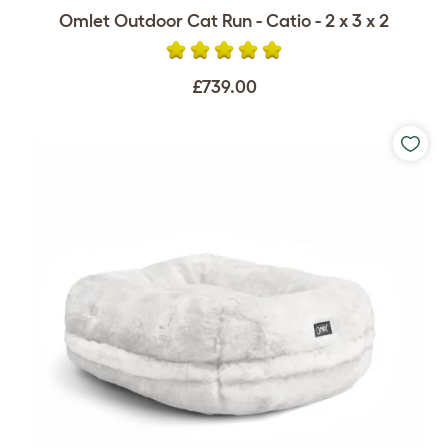
Omlet Outdoor Cat Run - Catio - 2 x 3 x 2
£739.00