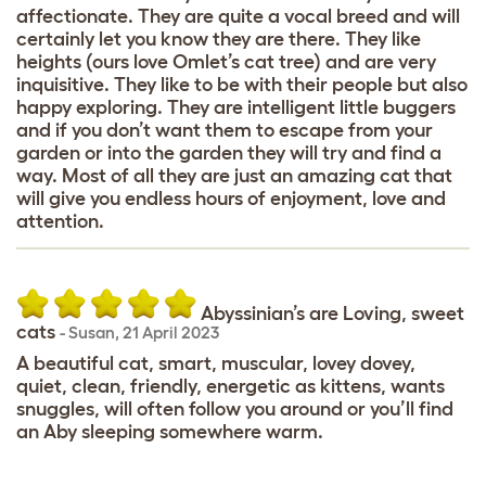
affectionate. They are quite a vocal breed and will
certainly let you know they are there. They like
heights (ours love Omlet’s cat tree) and are very
inquisitive. They like to be with their people but also
happy exploring. They are intelligent little buggers
and if you don’t want them to escape from your
garden or into the garden they will try and find a
way. Most of all they are just an amazing cat that
will give you endless hours of enjoyment, love and
attention.
Abyssinian’s are Loving, sweet
cats
-
Susan
,
21 April 2023
A beautiful cat, smart, muscular, lovey dovey,
quiet, clean, friendly, energetic as kittens, wants
snuggles, will often follow you around or you’ll find
an Aby sleeping somewhere warm.