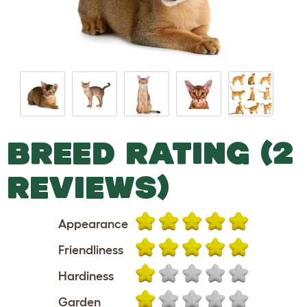
BREED RATING (2
REVIEWS)
Appearance
Friendliness
Hardiness
Garden