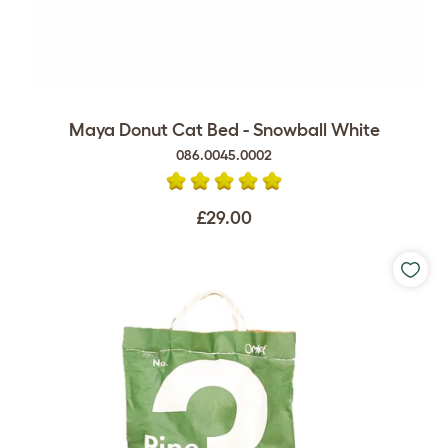
Maya Donut Cat Bed - Snowball White
086.0045.0002
£29.00