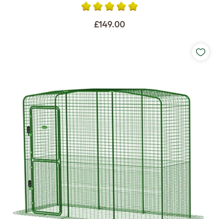
£149.00