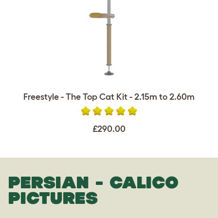
Freestyle - The Top Cat Kit - 2.15m to 2.60m
£290.00
PERSIAN - CALICO
PICTURES