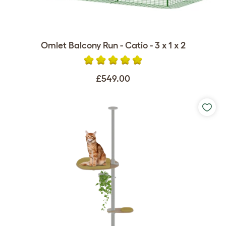
Omlet Balcony Run - Catio - 3 x 1 x 2
£549.00