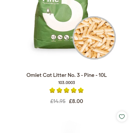
Omlet Cat Litter No. 3 - Pine - 10L
103.0003
£14.95
£8.00