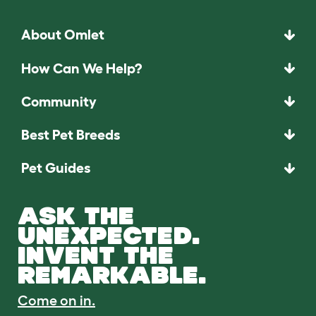
About Omlet
How Can We Help?
Community
Best Pet Breeds
Pet Guides
ASK THE
UNEXPECTED.
INVENT THE
REMARKABLE.
Come on in.