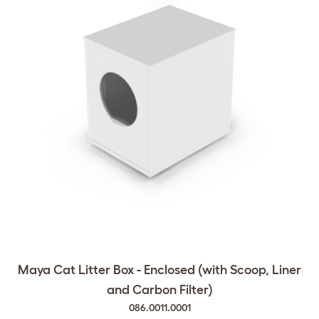
Maya Cat Litter Box - Enclosed (with Scoop, Liner
and Carbon Filter)
086.0011.0001