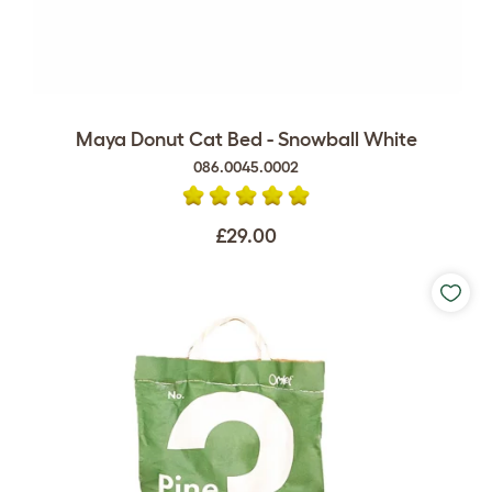
Maya Donut Cat Bed - Snowball White
086.0045.0002
£29.00