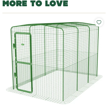
MORE TO LOVE