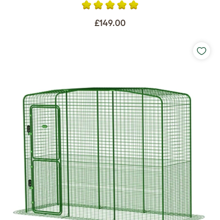
£149.00