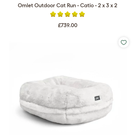
Omlet Outdoor Cat Run - Catio - 2 x 3 x 2
£739.00