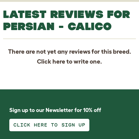
LATEST REVIEWS FOR
PERSIAN - CALICO
There are not yet any reviews for this breed.
Click
here
to write one.
Sign up to our Newsletter for 10% off
CLICK HERE TO SIGN UP