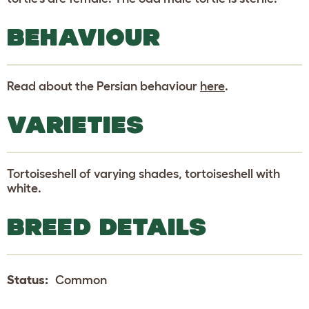
BEHAVIOUR
Read about the Persian behaviour
here
.
VARIETIES
Tortoiseshell of varying shades, tortoiseshell with
white.
BREED DETAILS
Status:
Common