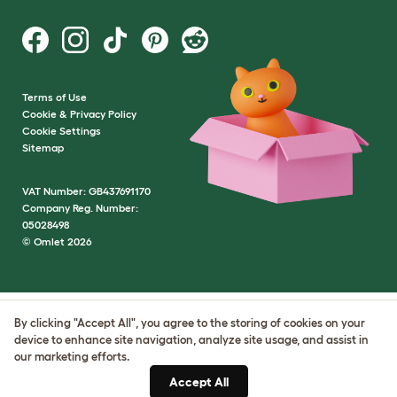
Terms of Use
Cookie & Privacy Policy
Cookie Settings
Sitemap
VAT Number: GB437691170
Company Reg. Number:
05028498
© Omlet 2026
By clicking "Accept All", you agree to the storing of cookies on your
device to enhance site navigation, analyze site usage, and assist in
our marketing efforts.
Accept All