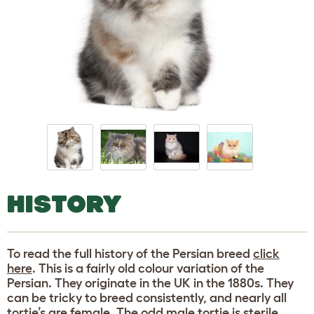
HISTORY
To read the full history of the Persian breed
click
here
. This is a fairly old colour variation of the
Persian. They originate in the UK in the 1880s. They
can be tricky to breed consistently, and nearly all
tortie’s are female. The odd male tortie is sterile.