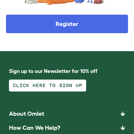
Register
Sign up to our Newsletter for 10% off
CLICK HERE TO SIGN UP
About Omlet
How Can We Help?