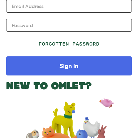
Email Address
Password
FORGOTTEN PASSWORD
Sign In
NEW TO OMLET?