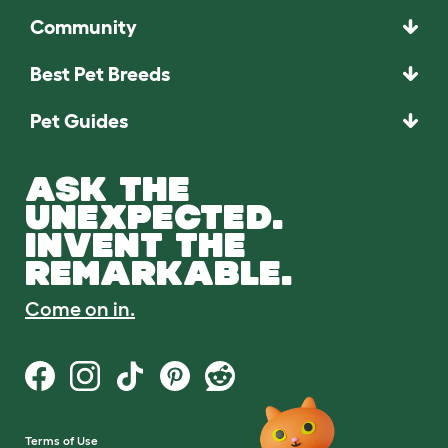
Community
Best Pet Breeds
Pet Guides
ASK THE
UNEXPECTED.
INVENT THE
REMARKABLE.
Come on in.
Terms of Use