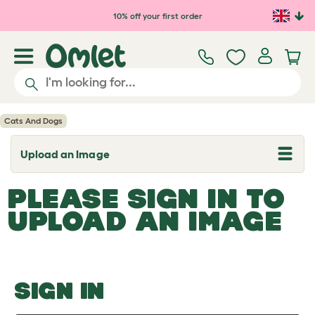
Skip to main content
10% off your first order
Cats And Dogs
Upload an Image
T
o
g
PLEASE SIGN IN TO
g
l
UPLOAD AN IMAGE
e
d
r
o
p
d
o
SIGN IN
w
n