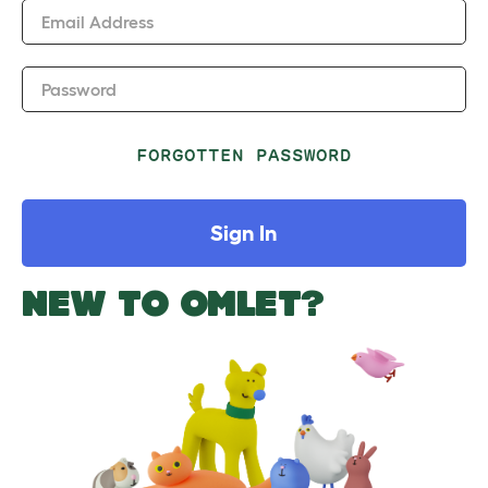
Email Address
Password
FORGOTTEN PASSWORD
Sign In
NEW TO OMLET?