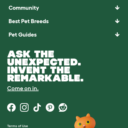
Community
Best Pet Breeds
Pet Guides
ASK THE
UNEXPECTED.
INVENT THE
REMARKABLE.
Come on in.
Terms of Use