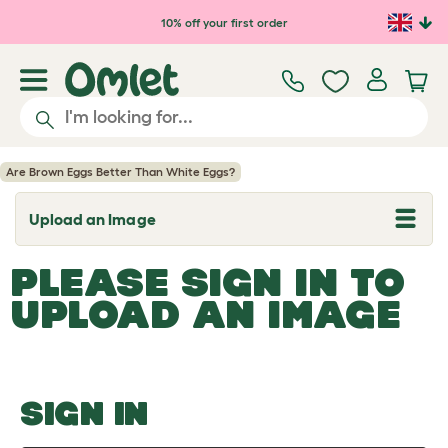
Skip to main content
10% off your first order
Are Brown Eggs Better Than White Eggs?
Upload an Image
T
o
g
PLEASE SIGN IN TO
g
l
UPLOAD AN IMAGE
e
d
r
o
p
d
o
SIGN IN
w
n