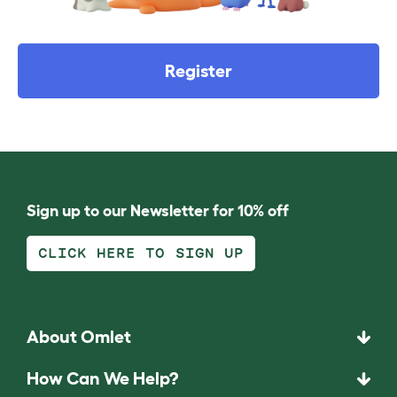
Register
Sign up to our Newsletter for 10% off
CLICK HERE TO SIGN UP
About Omlet
How Can We Help?