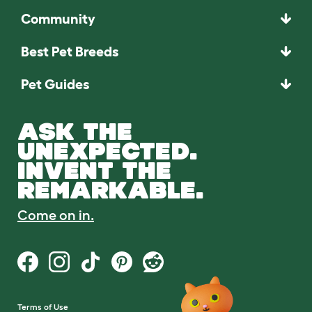
Community
Best Pet Breeds
Pet Guides
ASK THE
UNEXPECTED.
INVENT THE
REMARKABLE.
Come on in.
Terms of Use