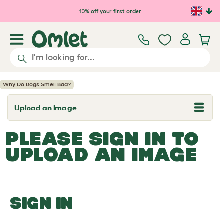
Skip to main content
10% off your first order
Why Do Dogs Smell Bad?
Upload an Image
T
o
g
PLEASE SIGN IN TO
g
l
UPLOAD AN IMAGE
e
d
r
o
p
d
o
SIGN IN
w
n