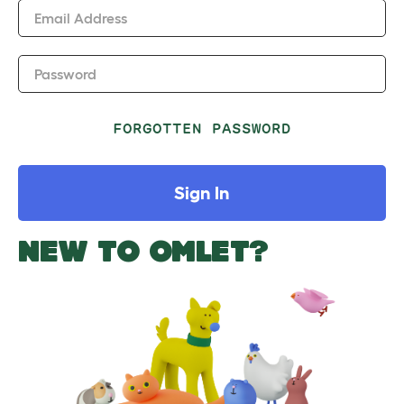
Email Address
Password
FORGOTTEN PASSWORD
Sign In
NEW TO OMLET?