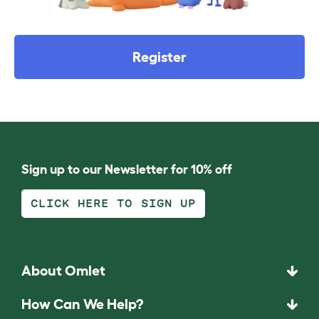
Register
Sign up to our Newsletter for 10% off
CLICK HERE TO SIGN UP
About Omlet
How Can We Help?