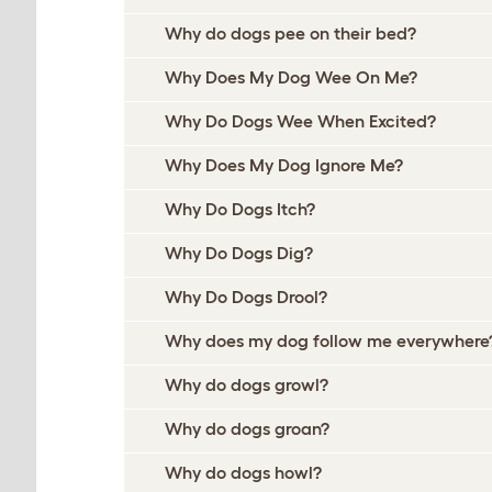
Why do dogs pee on their bed?
Why Does My Dog Wee On Me?
Why Do Dogs Wee When Excited?
Why Does My Dog Ignore Me?
Why Do Dogs Itch?
Why Do Dogs Dig?
Why Do Dogs Drool?
Why does my dog follow me everywhere
Why do dogs growl?
Why do dogs groan?
Why do dogs howl?