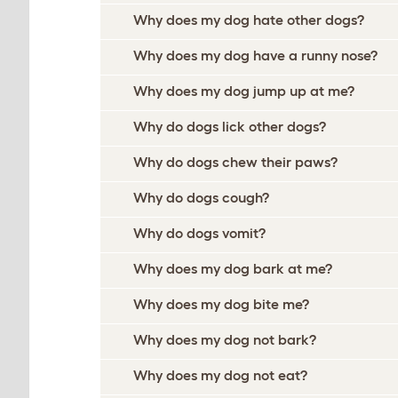
Why does my dog hate other dogs?
Why does my dog have a runny nose?
Why does my dog jump up at me?
Why do dogs lick other dogs?
Why do dogs chew their paws?
Why do dogs cough?
Why do dogs vomit?
Why does my dog bark at me?
Why does my dog bite me?
Why does my dog not bark?
Why does my dog not eat?