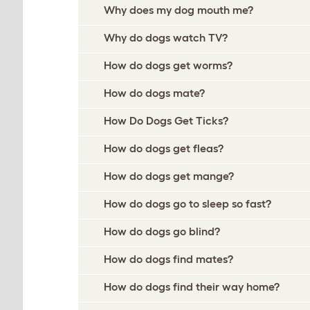
Why does my dog mouth me?
Why do dogs watch TV?
How do dogs get worms?
How do dogs mate?
How Do Dogs Get Ticks?
How do dogs get fleas?
How do dogs get mange?
How do dogs go to sleep so fast?
How do dogs go blind?
How do dogs find mates?
How do dogs find their way home?