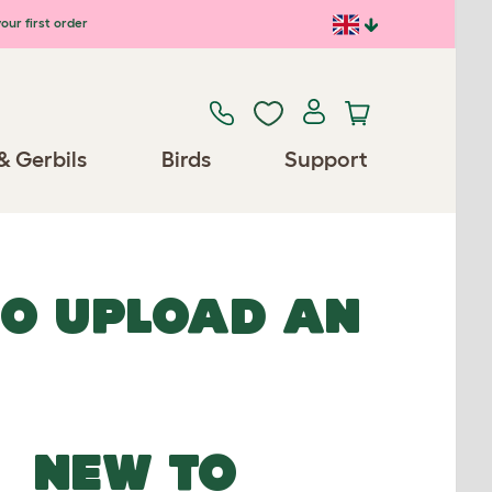
our first order
& Gerbils
Birds
Support
TO UPLOAD AN
NEW TO