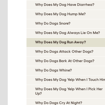
Why Does My Dog Have Diarrhea?
Why Does My Dog Hump Me?
Why Do Dogs Snore?
Why Does My Dog Always Lie On Me?
Why Does My Dog Run Away?
Why Do Dogs Attack Other Dogs?
Why Do Dogs Bark At Other Dogs?
Why Do Dogs Whine?
Why Does My Dog Yelp When I Touch Hi
Why Does My Dog Yelp When I Pick Her
Up?
Why Do Dogs Cry At Night?