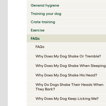
General hygiene
Training your dog
Crate training
Exercise
FAQs
FAQs
Why Does My Dog Shake Or Tremble?
Why Does My Dog Shake When Sleeping
Why Does My Dog Shake His Head?
Why Do Dogs Shake Their Heads When
They Bark?
Why Does My Dog Keep Licking Me?