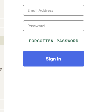
Email Address
Password
FORGOTTEN PASSWORD
Sign In
?