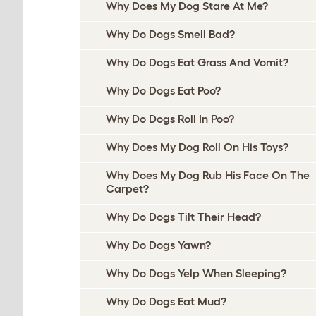
Why Does My Dog Stare At Me?
Why Do Dogs Smell Bad?
Why Do Dogs Eat Grass And Vomit?
Why Do Dogs Eat Poo?
Why Do Dogs Roll In Poo?
Why Does My Dog Roll On His Toys?
Why Does My Dog Rub His Face On The
Carpet?
Why Do Dogs Tilt Their Head?
Why Do Dogs Yawn?
Why Do Dogs Yelp When Sleeping?
Why Do Dogs Eat Mud?