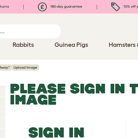
turns
180-day guarantee
10% off y
Rabbits
Guinea Pigs
Hamsters 
Away?
Upload Image
PLEASE SIGN IN 
IMAGE
SIGN IN