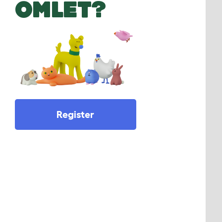
OMLET?
Register