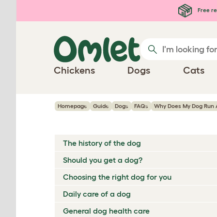
Skip to main content
Free re
Chickens
Dogs
Cats
Homepage
Guide
Dogs
FAQs
Why Does My Dog Run 
The history of the dog
Should you get a dog?
Choosing the right dog for you
Daily care of a dog
General dog health care