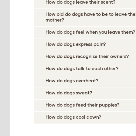
How do dogs leave their scent?
How old do dogs have to be to leave the
mother?
How do dogs feel when you leave them?
How do dogs express pain?
How do dogs recognise their owners?
How do dogs talk to each other?
How do dogs overheat?
How do dogs sweat?
How do dogs feed their puppies?
How do dogs cool down?