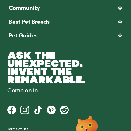
Community
Best Pet Breeds
Pet Guides
ASK THE
UNEXPECTED.
INVENT THE
REMARKABLE.
Come on in.
Terms of Use