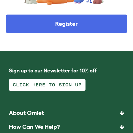
Register
Sign up to our Newsletter for 10% off
CLICK HERE TO SIGN UP
About Omlet
How Can We Help?