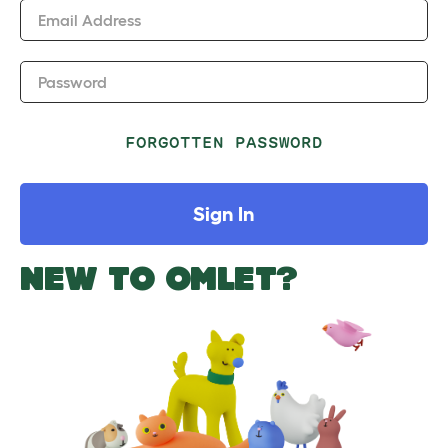
Email Address
Password
FORGOTTEN PASSWORD
Sign In
NEW TO OMLET?