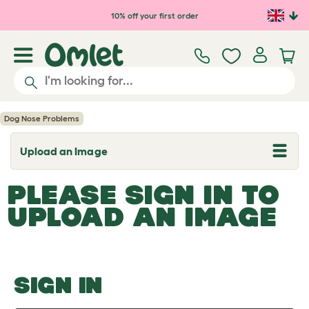
Skip to main content
10% off your first order
Dog Nose Problems
Upload an Image
T
o
g
PLEASE SIGN IN TO
g
l
UPLOAD AN IMAGE
e
d
r
o
p
d
o
SIGN IN
w
n