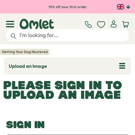
Skip to main content
10% off your first order
Getting Your Dog Neutered
Upload an Image
T
o
g
PLEASE SIGN IN TO
g
l
UPLOAD AN IMAGE
e
d
r
o
p
d
o
SIGN IN
w
n