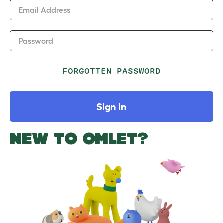
Email Address
Password
FORGOTTEN PASSWORD
Sign In
NEW TO OMLET?