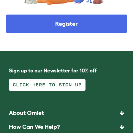
Register
Sign up to our Newsletter for 10% off
CLICK HERE TO SIGN UP
About Omlet
How Can We Help?