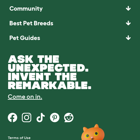
Community
Best Pet Breeds
Pet Guides
ASK THE
UNEXPECTED.
INVENT THE
REMARKABLE.
Come on in.
Terms of Use