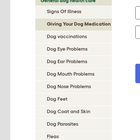
General dog health care
Signs Of Illness
Giving Your Dog Medication
Dog vaccinations
Dog Eye Problems
Dog Ear Problems
Dog Mouth Problems
Dog Nose Problems
Dog Feet
Dog Coat and Skin
Dog Parasites
Fleas