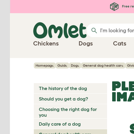
Skip to main content
Free re
Chickens
Dogs
Cats
Homepage
Guide
Dogs
General dog health care
Giv
PL
The history of the dog
IM
Should you get a dog?
Choosing the right dog for
you
Daily care of a dog