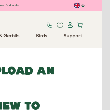
our first order
& Gerbils
Birds
Support
UPLOAD AN
NEW TO