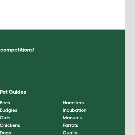
s competitions!
Pet Guides
Bees
Hamsters
Budgies
Incubation
Cats
Manuals
Chickens
Parrots
Dogs
Quails