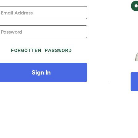
Email Address
Password
FORGOTTEN PASSWORD
Sign In