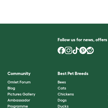
Follow us for news, offer
Community
Best Pet Breeds
Omlet Forum
Bees
Blog
Cats
Pictures Gallery
Chickens
Ambassador
Dogs
Programme
Ducks