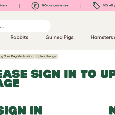
turns
180-day guarantee
10% off y
Rabbits
Guinea Pigs
Hamsters 
ing Your Dog Medication
Upload Image
EASE SIGN IN TO 
AGE
SIGN IN