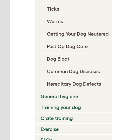
Ticks
Worms
Getting Your Dog Neutered
Post Op Dog Care
Dog Bloat
Common Dog Diseases
Hereditary Dog Defects
General hygiene
Training your dog
Crate training
Exercise