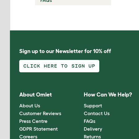
FAQs
Sign up to our Newsletter for 10% off
CLICK HERE TO SIGN UP
About Omlet
How Can We Help?
About Us
Support
Customer Reviews
Contact Us
Press Centre
FAQs
GDPR Statement
Delivery
Careers
Returns