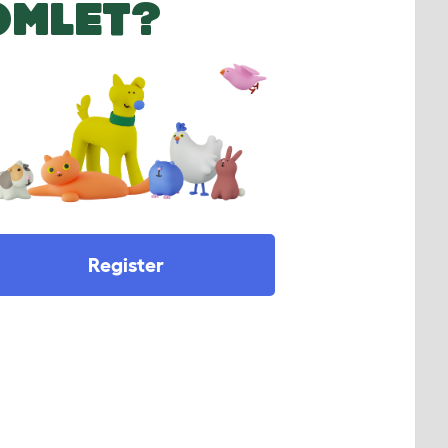
OMLET?
Register