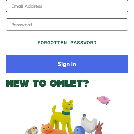
Email Address
Password
FORGOTTEN PASSWORD
Sign In
NEW TO OMLET?