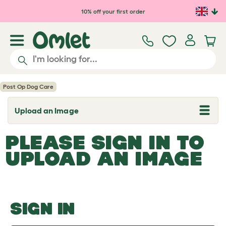
Skip to main content
10% off your first order
Post Op Dog Care
Upload an Image
T
o
g
PLEASE SIGN IN TO
g
l
UPLOAD AN IMAGE
e
d
r
o
p
d
o
SIGN IN
w
n