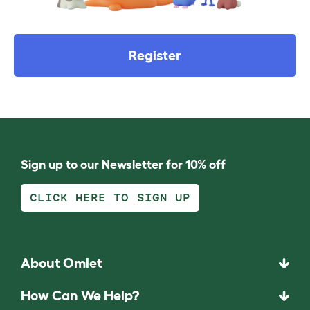
Register
Sign up to our Newsletter for 10% off
CLICK HERE TO SIGN UP
About Omlet
How Can We Help?