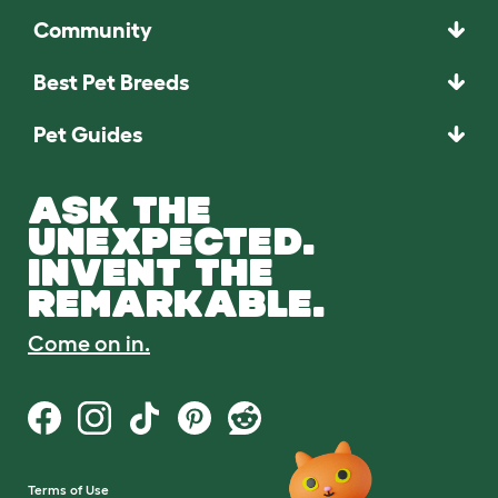
Community
Best Pet Breeds
Pet Guides
ASK THE
UNEXPECTED.
INVENT THE
REMARKABLE.
Come on in.
Terms of Use