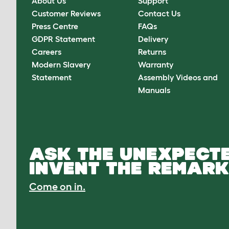
About Us
Support
Customer Reviews
Contact Us
Press Centre
FAQs
GDPR Statement
Delivery
Careers
Returns
Modern Slavery
Warranty
Statement
Assembly Videos and
Manuals
ASK THE UNEXPECTE
INVENT THE REMARK
Come on in.