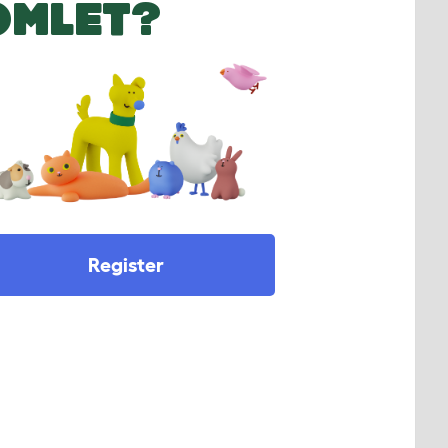
OMLET?
Register