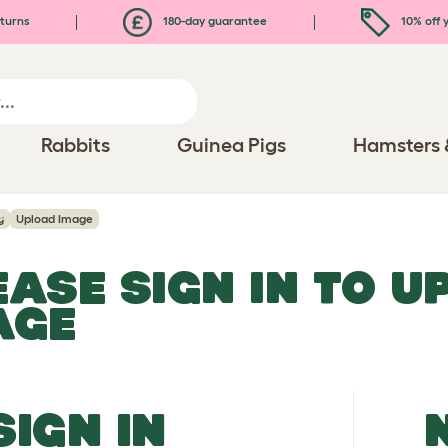
turns
180-day guarantee
10% off y
Rabbits
Guinea Pigs
Hamsters 
g
Upload Image
EASE SIGN IN TO 
AGE
SIGN IN