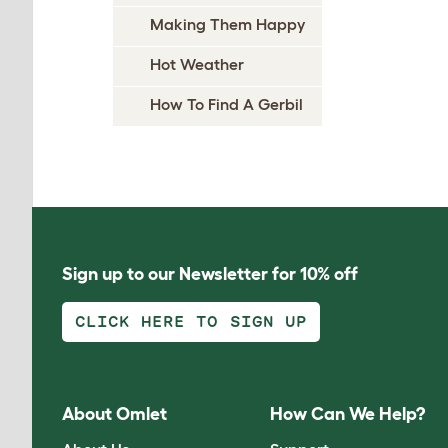
Making Them Happy
Hot Weather
How To Find A Gerbil
Sign up to our Newsletter for 10% off
CLICK HERE TO SIGN UP
About Omlet
How Can We Help?