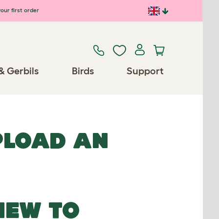
our first order
& Gerbils
Birds
Support
UPLOAD AN
NEW TO