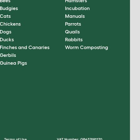
Bees
Hamsters
Budgies
Incubation
Cats
Manuals
Chickens
Parrots
Dogs
Quails
Ducks
Rabbits
Finches and Canaries
Worm Composting
Gerbils
Guinea Pigs
Terms of Use
VAT Number: GB437691170