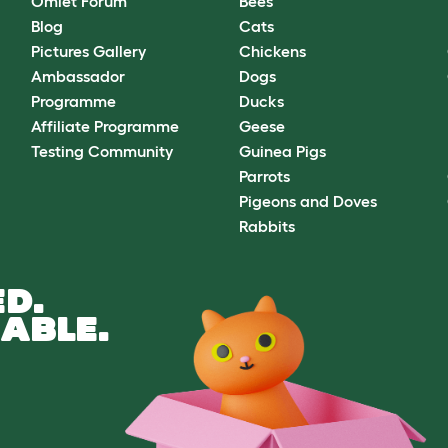
Omlet Forum
Bees
Blog
Cats
Pictures Gallery
Chickens
Ambassador
Dogs
Programme
Ducks
Affiliate Programme
Geese
Testing Community
Guinea Pigs
Parrots
Pigeons and Doves
Rabbits
D.
ABLE.