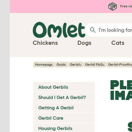
Skip to main content
Free re
Chickens
Dogs
Cats
Homepage
Guide
Gerbils
Gerbil FAQs
Gerbil-Proofin
PL
About Gerbils
IM
Should I Get A Gerbil?
Getting A Gerbil
Gerbil Care
Housing Gerbils