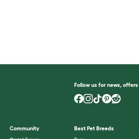
Follow us for news, offer
Community
Best Pet Breeds