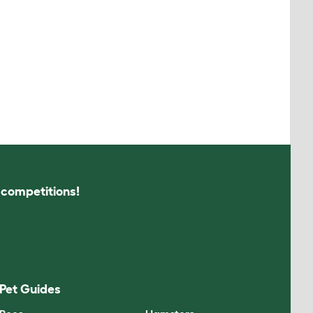
s competitions!
Pet Guides