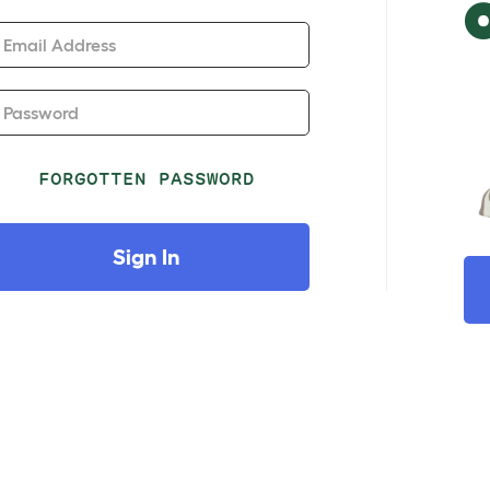
Email Address
Password
FORGOTTEN PASSWORD
Sign In