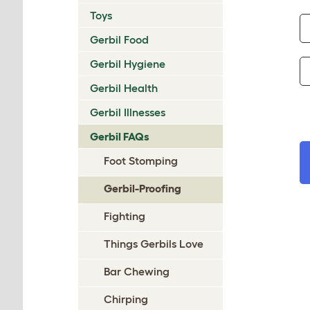
Toys
Gerbil Food
Gerbil Hygiene
Gerbil Health
Gerbil Illnesses
Gerbil FAQs
Foot Stomping
Gerbil-Proofing
Fighting
Things Gerbils Love
Bar Chewing
Chirping