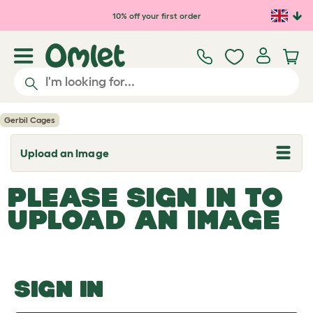
Skip to main content
10% off your first order
Gerbil Cages
Upload an Image
T
o
g
PLEASE SIGN IN TO
g
l
UPLOAD AN IMAGE
e
d
r
o
p
d
o
SIGN IN
w
n