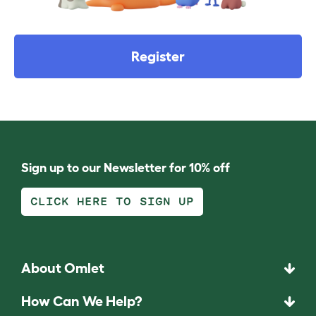
Register
Sign up to our Newsletter for 10% off
CLICK HERE TO SIGN UP
About Omlet
How Can We Help?