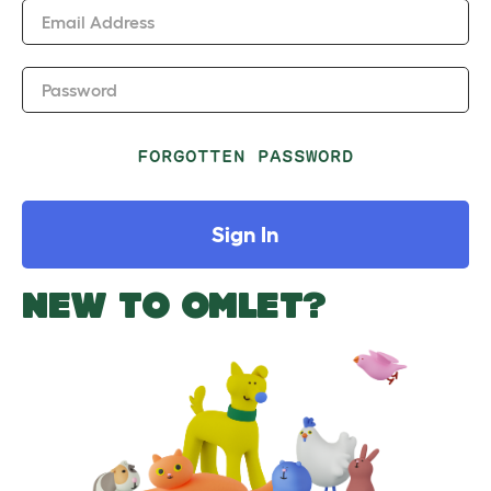
Email Address
Password
FORGOTTEN PASSWORD
Sign In
NEW TO OMLET?