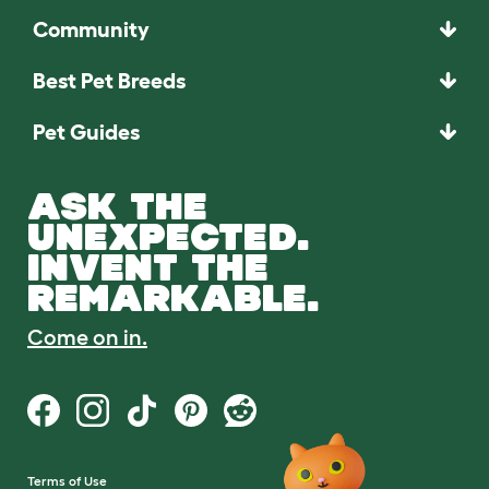
Community
Best Pet Breeds
Pet Guides
ASK THE
UNEXPECTED.
INVENT THE
REMARKABLE.
Come on in.
Terms of Use