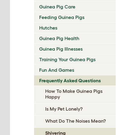
Guinea Pig Care
Feeding Guinea Pigs
Hutches
Guinea Pig Health
Guinea Pig Illnesses
Training Your Guinea Pigs
Fun And Games
Frequently Asked Questions
How To Make Guinea Pigs
Happy
Is My Pet Lonely?
What Do The Noises Mean?
Shivering