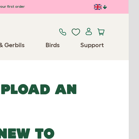
our first order
& Gerbils
Birds
Support
UPLOAD AN
NEW TO