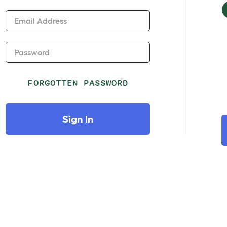
Email Address
Password
FORGOTTEN PASSWORD
Sign In