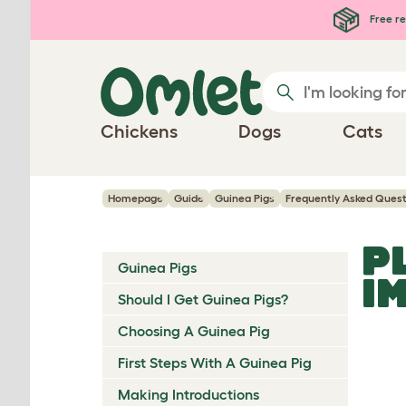
Skip to main content
Free re
Chickens
Dogs
Cats
Homepage
Guide
Guinea Pigs
Frequently Asked Quest
P
Guinea Pigs
I
Should I Get Guinea Pigs?
Choosing A Guinea Pig
First Steps With A Guinea Pig
Making Introductions