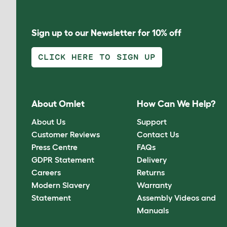
Sign up to our Newsletter for 10% off
CLICK HERE TO SIGN UP
About Omlet
How Can We Help?
About Us
Support
Customer Reviews
Contact Us
Press Centre
FAQs
GDPR Statement
Delivery
Careers
Returns
Modern Slavery
Warranty
Statement
Assembly Videos and
Manuals