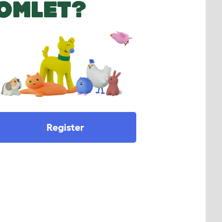
OMLET?
Register