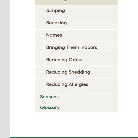
Jumping
Sneezing
Names
Bringing Them Indoors
Reducing Odour
Reducing Shedding
Reducing Allergies
Seasons
Glossary