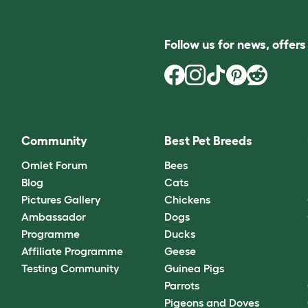
Follow us for news, offer
Community
Best Pet Breeds
Omlet Forum
Bees
Blog
Cats
Pictures Gallery
Chickens
Ambassador
Dogs
Programme
Ducks
Affiliate Programme
Geese
Testing Community
Guinea Pigs
Parrots
Pigeons and Doves