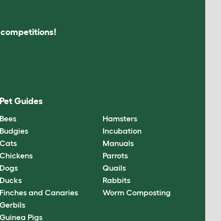
s competitions!
Pet Guides
Bees
Hamsters
Budgies
Incubation
Cats
Manuals
Chickens
Parrots
Dogs
Quails
Ducks
Rabbits
Finches and Canaries
Worm Composting
Gerbils
Guinea Pigs