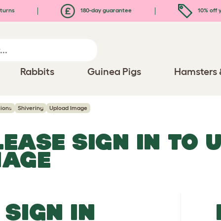
turns
180-day guarantee
10% off y
Rabbits
Guinea Pigs
Hamsters 
ions
Shivering
Upload Image
LEASE SIGN IN TO 
MAGE
SIGN IN