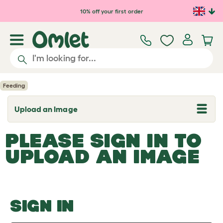
Skip to main content
10% off your first order
Feeding
Upload an Image
T
o
g
PLEASE SIGN IN TO
g
l
UPLOAD AN IMAGE
e
d
r
o
p
d
o
SIGN IN
w
n