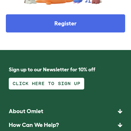
Register
Sign up to our Newsletter for 10% off
CLICK HERE TO SIGN UP
About Omlet
How Can We Help?