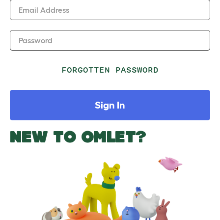
Email Address
Password
FORGOTTEN PASSWORD
Sign In
NEW TO OMLET?