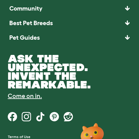
Community
Best Pet Breeds
Pet Guides
ASK THE
UNEXPECTED.
INVENT THE
REMARKABLE.
Come on in.
Terms of Use