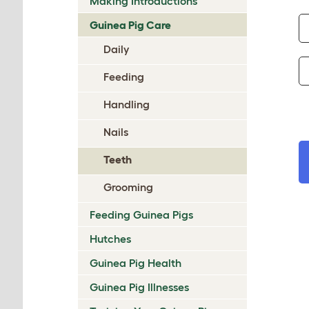
Making Introductions
Guinea Pig Care
Daily
Feeding
Handling
Nails
Teeth
Grooming
Feeding Guinea Pigs
Hutches
Guinea Pig Health
Guinea Pig Illnesses