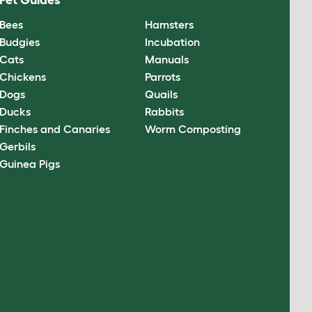
Pet Guides
Bees
Hamsters
Budgies
Incubation
Cats
Manuals
Chickens
Parrots
Dogs
Quails
Ducks
Rabbits
Finches and Canaries
Worm Composting
Gerbils
Guinea Pigs