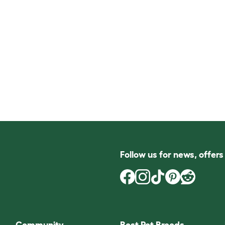
Follow us for news, offer