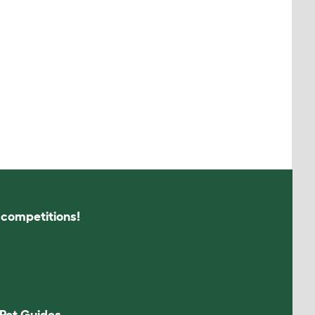
s competitions!