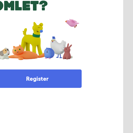
OMLET?
Register