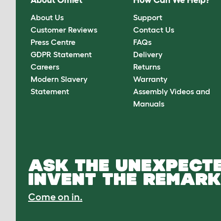
About Omlet
How Can We Help?
About Us
Support
Customer Reviews
Contact Us
Press Centre
FAQs
GDPR Statement
Delivery
Careers
Returns
Modern Slavery
Warranty
Statement
Assembly Videos and
Manuals
ASK THE UNEXPECTE
INVENT THE REMARK
Come on in.