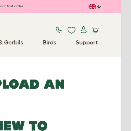
our first order
& Gerbils
Birds
Support
UPLOAD AN
NEW TO