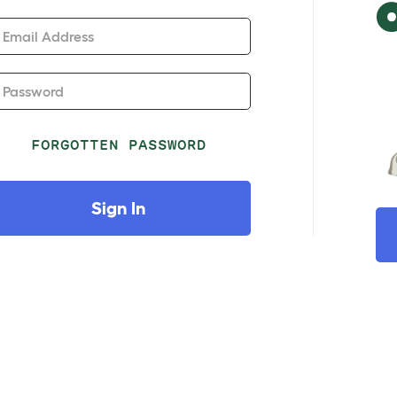
Email Address
Password
FORGOTTEN PASSWORD
Sign In