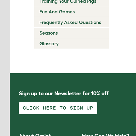
Training Your Guinea Pigs
Fun And Games
Frequently Asked Questions
Seasons
Glossary
Sign up to our Newsletter for 10% off
CLICK HERE TO SIGN UP