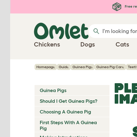
Skip to main content
Free re
Chickens
Dogs
Cats
Homepage
Guide
Guinea Pigs
Guinea Pig Care
Teet
PL
Guinea Pigs
IM
Should I Get Guinea Pigs?
Choosing A Guinea Pig
First Steps With A Guinea
Pig