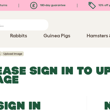
turns
180-day guarantee
10% off y
Rabbits
Guinea Pigs
Hamsters 
h
Upload Image
EASE SIGN IN TO 
AGE
SIGN IN