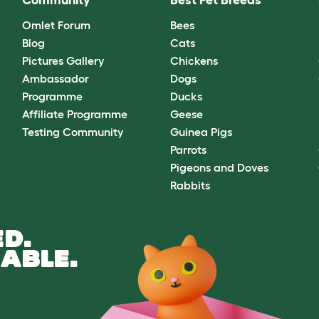
Community
Best Pet Breeds
Omlet Forum
Bees
Blog
Cats
Pictures Gallery
Chickens
Ambassador
Dogs
Programme
Ducks
Affiliate Programme
Geese
Testing Community
Guinea Pigs
Parrots
Pigeons and Doves
Rabbits
D.
ABLE.