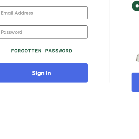
Email Address
Password
FORGOTTEN PASSWORD
Sign In