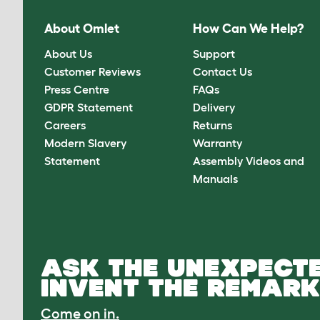
About Omlet
How Can We Help?
About Us
Support
Customer Reviews
Contact Us
Press Centre
FAQs
GDPR Statement
Delivery
Careers
Returns
Modern Slavery
Warranty
Statement
Assembly Videos and
Manuals
ASK THE UNEXPECTE
INVENT THE REMARK
Come on in.