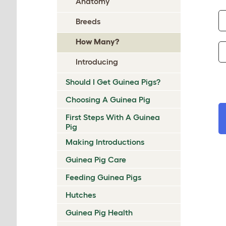
Anatomy
Breeds
How Many?
Introducing
Should I Get Guinea Pigs?
Choosing A Guinea Pig
First Steps With A Guinea
Pig
Making Introductions
Guinea Pig Care
Feeding Guinea Pigs
Hutches
Guinea Pig Health