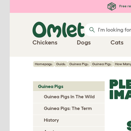
Skip to main content
Free re
Chickens
Dogs
Cats
Homepage
Guide
Guinea Pigs
Guinea Pigs
How Man
PL
Guinea Pigs
IM
Guinea Pigs In The Wild
Guinea Pigs: The Term
History