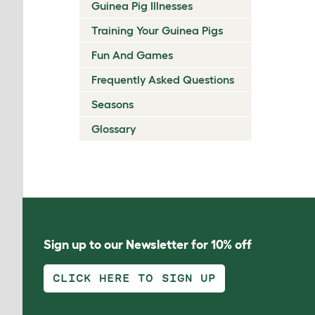
Guinea Pig Illnesses
Training Your Guinea Pigs
Fun And Games
Frequently Asked Questions
Seasons
Glossary
Sign up to our Newsletter for 10% off
CLICK HERE TO SIGN UP