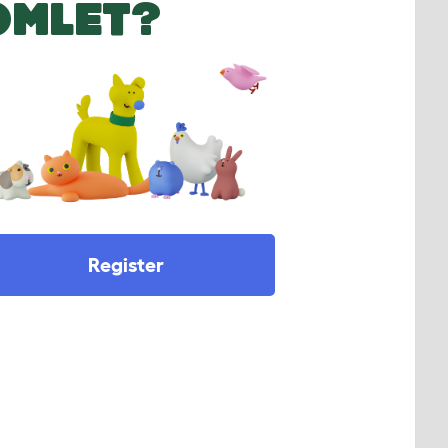
OMLET?
Register