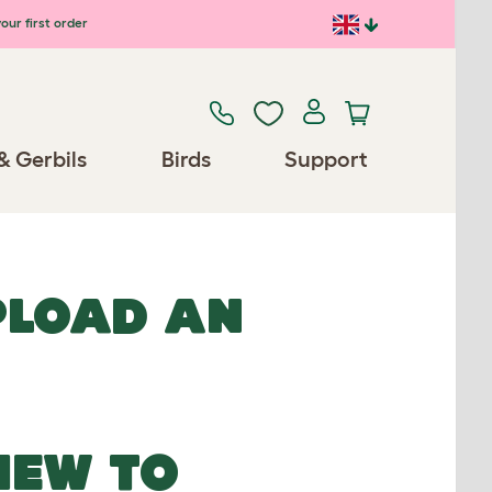
our first order
& Gerbils
Birds
Support
UPLOAD AN
NEW TO