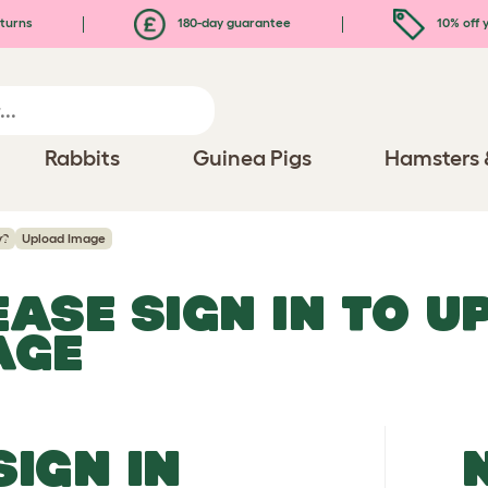
turns
180-day guarantee
10% off y
Rabbits
Guinea Pigs
Hamsters 
y?
Upload Image
EASE SIGN IN TO 
AGE
SIGN IN