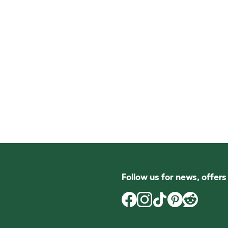
Follow us for news, offer