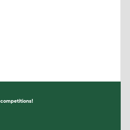
s competitions!