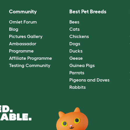
Community
Best Pet Breeds
Omlet Forum
Bees
Blog
Cats
Pictures Gallery
Chickens
Ambassador
Dogs
Programme
Ducks
Affiliate Programme
Geese
Testing Community
Guinea Pigs
Parrots
Pigeons and Doves
Rabbits
D.
ABLE.