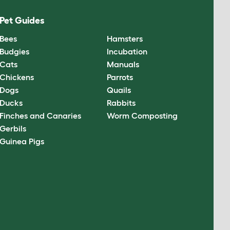
Pet Guides
Bees
Hamsters
Budgies
Incubation
Cats
Manuals
Chickens
Parrots
Dogs
Quails
Ducks
Rabbits
Finches and Canaries
Worm Composting
Gerbils
Guinea Pigs