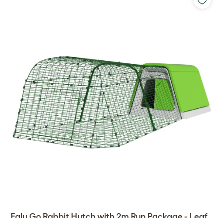
Eglu Go Rabbit Hutch with 2m Run Package - Leaf