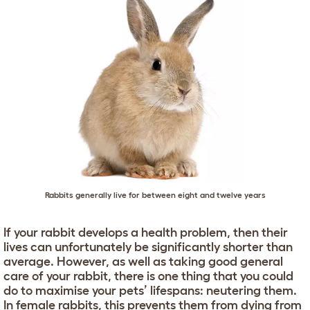
Rabbits generally live for between eight and twelve years
If your rabbit develops a health problem, then their
lives can unfortunately be significantly shorter than
average. However, as well as taking good general
care of your rabbit, there is one thing that you could
do to maximise your pets’ lifespans: neutering them.
In female rabbits, this prevents them from dying from