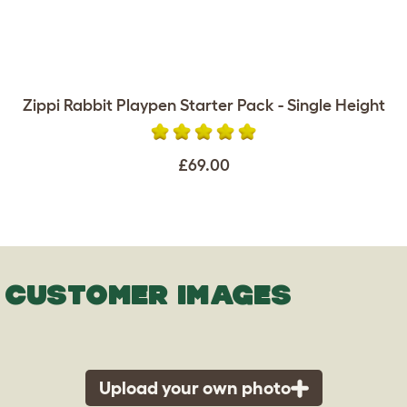
Zippi Rabbit Playpen Starter Pack - Single Height
£69.00
CUSTOMER IMAGES
Upload your own photo