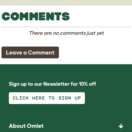
COMMENTS
There are no comments just yet
Leave a Comment
Sign up to our Newsletter for 10% off
CLICK HERE TO SIGN UP
About Omlet