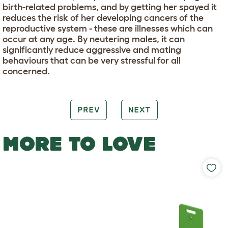
birth-related problems, and by getting her spayed it
reduces the risk of her developing cancers of the
reproductive system - these are illnesses which can
occur at any age. By neutering males, it can
significantly reduce aggressive and mating
behaviours that can be very stressful for all
concerned.
PREV
NEXT
MORE TO LOVE