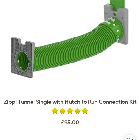
Zippi Tunnel Single with Hutch to Run Connection Kit
£95.00