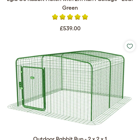
Green
£539.00
Outdoor Rabbit Run - 2 x 2 x 1