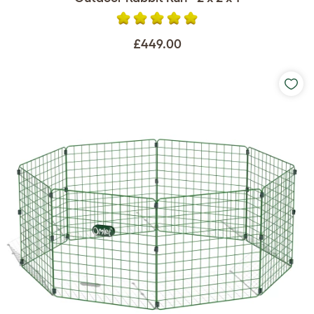
£449.00