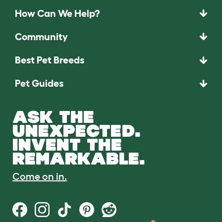
How Can We Help?
Community
Best Pet Breeds
Pet Guides
ASK THE
UNEXPECTED.
INVENT THE
REMARKABLE.
Come on in.