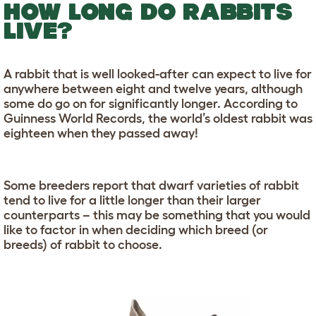
HOW LONG DO RABBITS
LIVE?
A rabbit that is well looked-after can expect to live for
anywhere between eight and twelve years, although
some do go on for significantly longer. According to
Guinness World Records, the world’s oldest rabbit was
eighteen when they passed away!
Some breeders report that dwarf varieties of rabbit
tend to live for a little longer than their larger
counterparts – this may be something that you would
like to factor in when deciding which breed (or
breeds) of rabbit to choose.