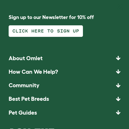
Sign up to our Newsletter for 10% off
CLICK HERE TO SIGN UP
About Omlet
How Can We Help?
Community
Best Pet Breeds
Pet Guides