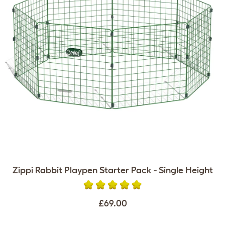
Zippi Rabbit Playpen Starter Pack - Single Height
£69.00