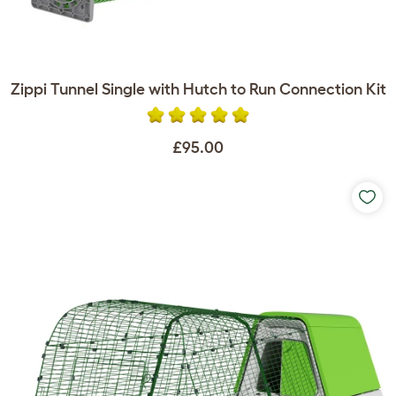
Zippi Tunnel Single with Hutch to Run Connection Kit
£95.00