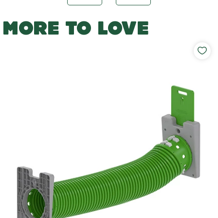
MORE TO LOVE