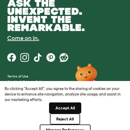
ASK THE
UNEXPECTED.
INVENT THE
REMARKABLE.
Come on in.
Terms of Use
Cookie & Privacy Policy
Cookie Settings
By clicking "Accept All", you agree to the storing of cookies on your
Sitemap
device to enhance site navigation, analyze site usage, and assist in
our marketing efforts.
VAT Number: GB437691170
Accept All
Company Reg. Number:
05028498
Reject All
© Omlet 2026