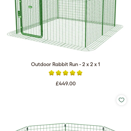
Outdoor Rabbit Run - 2 x 2 x 1
£449.00