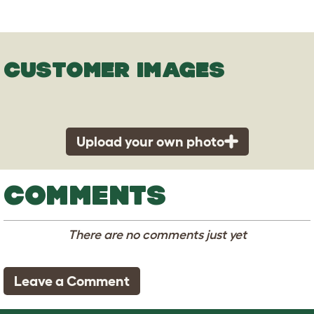
CUSTOMER IMAGES
Upload your own photo
COMMENTS
There are no comments just yet
Leave a Comment