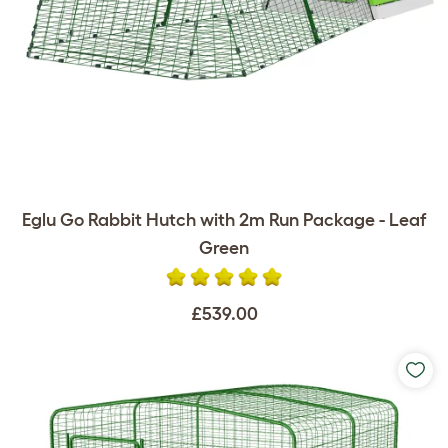
Eglu Go Rabbit Hutch with 2m Run Package - Leaf
Green
£539.00