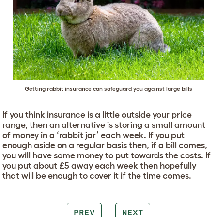
Getting rabbit insurance can safeguard you against large bills
If you think insurance is a little outside your price
range, then an alternative is storing a small amount
of money in a ‘rabbit jar’ each week. If you put
enough aside on a regular basis then, if a bill comes,
you will have some money to put towards the costs. If
you put about £5 away each week then hopefully
that will be enough to cover it if the time comes.
PREV
NEXT