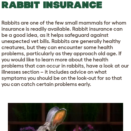
RABBIT INSURANCE
Rabbits are one of the few small mammals for whom
insurance is readily available. Rabbit insurance can
be a good idea, as it helps safeguard against
unexpected vet bills. Rabbits are generally healthy
creatures, but they can encounter some health
problems, particularly as they approach old age. If
you would like to learn more about the health
problems that can occur in rabbits, have a look at our
illnesses section – it includes advice on what
symptoms you should be on the look-out for so that
you can catch certain problems early.