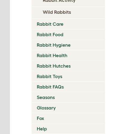
Wild Rabbits
Rabbit Care
Rabbit Food
Rabbit Hygiene
Rabbit Health
Rabbit Hutches
Rabbit Toys
Rabbit FAQs
Seasons
Glossary
Fox
Help