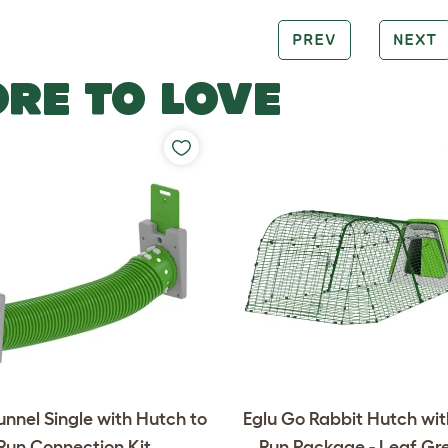
PREV
NEXT
RE TO LOVE
unnel Single with Hutch to
Eglu Go Rabbit Hutch wi
Run Connection Kit
Run Package - Leaf Gr