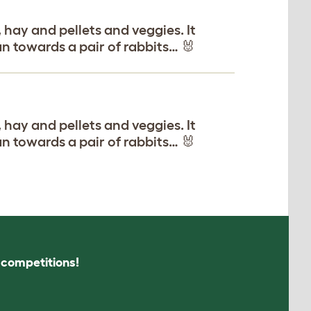
 hay and pellets and veggies. It
an towards a pair of rabbits… 🐰
 hay and pellets and veggies. It
an towards a pair of rabbits… 🐰
s competitions!