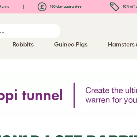
turns
180-day guarantee
10% off y
Rabbits
Guinea Pigs
Hamsters 