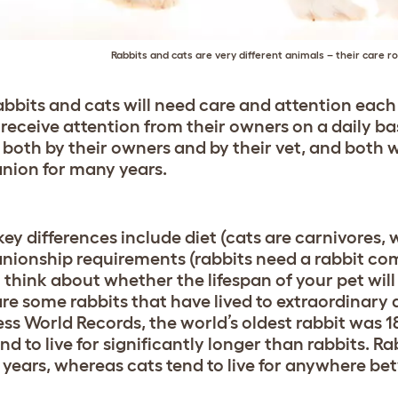
Rabbits and cats are very different animals – their care ro
abbits and cats will need care and attention each
 receive attention from their owners on a daily bas
 both by their owners and by their vet, and both 
ion for many years.
ey differences include diet (cats are carnivores, 
ionship requirements (rabbits need a rabbit comp
o think about whether the lifespan of your pet will
are some rabbits that have lived to extraordinary 
ss World Records, the world’s oldest rabbit was 
nd to live for significantly longer than rabbits. R
 years, whereas cats tend to live for anywhere b