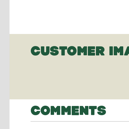
CUSTOMER IM
COMMENTS