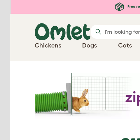
Skip to main content
Free re
Chickens
Dogs
Cats