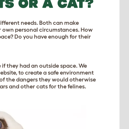
TS OR A CAT?
 different needs. Both can make
our own personal circumstances. How
ace? Do you have enough for their
 if they had an outside space. We
ebsite, to create a safe environment
 of the dangers they would otherwise
rs and other cats for the felines.