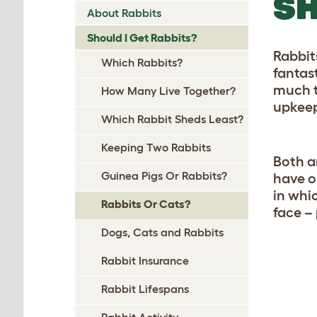
SH
About Rabbits
Should I Get Rabbits?
Rabbit
Which Rabbits?
fantas
much t
How Many Live Together?
upkee
Which Rabbit Sheds Least?
Keeping Two Rabbits
Both a
Guinea Pigs Or Rabbits?
have o
in whi
Rabbits Or Cats?
face –
Dogs, Cats and Rabbits
Rabbit Insurance
Rabbit Lifespans
Rabbit Activity