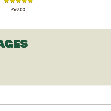
£69.00
AGES