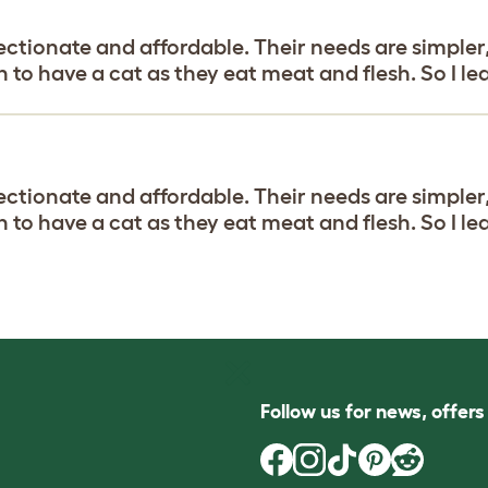
fectionate and affordable. Their needs are simpler,
 to have a cat as they eat meat and flesh. So I le
fectionate and affordable. Their needs are simpler,
 to have a cat as they eat meat and flesh. So I le
Follow us for news, offer