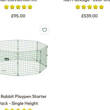
£95.00
£539.00
 Rabbit Playpen Starter
Pack - Single Height