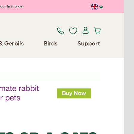
our first order
& Gerbils
Birds
Support