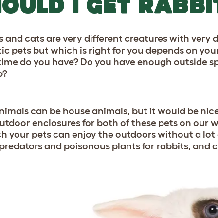
OULD I GET RABBI
s and cats are very different creatures with very
tic pets but which is right for you depends on y
ime do you have? Do you have enough outside sp
p?
nimals can be house animals, but it would be nice
utdoor enclosures for both of these pets on our w
ch your pets can enjoy the outdoors without a lot
 predators and poisonous plants for rabbits, and ca