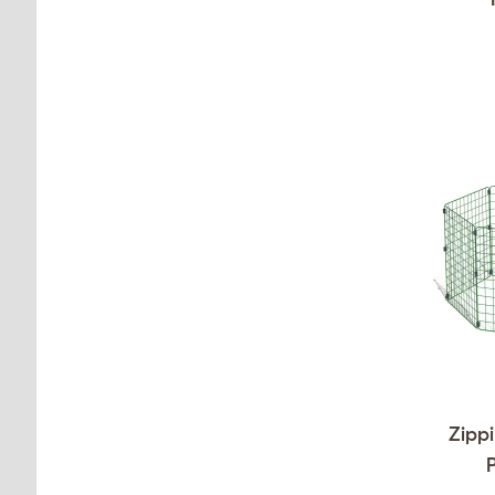
Zippi