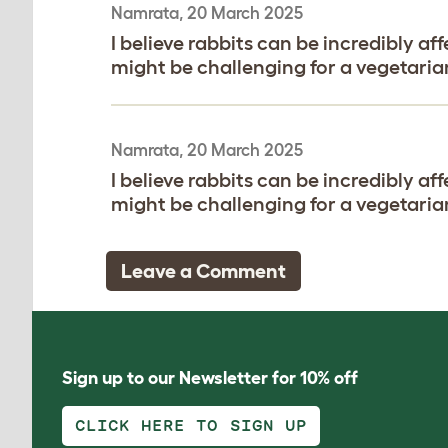
Namrata, 20 March 2025
I believe rabbits can be incredibly af
might be challenging for a vegetarian
Namrata, 20 March 2025
I believe rabbits can be incredibly af
might be challenging for a vegetarian
Leave a Comment
Sign up to our Newsletter for 10% off
CLICK HERE TO SIGN UP