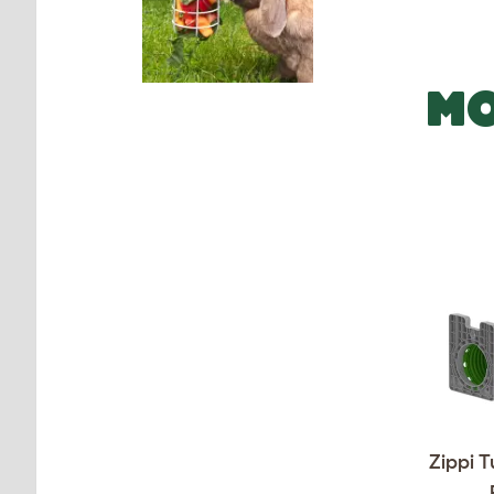
MO
Zippi T