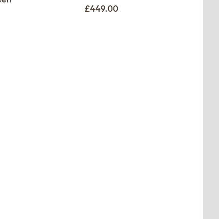
£449.00