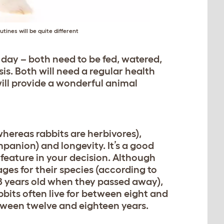
utines will be quite different
 day – both need to be fed, watered,
is. Both will need a regular health
will provide a wonderful animal
whereas rabbits are herbivores),
anion) and longevity. It’s a good
 feature in your decision. Although
ages for their species (according to
18 years old when they passed away),
abbits often live for between eight and
etween twelve and eighteen years.