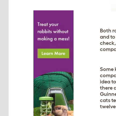
Both r
and to
check,
compan
Some k
compan
idea t
there 
Guinne
cats te
twelve