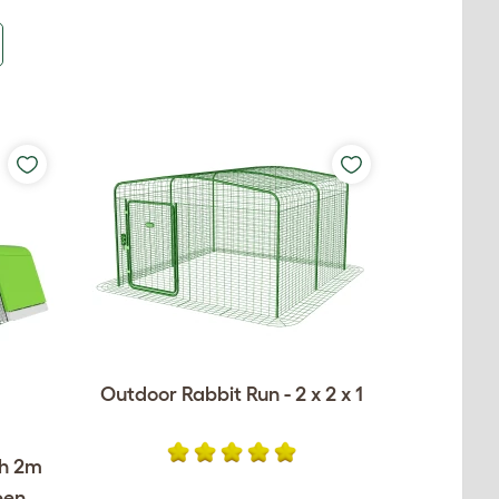
Outdoor Rabbit Run - 2 x 2 x 1
th 2m
een