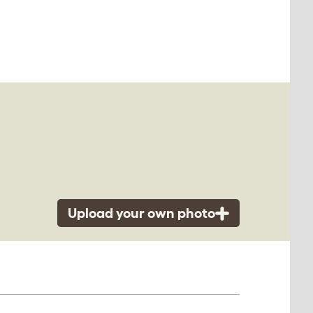
Upload your own photo