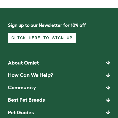
Sign up to our Newsletter for 10% off
CLICK HERE TO SIGN UP
About Omlet
How Can We Help?
Community
Best Pet Breeds
Pet Guides