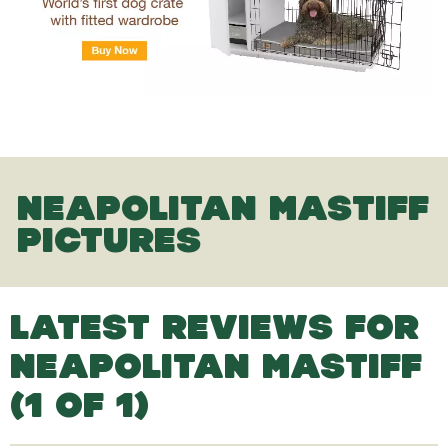
NEAPOLITAN MASTIFF
PICTURES
LATEST REVIEWS FOR
NEAPOLITAN MASTIFF
(1 OF 1)