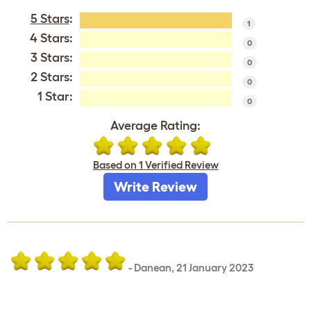
5 Stars
:
1
4 Stars:
0
3 Stars:
0
2 Stars:
0
1 Star:
0
Average Rating:
Based on 1 Verified Review
Write Review
-
Danean
,
21 January 2023