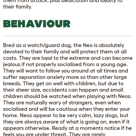
them from attack, plus dedication and loyalty to
their family.
BEHAVIOUR
Bred as a watch/guard dog, the Neo is absolutely
devoted to their family and will protect them at all
costs. They are loyal to the extreme and can become
jealous if not properly socialised from a young age.
They will want to follow you around at all times and
suffer separation anxiety more so than other large
breeds. They get on well with children, but due to
their sheer size, accidents can happen and small
children should be watched when playing with Neos.
They are naturally wary of strangers, even when
socialised and will be cautious when they enter your
home. Neos appear to be very calm, lazy dogs, but
they are always aware of what is going on, even if it
appears otherwise. Ready at a moments notice if he
feels you are under threat. They are rarely