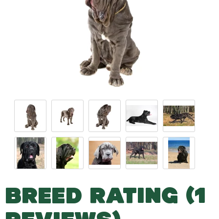
BREED RATING (1