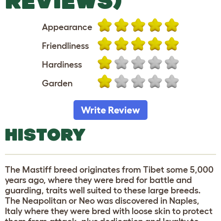
REVIEWS)
Appearance
Friendliness
Hardiness
Garden
Write Review
HISTORY
The Mastiff breed originates from Tibet some 5,000
years ago, where they were bred for battle and
guarding, traits well suited to these large breeds.
The Neapolitan or Neo was discovered in Naples,
Italy where they were bred with loose skin to protect