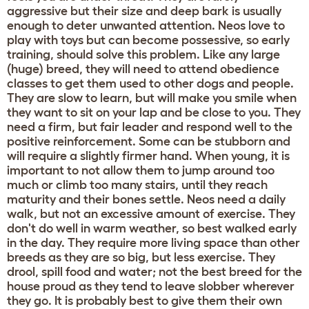
aggressive but their size and deep bark is usually
enough to deter unwanted attention. Neos love to
play with toys but can become possessive, so early
training, should solve this problem. Like any large
(huge) breed, they will need to attend obedience
classes to get them used to other dogs and people.
They are slow to learn, but will make you smile when
they want to sit on your lap and be close to you. They
need a firm, but fair leader and respond well to the
positive reinforcement. Some can be stubborn and
will require a slightly firmer hand. When young, it is
important to not allow them to jump around too
much or climb too many stairs, until they reach
maturity and their bones settle. Neos need a daily
walk, but not an excessive amount of exercise. They
don't do well in warm weather, so best walked early
in the day. They require more living space than other
breeds as they are so big, but less exercise. They
drool, spill food and water; not the best breed for the
house proud as they tend to leave slobber wherever
they go. It is probably best to give them their own