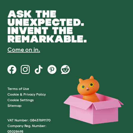
ASK THE
UNEXPECTED.
INVENT THE
REMARKABLE.
Come on in.
Terms of Use
Cookie & Privacy Policy
Cookie Settings
Sitemap
VAT Number: GB437691170
Company Reg. Number:
05028498