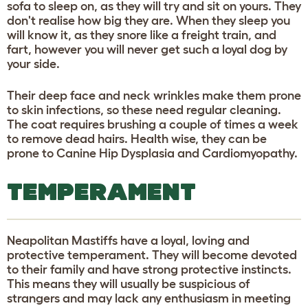
sofa to sleep on, as they will try and sit on yours. They
don't realise how big they are. When they sleep you
will know it, as they snore like a freight train, and
fart, however you will never get such a loyal dog by
your side.
Their deep face and neck wrinkles make them prone
to skin infections, so these need regular cleaning.
The coat requires brushing a couple of times a week
to remove dead hairs. Health wise, they can be
prone to Canine Hip Dysplasia and Cardiomyopathy.
TEMPERAMENT
Neapolitan Mastiffs have a loyal, loving and
protective temperament. They will become devoted
to their family and have strong protective instincts.
This means they will usually be suspicious of
strangers and may lack any enthusiasm in meeting