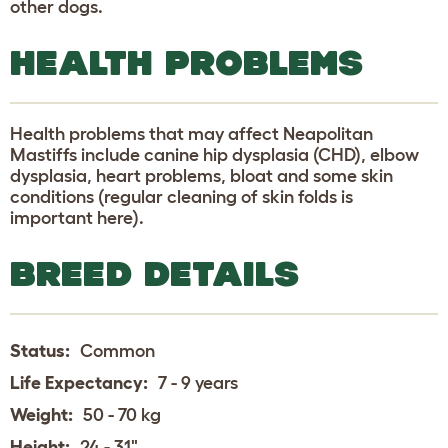
other dogs.
HEALTH PROBLEMS
Health problems that may affect Neapolitan
Mastiffs include canine hip dysplasia (CHD), elbow
dysplasia, heart problems, bloat and some skin
conditions (regular cleaning of skin folds is
important here).
BREED DETAILS
Status:
Common
Life Expectancy:
7 - 9 years
Weight:
50 - 70 kg
Height:
24 - 31"