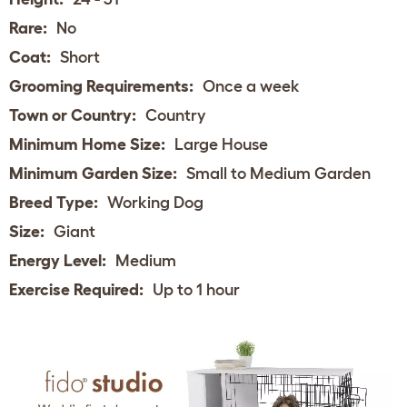
Rare:
No
Coat:
Short
Grooming Requirements:
Once a week
Town or Country:
Country
Minimum Home Size:
Large House
Minimum Garden Size:
Small to Medium Garden
Breed Type:
Working Dog
Size:
Giant
Energy Level:
Medium
Exercise Required:
Up to 1 hour