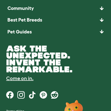
Community
Best Pet Breeds
Pet Guides
ASK THE
UNEXPECTED.
INVENT THE
REMARKABLE.
Come on in.
Terms of Use