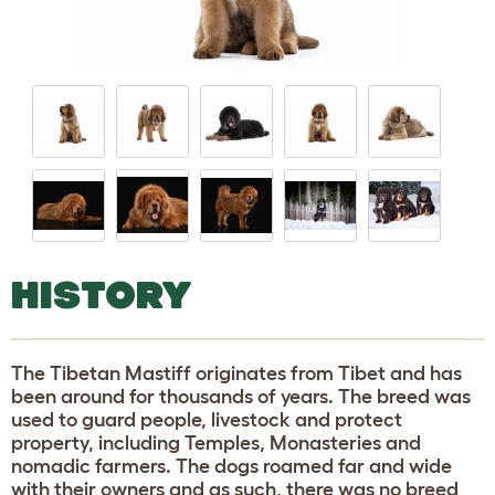
HISTORY
The Tibetan Mastiff originates from Tibet and has
been around for thousands of years. The breed was
used to guard people, livestock and protect
property, including Temples, Monasteries and
nomadic farmers. The dogs roamed far and wide
with their owners and as such, there was no breed