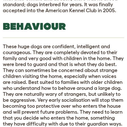
standard; dogs interbred for years. It was finally
accepted into the American Kennel Club in 2005.
BEHAVIOUR
These huge dogs are confident, intelligent and
courageous. They are completely devoted to their
family and very good with children in the home. They
were bred to guard and that is what they do best.
They can sometimes be concerned about strange
children visiting the home, especially when voices
are raised. Best suited to families with older children
who understand how to behave around a large dog.
They are naturally wary of strangers, but unlikely to
be aggressive. Very early socialisation will stop them
becoming too protective over who enters the house
and will prevent future problems. They need to learn
that you decide who enters the home, something
they have difficulty with due to their guardian ways.