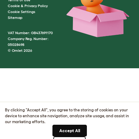
Cookie & Privacy Policy
Cookie Settings
Sitemap
VAT Number: GB437691170
Company Reg. Number:
05028498
© Omlet 2026
By clicking "Accept All", you agree to the storing of cookies on your
device to enhance site navigation, analyze site usage, and assist in
our marketing efforts.
Accept All