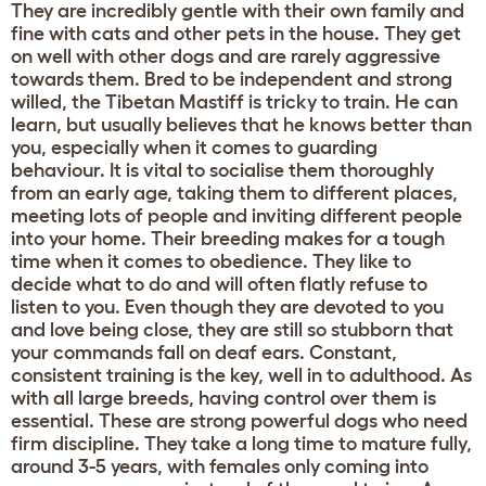
They are incredibly gentle with their own family and
fine with cats and other pets in the house. They get
on well with other dogs and are rarely aggressive
towards them. Bred to be independent and strong
willed, the Tibetan Mastiff is tricky to train. He can
learn, but usually believes that he knows better than
you, especially when it comes to guarding
behaviour. It is vital to socialise them thoroughly
from an early age, taking them to different places,
meeting lots of people and inviting different people
into your home. Their breeding makes for a tough
time when it comes to obedience. They like to
decide what to do and will often flatly refuse to
listen to you. Even though they are devoted to you
and love being close, they are still so stubborn that
your commands fall on deaf ears. Constant,
consistent training is the key, well in to adulthood. As
with all large breeds, having control over them is
essential. These are strong powerful dogs who need
firm discipline. They take a long time to mature fully,
around 3-5 years, with females only coming into