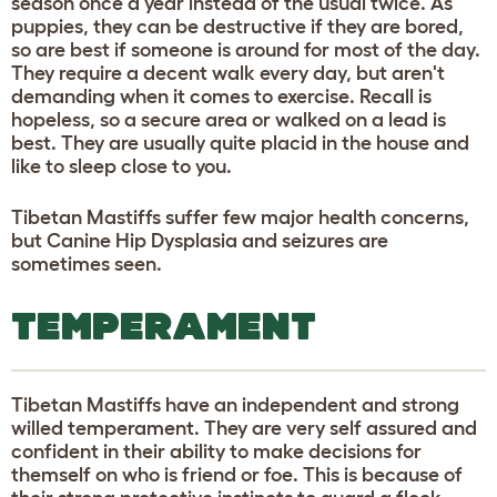
season once a year instead of the usual twice. As
puppies, they can be destructive if they are bored,
so are best if someone is around for most of the day.
They require a decent walk every day, but aren't
demanding when it comes to exercise. Recall is
hopeless, so a secure area or walked on a lead is
best. They are usually quite placid in the house and
like to sleep close to you.
Tibetan Mastiffs suffer few major health concerns,
but Canine Hip Dysplasia and seizures are
sometimes seen.
TEMPERAMENT
Tibetan Mastiffs have an independent and strong
willed temperament. They are very self assured and
confident in their ability to make decisions for
themself on who is friend or foe. This is because of