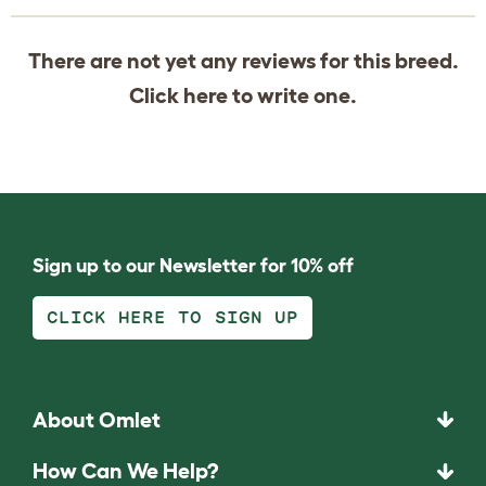
There are not yet any reviews for this breed.
Click
here
to write one.
Sign up to our Newsletter for 10% off
CLICK HERE TO SIGN UP
About Omlet
How Can We Help?