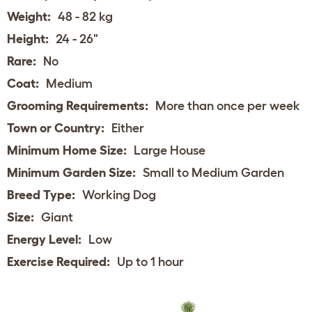
Weight:
48 - 82 kg
Height:
24 - 26"
Rare:
No
Coat:
Medium
Grooming Requirements:
More than once per week
Town or Country:
Either
Minimum Home Size:
Large House
Minimum Garden Size:
Small to Medium Garden
Breed Type:
Working Dog
Size:
Giant
Energy Level:
Low
Exercise Required:
Up to 1 hour