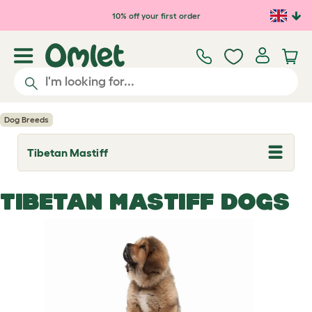
Skip to main content
10% off your first order
Dog Breeds
Tibetan Mastiff
T
o
g
g
TIBETAN MASTIFF DOGS
l
e
d
r
o
p
d
o
w
n