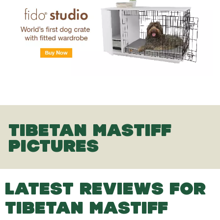
TIBETAN MASTIFF
PICTURES
LATEST REVIEWS FOR
TIBETAN MASTIFF