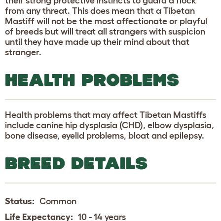
their strong protective instincts to guard a flock
from any threat. This does mean that a Tibetan
Mastiff will not be the most affectionate or playful
of breeds but will treat all strangers with suspicion
until they have made up their mind about that
stranger.
HEALTH PROBLEMS
Health problems that may affect Tibetan Mastiffs
include canine hip dysplasia (CHD), elbow dysplasia,
bone disease, eyelid problems, bloat and epilepsy.
BREED DETAILS
Status:
Common
Life Expectancy:
10 - 14 years