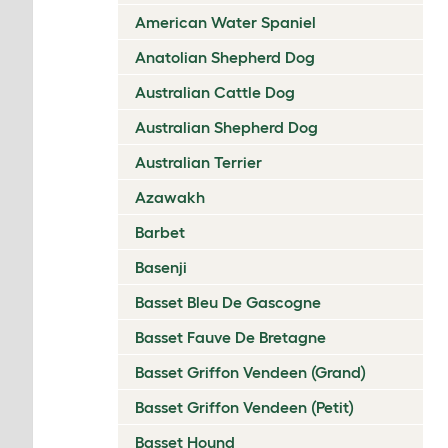
American Water Spaniel
Anatolian Shepherd Dog
Australian Cattle Dog
Australian Shepherd Dog
Australian Terrier
Azawakh
Barbet
Basenji
Basset Bleu De Gascogne
Basset Fauve De Bretagne
Basset Griffon Vendeen (Grand)
Basset Griffon Vendeen (Petit)
Basset Hound