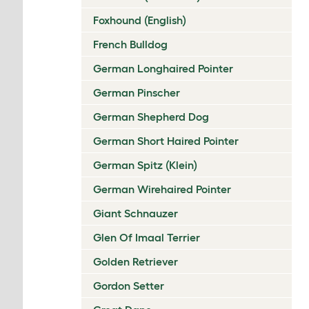
Foxhound (English)
French Bulldog
German Longhaired Pointer
German Pinscher
German Shepherd Dog
German Short Haired Pointer
German Spitz (Klein)
German Wirehaired Pointer
Giant Schnauzer
Glen Of Imaal Terrier
Golden Retriever
Gordon Setter