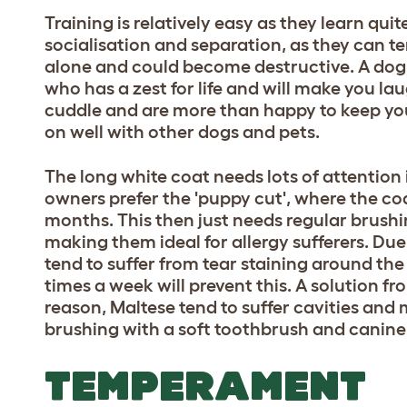
Training is relatively easy as they learn qui
socialisation and separation, as they can te
alone and could become destructive. A dog
who has a zest for life and will make you lau
cuddle and are more than happy to keep you
on well with other dogs and pets.
The long white coat needs lots of attentio
owners prefer the 'puppy cut', where the coa
months. This then just needs regular brushin
making them ideal for allergy sufferers. Due 
tend to suffer from tear staining around the
times a week will prevent this. A solution f
reason, Maltese tend to suffer cavities and
brushing with a soft toothbrush and canine t
TEMPERAMENT