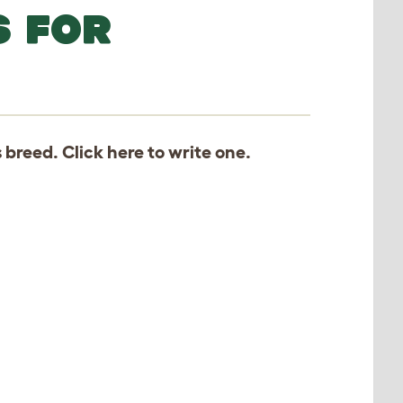
S FOR
s breed. Click
here
to write one.