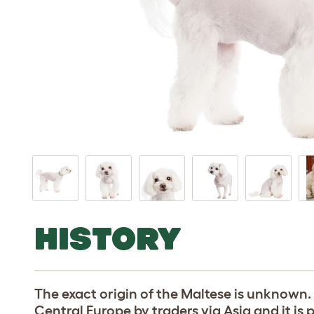
HISTORY
The exact origin of the Maltese is unknown
Central Europe by traders via Asia and it is 