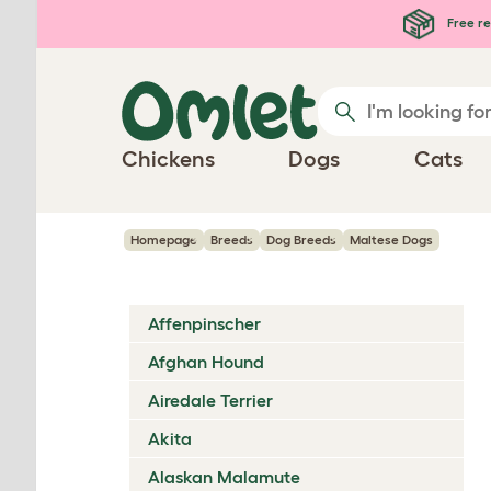
Skip to main content
Free re
Chickens
Dogs
Cats
Homepage
Breeds
Dog Breeds
Maltese Dogs
Affenpinscher
Afghan Hound
Airedale Terrier
Akita
Alaskan Malamute