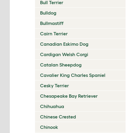
Bull Terrier
Bulldog
Bullmastiff
Cairn Terrier
Canadian Eskimo Dog
Cardigan Welsh Corgi
Catalan Sheepdog
Cavalier King Charles Spaniel
Cesky Terrier
Chesapeake Bay Retriever
Chihuahua
Chinese Crested
Chinook