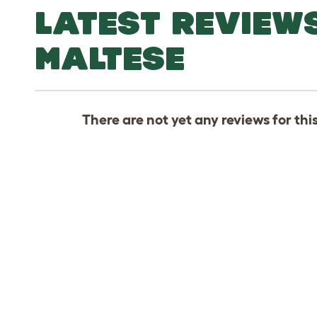
LATEST REVIEW
MALTESE
There are not yet any reviews for thi