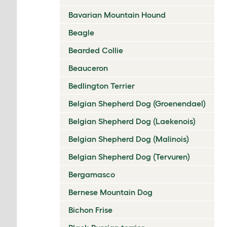
Bavarian Mountain Hound
Beagle
Bearded Collie
Beauceron
Bedlington Terrier
Belgian Shepherd Dog (Groenendael)
Belgian Shepherd Dog (Laekenois)
Belgian Shepherd Dog (Malinois)
Belgian Shepherd Dog (Tervuren)
Bergamasco
Bernese Mountain Dog
Bichon Frise