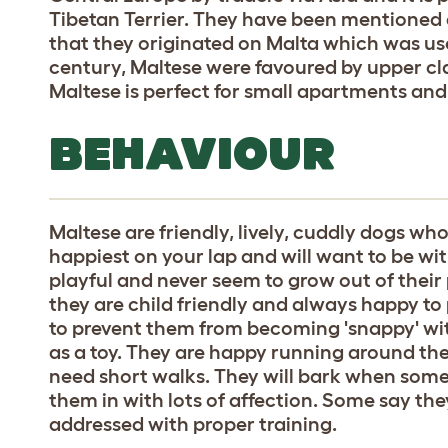
Tibetan Terrier. They have been mentioned a
that they originated on Malta which was use
century, Maltese were favoured by upper cl
Maltese is perfect for small apartments and
BEHAVIOUR
Maltese are friendly, lively, cuddly dogs w
happiest on your lap and will want to be wit
playful and never seem to grow out of their 
they are child friendly and always happy to 
to prevent them from becoming 'snappy' wi
as a toy. They are happy running around the
need short walks. They will bark when some
them in with lots of affection. Some say th
addressed with proper training.