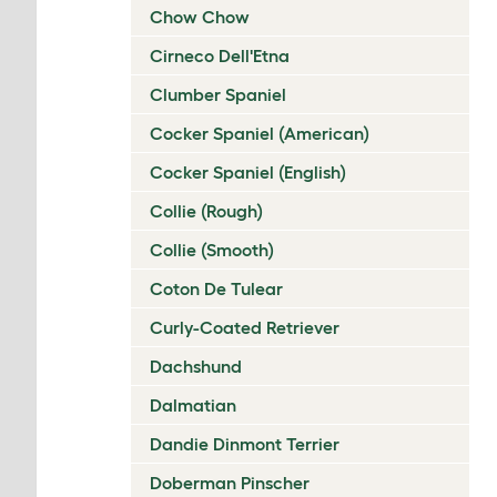
Chow Chow
Cirneco Dell'Etna
Clumber Spaniel
Cocker Spaniel (American)
Cocker Spaniel (English)
Collie (Rough)
Collie (Smooth)
Coton De Tulear
Curly-Coated Retriever
Dachshund
Dalmatian
Dandie Dinmont Terrier
Doberman Pinscher