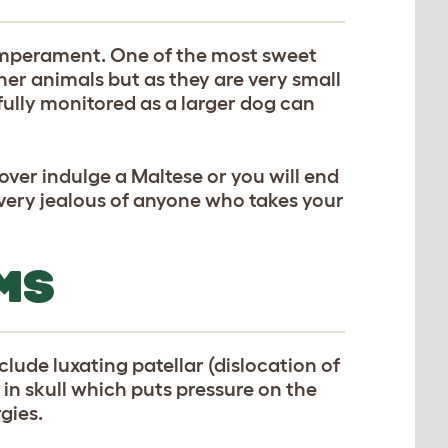
temperament. One of the most sweet
her animals but as they are very small
efully monitored as a larger dog can
over indulge a Maltese or you will end
t very jealous of anyone who takes your
MS
lude luxating patellar (dislocation of
 in skull which puts pressure on the
gies.