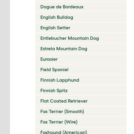
Dogue de Bordeaux
English Bulldog
English Setter
Entlebucher Mountain Dog
Estrela Mountain Dog
Eurasier
Field Spaniel
Finnish Lapphund
Finnish Spitz
Flat Coated Retriever
Fox Terrier (Smooth)
Fox Terrier (Wire)
Foxhound (American)