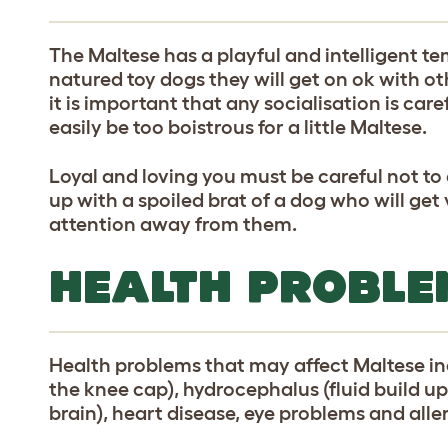
The Maltese has a playful and intelligent 
natured toy dogs they will get on ok with ot
it is important that any socialisation is car
easily be too boistrous for a little Maltese.
Loyal and loving you must be careful not to 
up with a spoiled brat of a dog who will ge
attention away from them.
HEALTH PROBLE
Health problems that may affect Maltese inc
the knee cap), hydrocephalus (fluid build up
brain), heart disease, eye problems and aller