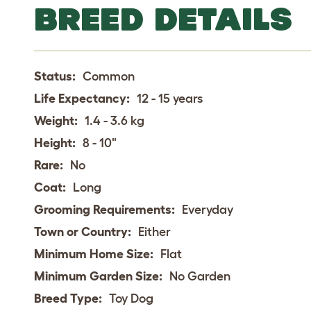
BREED DETAILS
Status:
Common
Life Expectancy:
12 - 15 years
Weight:
1.4 - 3.6 kg
Height:
8 - 10"
Rare:
No
Coat:
Long
Grooming Requirements:
Everyday
Town or Country:
Either
Minimum Home Size:
Flat
Minimum Garden Size:
No Garden
Breed Type:
Toy Dog