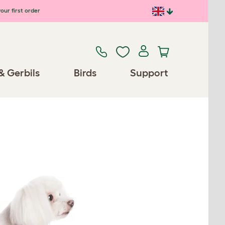
our first order
& Gerbils
Birds
Support