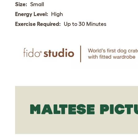
Size:
Small
Energy Level:
High
Exercise Required:
Up to 30 Minutes
MALTESE PICT