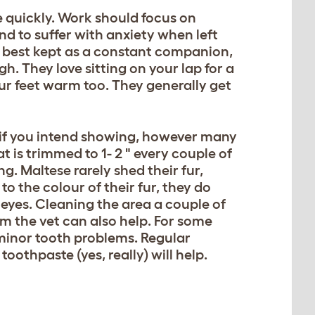
te quickly. Work should focus on
nd to suffer with anxiety when left
 best kept as a constant companion,
gh. They love sitting on your lap for a
r feet warm too. They generally get
n if you intend showing, however many
t is trimmed to 1- 2 " every couple of
g. Maltese rarely shed their fur,
to the colour of their fur, they do
 eyes. Cleaning the area a couple of
rom the vet can also help. For some
 minor tooth problems. Regular
oothpaste (yes, really) will help.