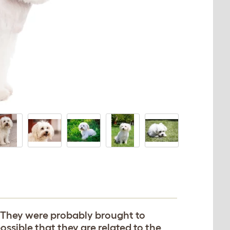
. They were probably brought to
possible that they are related to the