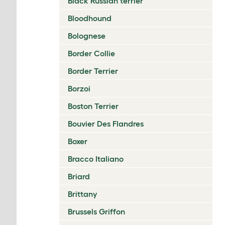
Black Russian terrier
Bloodhound
Bolognese
Border Collie
Border Terrier
Borzoi
Boston Terrier
Bouvier Des Flandres
Boxer
Bracco Italiano
Briard
Brittany
Brussels Griffon