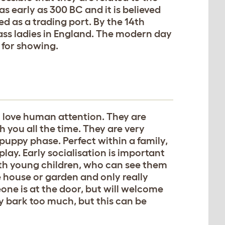
s early as 300 BC and it is believed
d as a trading port. By the 14th
ass ladies in England. The modern day
 for showing.
ho love human attention. They are
h you all the time. They are very
puppy phase. Perfect within a family,
play. Early socialisation is important
th young children, who can see them
 house or garden and only really
one is at the door, but will welcome
ey bark too much, but this can be