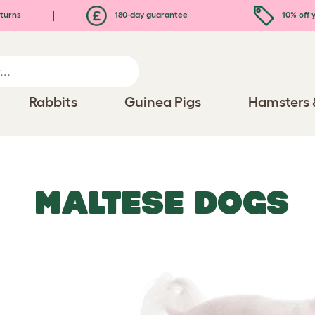
turns
180-day guarantee
10% off y
Rabbits
Guinea Pigs
Hamsters 
MALTESE DOGS