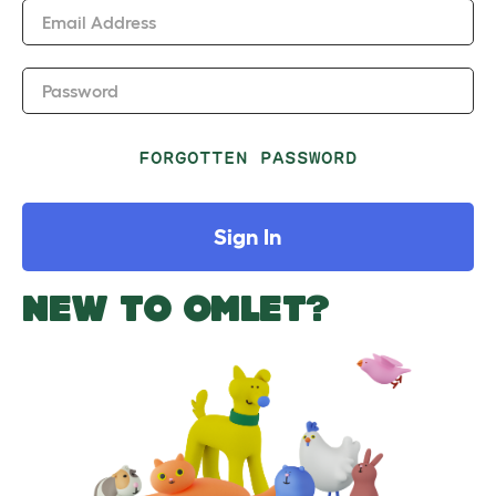
Email Address
Password
FORGOTTEN PASSWORD
Sign In
NEW TO OMLET?