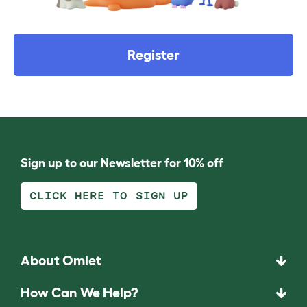
Register
Sign up to our Newsletter for 10% off
CLICK HERE TO SIGN UP
About Omlet
How Can We Help?