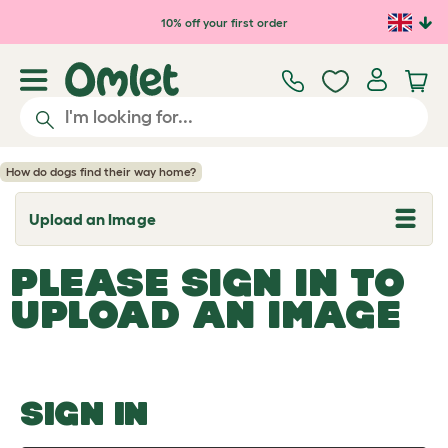
Skip to main content
10% off your first order
How do dogs find their way home?
Upload an Image
T
o
g
PLEASE SIGN IN TO
g
l
UPLOAD AN IMAGE
e
d
r
o
p
d
o
SIGN IN
w
n