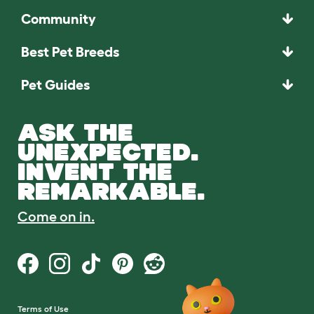
Community
Best Pet Breeds
Pet Guides
ASK THE
UNEXPECTED.
INVENT THE
REMARKABLE.
Come on in.
Terms of Use