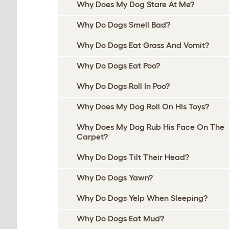
Why Does My Dog Stare At Me?
Why Do Dogs Smell Bad?
Why Do Dogs Eat Grass And Vomit?
Why Do Dogs Eat Poo?
Why Do Dogs Roll In Poo?
Why Does My Dog Roll On His Toys?
Why Does My Dog Rub His Face On The
Carpet?
Why Do Dogs Tilt Their Head?
Why Do Dogs Yawn?
Why Do Dogs Yelp When Sleeping?
Why Do Dogs Eat Mud?