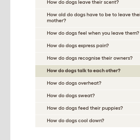
How do dogs leave their scent?
How old do dogs have to be to leave the
mother?
How do dogs feel when you leave them?
How do dogs express pain?
How do dogs recognise their owners?
How do dogs talk to each other?
How do dogs overheat?
How do dogs sweat?
How do dogs feed their puppies?
How do dogs cool down?