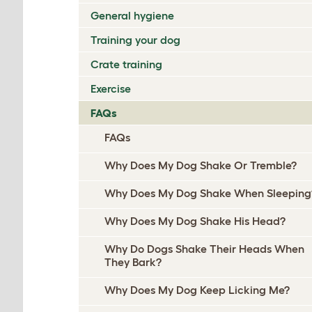
General hygiene
Training your dog
Crate training
Exercise
FAQs
FAQs
Why Does My Dog Shake Or Tremble?
Why Does My Dog Shake When Sleeping
Why Does My Dog Shake His Head?
Why Do Dogs Shake Their Heads When
They Bark?
Why Does My Dog Keep Licking Me?