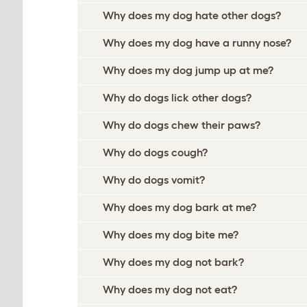
Why does my dog hate other dogs?
Why does my dog have a runny nose?
Why does my dog jump up at me?
Why do dogs lick other dogs?
Why do dogs chew their paws?
Why do dogs cough?
Why do dogs vomit?
Why does my dog bark at me?
Why does my dog bite me?
Why does my dog not bark?
Why does my dog not eat?