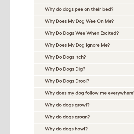
Why do dogs pee on their bed?
Why Does My Dog Wee On Me?
Why Do Dogs Wee When Excited?
Why Does My Dog Ignore Me?
Why Do Dogs Itch?
Why Do Dogs Dig?
Why Do Dogs Drool?
Why does my dog follow me everywhere
Why do dogs growl?
Why do dogs groan?
Why do dogs howl?