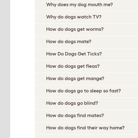
Why does my dog mouth me?
Why do dogs watch TV?
How do dogs get worms?
How do dogs mate?
How Do Dogs Get Ticks?
How do dogs get fleas?
How do dogs get mange?
How do dogs go to sleep so fast?
How do dogs go blind?
How do dogs find mates?
How do dogs find their way home?