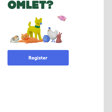
OMLET?
Register