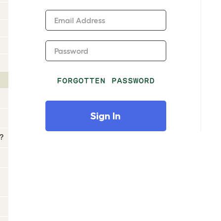
Email Address
Password
FORGOTTEN PASSWORD
Sign In
?