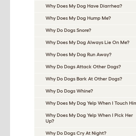
Why Does My Dog Have Diarrhea?
Why Does My Dog Hump Me?
Why Do Dogs Snore?
Why Does My Dog Always Lie On Me?
Why Does My Dog Run Away?
Why Do Dogs Attack Other Dogs?
Why Do Dogs Bark At Other Dogs?
Why Do Dogs Whine?
Why Does My Dog Yelp When I Touch Hi
Why Does My Dog Yelp When I Pick Her
Up?
Why Do Dogs Cry At Night?