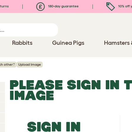
turns
180-day guarantee
10% off y
Rabbits
Guinea Pigs
Hamsters 
ch other?
Upload Image
PLEASE SIGN IN 
IMAGE
SIGN IN