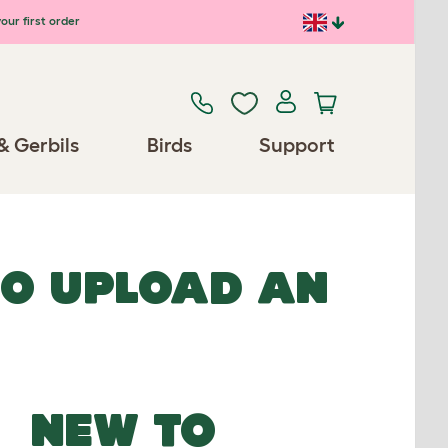
our first order
& Gerbils
Birds
Support
TO UPLOAD AN
NEW TO