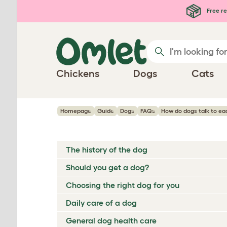
Skip to main content
Free re
Chickens
Dogs
Cats
Homepage
Guide
Dogs
FAQs
How do dogs talk to ea
The history of the dog
Should you get a dog?
Choosing the right dog for you
Daily care of a dog
General dog health care