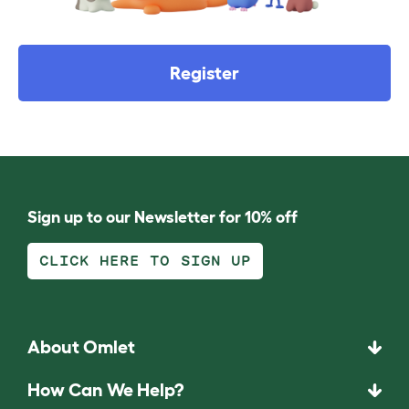
Register
Sign up to our Newsletter for 10% off
CLICK HERE TO SIGN UP
About Omlet
How Can We Help?