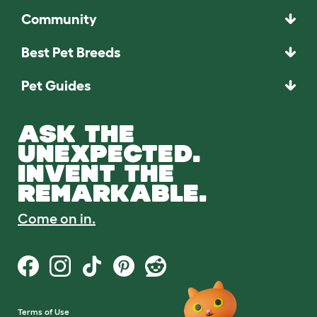
Community
Best Pet Breeds
Pet Guides
ASK THE
UNEXPECTED.
INVENT THE
REMARKABLE.
Come on in.
Terms of Use