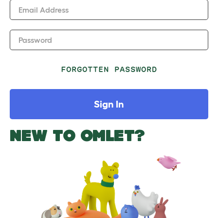
Email Address
Password
FORGOTTEN PASSWORD
Sign In
NEW TO OMLET?