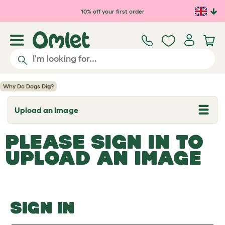
Skip to main content
10% off your first order
Why Do Dogs Dig?
Upload an Image
T
o
g
PLEASE SIGN IN TO
g
l
UPLOAD AN IMAGE
e
d
r
o
p
d
o
SIGN IN
w
n