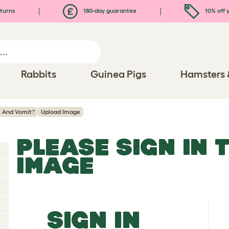
turns
180-day guarantee
10% off y
Rabbits
Guinea Pigs
Hamsters 
 And Vomit?
Upload Image
PLEASE SIGN IN 
IMAGE
SIGN IN