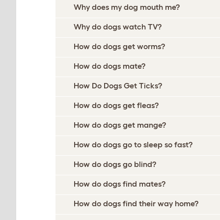
Why does my dog mouth me?
Why do dogs watch TV?
How do dogs get worms?
How do dogs mate?
How Do Dogs Get Ticks?
How do dogs get fleas?
How do dogs get mange?
How do dogs go to sleep so fast?
How do dogs go blind?
How do dogs find mates?
How do dogs find their way home?