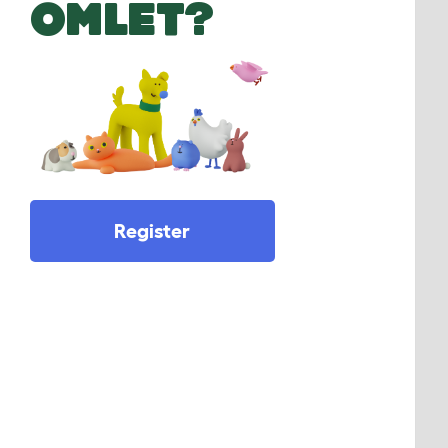
OMLET?
Register