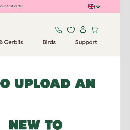
our first order
& Gerbils
Birds
Support
TO UPLOAD AN
NEW TO