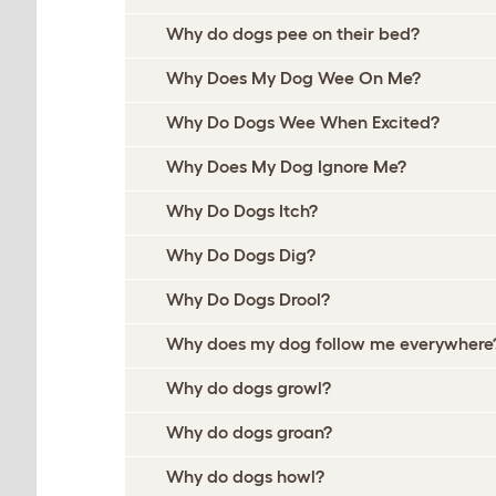
Why do dogs pee on their bed?
Why Does My Dog Wee On Me?
Why Do Dogs Wee When Excited?
Why Does My Dog Ignore Me?
Why Do Dogs Itch?
Why Do Dogs Dig?
Why Do Dogs Drool?
Why does my dog follow me everywhere
Why do dogs growl?
Why do dogs groan?
Why do dogs howl?