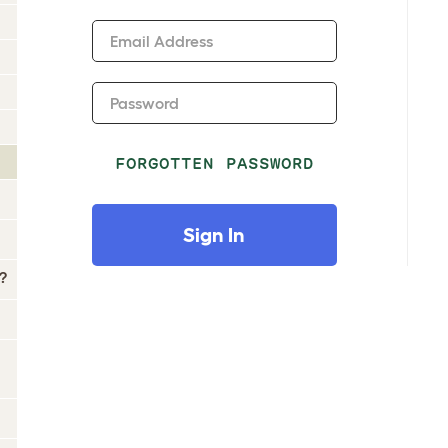
Email Address
Password
FORGOTTEN PASSWORD
Sign In
?