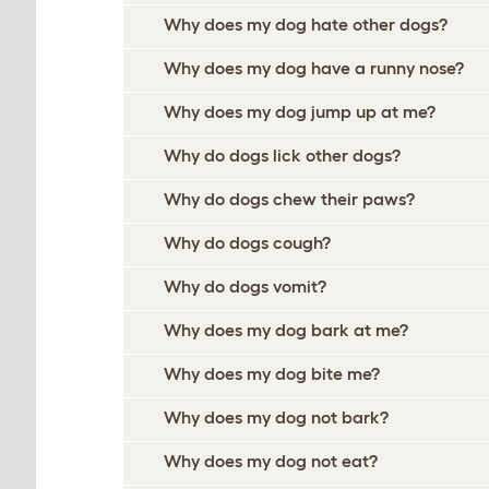
Why does my dog hate other dogs?
Why does my dog have a runny nose?
Why does my dog jump up at me?
Why do dogs lick other dogs?
Why do dogs chew their paws?
Why do dogs cough?
Why do dogs vomit?
Why does my dog bark at me?
Why does my dog bite me?
Why does my dog not bark?
Why does my dog not eat?