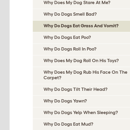
Why Does My Dog Stare At Me?
Why Do Dogs Smell Bad?
Why Do Dogs Eat Grass And Vomit?
Why Do Dogs Eat Poo?
Why Do Dogs Roll In Poo?
Why Does My Dog Roll On His Toys?
Why Does My Dog Rub His Face On The
Carpet?
Why Do Dogs Tilt Their Head?
Why Do Dogs Yawn?
Why Do Dogs Yelp When Sleeping?
Why Do Dogs Eat Mud?