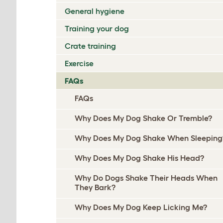
General hygiene
Training your dog
Crate training
Exercise
FAQs
FAQs
Why Does My Dog Shake Or Tremble?
Why Does My Dog Shake When Sleeping
Why Does My Dog Shake His Head?
Why Do Dogs Shake Their Heads When
They Bark?
Why Does My Dog Keep Licking Me?