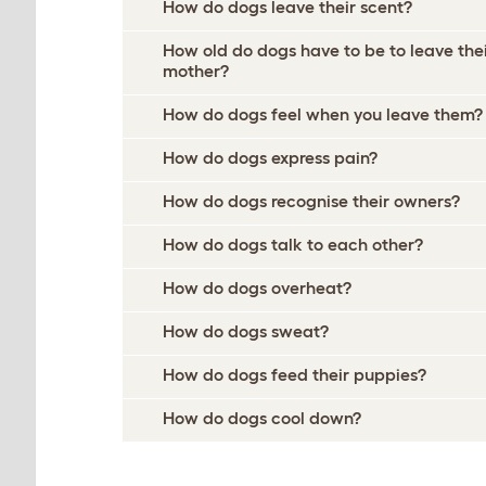
How do dogs leave their scent?
How old do dogs have to be to leave the
mother?
How do dogs feel when you leave them?
How do dogs express pain?
How do dogs recognise their owners?
How do dogs talk to each other?
How do dogs overheat?
How do dogs sweat?
How do dogs feed their puppies?
How do dogs cool down?