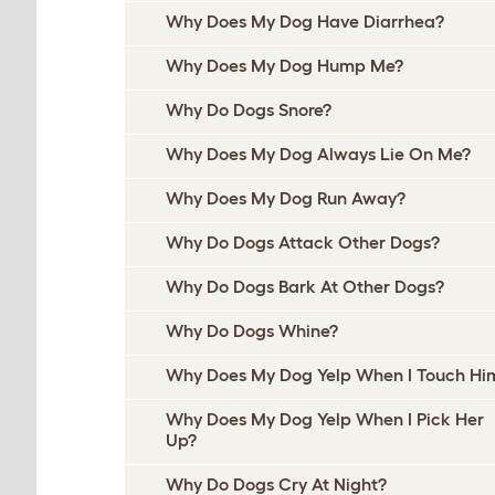
Why Does My Dog Have Diarrhea?
Why Does My Dog Hump Me?
Why Do Dogs Snore?
Why Does My Dog Always Lie On Me?
Why Does My Dog Run Away?
Why Do Dogs Attack Other Dogs?
Why Do Dogs Bark At Other Dogs?
Why Do Dogs Whine?
Why Does My Dog Yelp When I Touch Hi
Why Does My Dog Yelp When I Pick Her
Up?
Why Do Dogs Cry At Night?