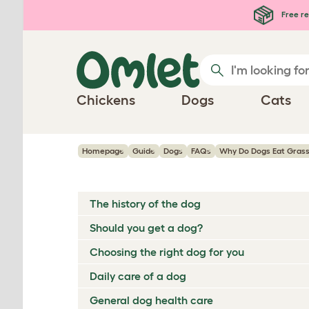
Skip to main content
Free re
Chickens
Dogs
Cats
Homepage
Guide
Dogs
FAQs
Why Do Dogs Eat Grass
The history of the dog
Should you get a dog?
Choosing the right dog for you
Daily care of a dog
General dog health care